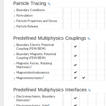
Particle Tracing
Boundary Conditions
Formulation
Particle Properties and Forces
Particle Release
Predefined Multiphysics Couplings
Boundary Electric Potential
Coupling (FEM/BEM)
Boundary Magnetic Potential
Coupling (FEM/BEM)
Magnetic Forces, Rotating
Machinery
2
Magnetohydrodynamics
Magnetomechanics
3
Predefined Multiphysics Interfaces
Electromechanics, Boundary
Elements
4
Electromechanics, Solid
4