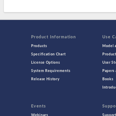
Product Information
Use C
Products
Model a
Specification Chart
Produc
License Options
User St
System Requirements
Papers 
Release History
Books
Introdu
Events
Suppo
Webinars
Support