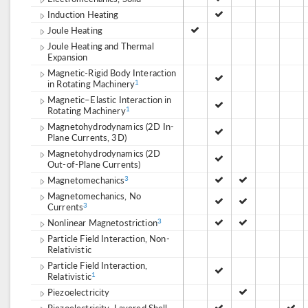
Induction Heating
Joule Heating
Joule Heating and Thermal
Expansion
Magnetic-Rigid Body Interaction
in Rotating Machinery
1
Magnetic–Elastic Interaction in
Rotating Machinery
1
Magnetohydrodynamics (2D In-
Plane Currents, 3D)
Magnetohydrodynamics (2D
Out-of-Plane Currents)
Magnetomechanics
3
Magnetomechanics, No
Currents
3
Nonlinear Magnetostriction
3
Particle Field Interaction, Non-
Relativistic
Particle Field Interaction,
Relativistic
1
Piezoelectricity
Piezoelectricity, Layered Shell