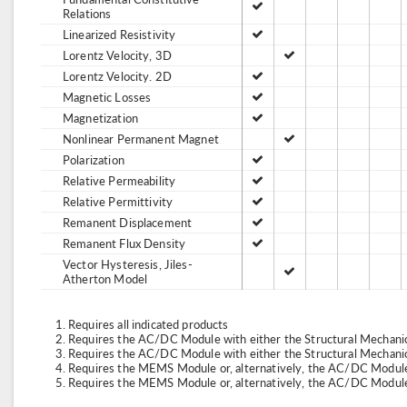
Relations
Linearized Resistivity
Lorentz Velocity, 3D
Lorentz Velocity. 2D
Magnetic Losses
Magnetization
Nonlinear Permanent Magnet
Polarization
Relative Permeability
Relative Permittivity
Remanent Displacement
Remanent Flux Density
Vector Hysteresis, Jiles-
Atherton Model
Requires all indicated products
Requires the AC/DC Module with either the Structural Mechan
Requires the AC/DC Module with either the Structural Mechan
Requires the MEMS Module or, alternatively, the AC/DC Module
Requires the MEMS Module or, alternatively, the AC/DC Module 