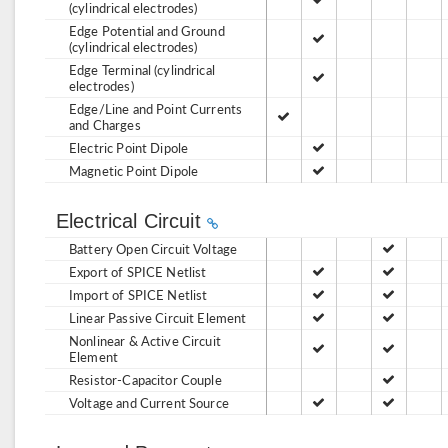
(cylindrical electrodes)
Edge Potential and Ground
(cylindrical electrodes)
Edge Terminal (cylindrical
electrodes)
Edge/Line and Point Currents
and Charges
Electric Point Dipole
Magnetic Point Dipole
Electrical Circuit
Battery Open Circuit Voltage
Export of SPICE Netlist
Import of SPICE Netlist
Linear Passive Circuit Element
Nonlinear & Active Circuit
Element
Resistor-Capacitor Couple
Voltage and Current Source