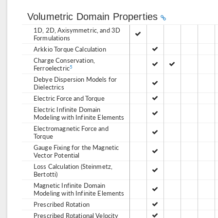
Volumetric Domain Properties
1D, 2D, Axisymmetric, and 3D
Formulations
Arkkio Torque Calculation
Charge Conservation,
Ferroelectric
5
Debye Dispersion Models for
Dielectrics
Electric Force and Torque
Electric Infinite Domain
Modeling with Infinite Elements
Electromagnetic Force and
Torque
Gauge Fixing for the Magnetic
Vector Potential
Loss Calculation (Steinmetz,
Bertotti)
Magnetic Infinite Domain
Modeling with Infinite Elements
Prescribed Rotation
Prescribed Rotational Velocity