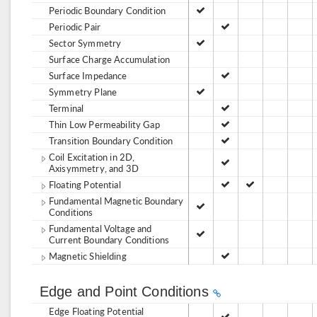
Periodic Boundary Condition
Periodic Pair
Sector Symmetry
Surface Charge Accumulation
Surface Impedance
Symmetry Plane
Terminal
Thin Low Permeability Gap
Transition Boundary Condition
Coil Excitation in 2D,
Axisymmetry, and 3D
Floating Potential
Fundamental Magnetic Boundary
Conditions
Fundamental Voltage and
Current Boundary Conditions
Magnetic Shielding
Edge and Point Conditions
Edge Floating Potential