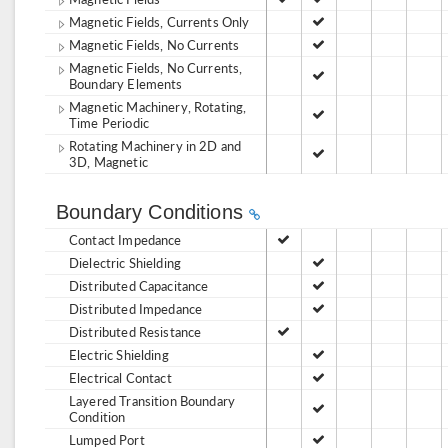
Magnetic Fields, Currents Only
Magnetic Fields, No Currents
Magnetic Fields, No Currents,
Boundary Elements
Magnetic Machinery, Rotating,
Time Periodic
Rotating Machinery in 2D and
3D, Magnetic
Boundary Conditions
Contact Impedance
Dielectric Shielding
Distributed Capacitance
Distributed Impedance
Distributed Resistance
Electric Shielding
Electrical Contact
Layered Transition Boundary
Condition
Lumped Port