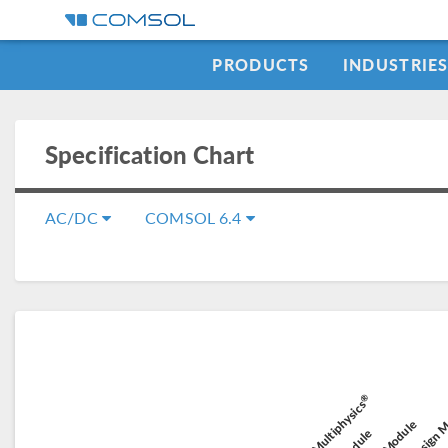
PRODUCTS
INDUSTRIE
Specification Chart
AC/DC
COMSOL 6.4
Composit
®
Battery Design 
COMSOL Multiphysics