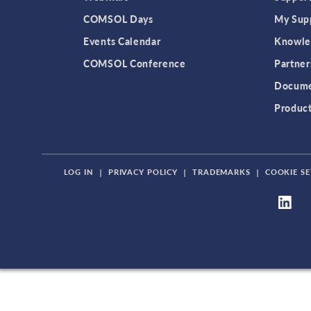
COMSOL Days
My Sup
Events Calendar
Knowle
COMSOL Conference
Partner
Docume
Produc
LOG IN
|
PRIVACY POLICY
|
TRADEMARKS
|
COOKIE SE