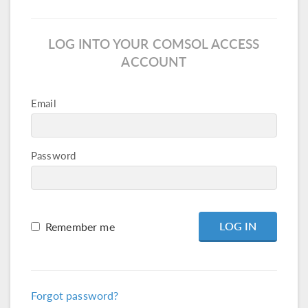
LOG INTO YOUR COMSOL ACCESS
ACCOUNT
Email
Password
Remember me
Forgot password?