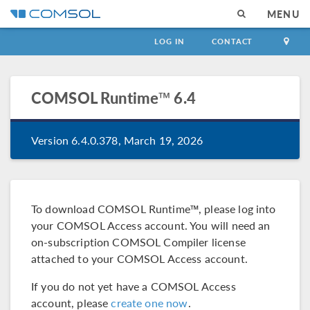
MENU
LOG IN
CONTACT
COMSOL Runtime™
6.4
Version 6.4.0.378, March 19, 2026
To download COMSOL Runtime™, please log into
your COMSOL Access account. You will need an
on-subscription COMSOL Compiler license
attached to your COMSOL Access account.
If you do not yet have a COMSOL Access
account, please
create one now
.