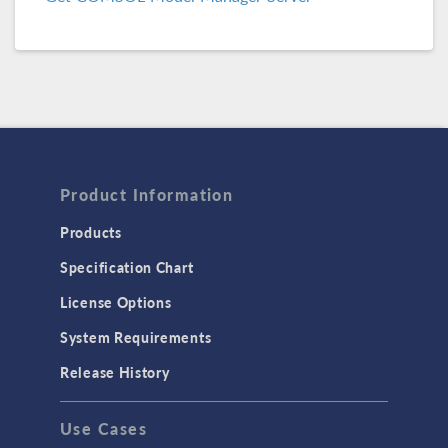
COMSOL 6.2 Update 1
(6.2.0.290)
COMSOL 6.2
(6.2.0.278)
COMSOL 6.1 Update 2.1
(6.1.0.357)
COMSOL 6.1 Update 2
(6.1.0.346)
COMSOL 6.1 Update 1
(6.1.0.282)
Product Information
COMSOL 6.1
(6.1.0.252)
Products
Specification Chart
COMSOL 6.0 Update 2
(6.0.0.405)
License Options
COMSOL 6.0 Update 1
(6.0.0.354)
System Requirements
COMSOL 6.0 Update 0
(6.0.0.318)
Release History
COMSOL 6.0
(6.0.0.312)
Use Cases