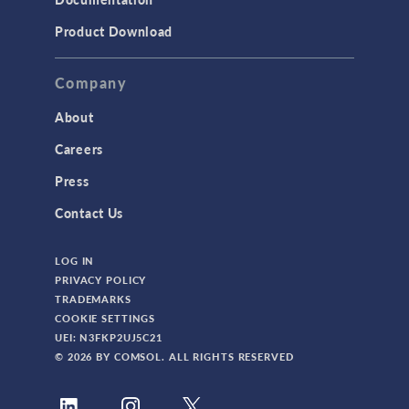
Product Download
Company
About
Careers
Press
Contact Us
LOG IN
PRIVACY POLICY
TRADEMARKS
COOKIE SETTINGS
UEI: N3FKP2UJ5C21
© 2026 BY COMSOL. ALL RIGHTS RESERVED