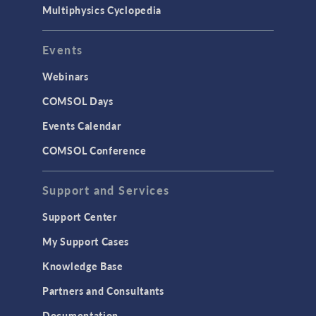
Multiphysics Cyclopedia
Events
Webinars
COMSOL Days
Events Calendar
COMSOL Conference
Support and Services
Support Center
My Support Cases
Knowledge Base
Partners and Consultants
Documentation