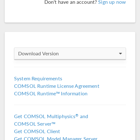
Don't have an account?
Sign up now
Download Version
COMSOL 6.4
System Requirements
COMSOL Runtime License Agreement
COMSOL 6.3
COMSOL Runtime™ Information
COMSOL 6.2 Update 4
(6.2.0.658)
Get COMSOL Multiphysics
and
®
COMSOL 6.2 Update 3
(6.2.0.415)
COMSOL Server™
Get COMSOL Client
COMSOL 6.2 Update 2
(6.2.0.339)
Get COMSOL Model Manager Server