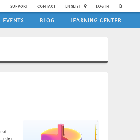
SUPPORT
CONTACT
ENGLISH
LOG IN
EVENTS
BLOG
LEARNING CENTER
heat
linder