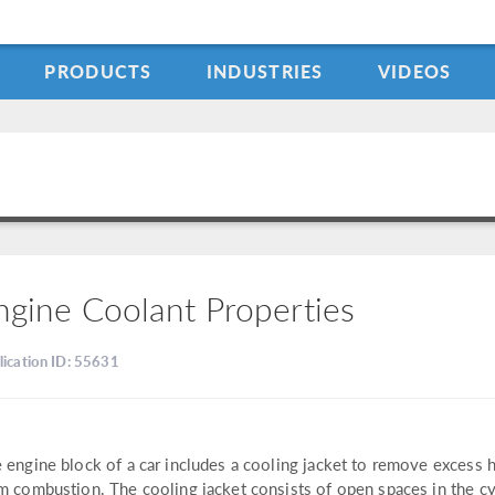
PRODUCTS
INDUSTRIES
VIDEOS
ngine Coolant Properties
lication ID: 55631
 engine block of a car includes a cooling jacket to remove excess 
m combustion. The cooling jacket consists of open spaces in the cy