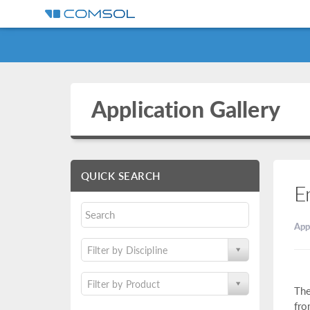
Application Gallery
QUICK SEARCH
E
App
Filter by Discipline
Filter by Product
The
fro