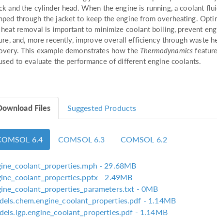
ck and the cylinder head. When the engine is running, a coolant flui
ped through the jacket to keep the engine from overheating. Opti
 heat removal is important to minimize coolant boiling, prevent eng
lure, and, more recently, improve overall efficiency through waste h
overy. This example demonstrates how the
Thermodynamics
feature
used to evaluate the performance of different engine coolants.
Download Files
Suggested Products
COMSOL 6.4
COMSOL 6.3
COMSOL 6.2
ine_coolant_properties.mph
- 29.68MB
ine_coolant_properties.pptx
- 2.49MB
ine_coolant_properties_parameters.txt
- 0MB
els.chem.engine_coolant_properties.pdf
- 1.14MB
els.lgp.engine_coolant_properties.pdf
- 1.14MB