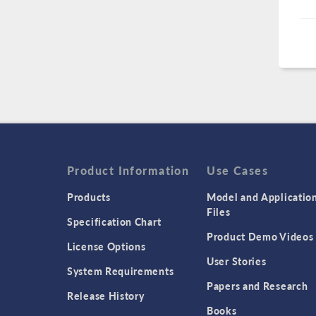
Product Information
Use Cases
Products
Model and Applicatio
Files
Specification Chart
Product Demo Videos
License Options
User Stories
System Requirements
Papers and Research
Release History
Books