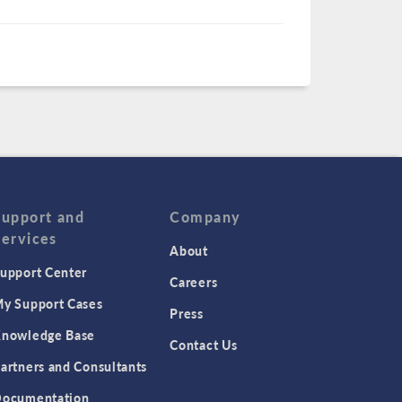
Support and
Company
Services
About
upport Center
Careers
y Support Cases
Press
nowledge Base
Contact Us
artners and Consultants
ocumentation