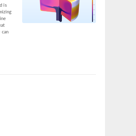
d is
mizing
ine
eat
 can