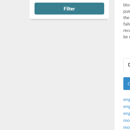
blo
Filter
pum
the
fai
rec
be 
eng
eng
eng
mod
mod