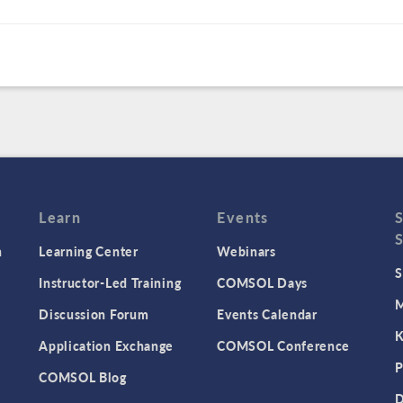
Learn
Events
n
Learning Center
Webinars
S
Instructor-Led Training
COMSOL Days
M
Discussion Forum
Events Calendar
K
Application Exchange
COMSOL Conference
P
COMSOL Blog
D