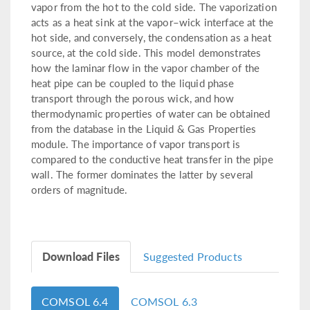
vapor from the hot to the cold side. The vaporization
acts as a heat sink at the vapor–wick interface at the
hot side, and conversely, the condensation as a heat
source, at the cold side. This model demonstrates
how the laminar flow in the vapor chamber of the
heat pipe can be coupled to the liquid phase
transport through the porous wick, and how
thermodynamic properties of water can be obtained
from the database in the Liquid & Gas Properties
module. The importance of vapor transport is
compared to the conductive heat transfer in the pipe
wall. The former dominates the latter by several
orders of magnitude.
Download Files
Suggested Products
COMSOL 6.4
COMSOL 6.3