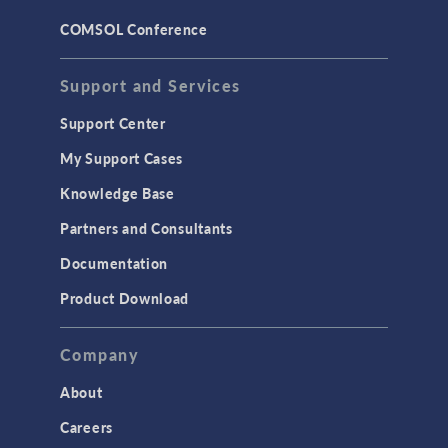
COMSOL Conference
Support and Services
Support Center
My Support Cases
Knowledge Base
Partners and Consultants
Documentation
Product Download
Company
About
Careers