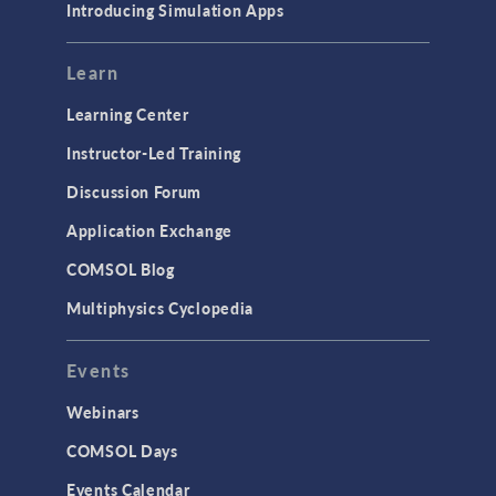
Introducing Simulation Apps
Learn
Learning Center
Instructor-Led Training
Discussion Forum
Application Exchange
COMSOL Blog
Multiphysics Cyclopedia
Events
Webinars
COMSOL Days
Events Calendar