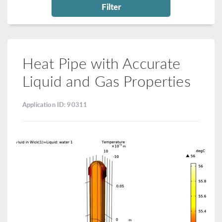
Filter
Heat Pipe with Accurate
Liquid and Gas Properties
Application ID: 90311