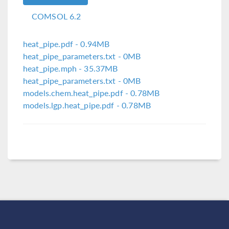
COMSOL 6.2
heat_pipe.pdf
- 0.94MB
heat_pipe_parameters.txt
- 0MB
heat_pipe.mph
- 35.37MB
heat_pipe_parameters.txt
- 0MB
models.chem.heat_pipe.pdf
- 0.78MB
models.lgp.heat_pipe.pdf
- 0.78MB