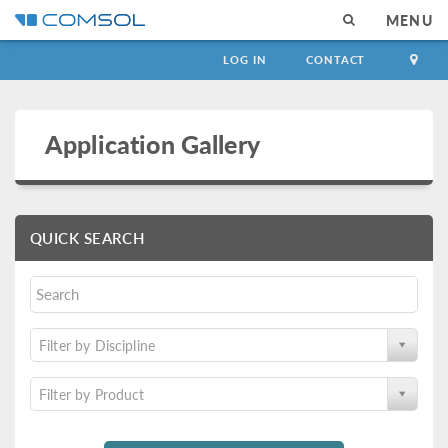
MENU
LOG IN
CONTACT
Application Gallery
QUICK SEARCH
Filter by Discipline
Filter by Product