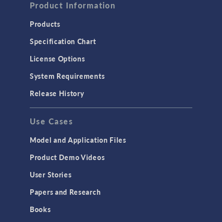
Product Information
Products
Specification Chart
License Options
System Requirements
Release History
Use Cases
Model and Application Files
Product Demo Videos
User Stories
Papers and Research
Books