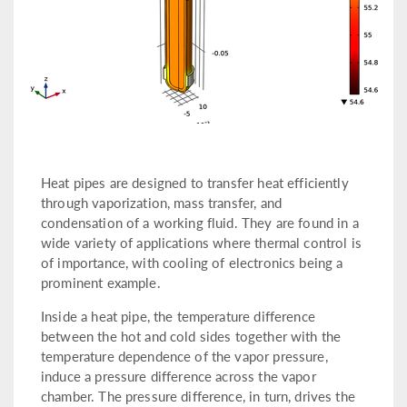
Heat pipes are designed to transfer heat efficiently
through vaporization, mass transfer, and
condensation of a working fluid. They are found in a
wide variety of applications where thermal control is
of importance, with cooling of electronics being a
prominent example.
Inside a heat pipe, the temperature difference
between the hot and cold sides together with the
temperature dependence of the vapor pressure,
induce a pressure difference across the vapor
chamber. The pressure difference, in turn, drives the