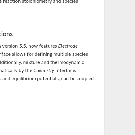
e reaction stoichiometry and species
tions
n version 5.5, now features
Electrode
rface allows for defining multiple species
Additionally, mixture and thermodynamic
matically by the
Chemistry
interface.
es and equilibrium potentials, can be coupled