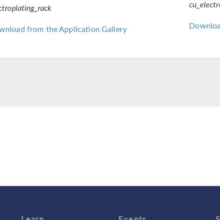
cu_elect
ctroplating_rack
Download
nload from the Application Gallery
Learn
Events