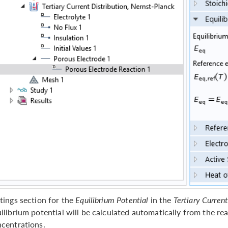
tings section for the
Equilibrium Potential
in the
Tertiary Curren
ilibrium potential will be calculated automatically from the re
centrations.