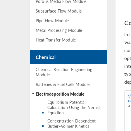
Porous Media Flow Module
Subsurface Flow Module
Pipe Flow Module
Co
Metal Processing Module
In 
Heat Transfer Module
Vo
con
Chemical
opt
int
Chemical Reaction Engineering
typ
Module
dep
Batteries & Fuel Cells Module
Electrodeposition Module
Equilibrium Potential
Calculation Using the Nernst
Equation
Concentration-Dependent
Butler–Volmer Kinetics