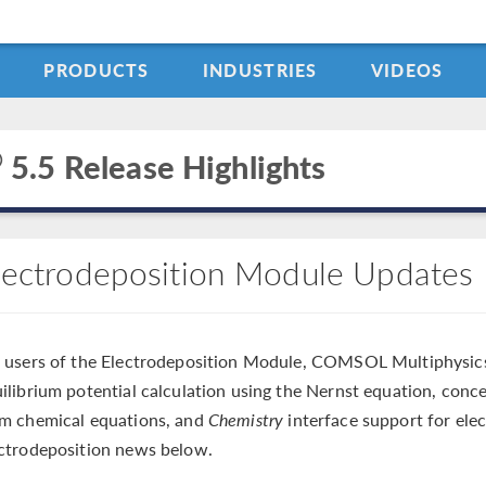
PRODUCTS
INDUSTRIES
VIDEOS
®
5.5 Release Highlights
lectrodeposition Module Updates
 users of the Electrodeposition Module, COMSOL Multiphysic
ilibrium potential calculation using the Nernst equation, con
m chemical equations, and
Chemistry
interface support for ele
ctrodeposition news below.