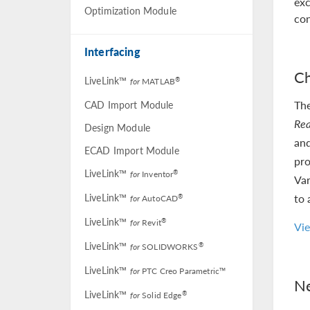
exc
Optimization Module
con
Interfacing
Ch
LiveLink™
®
for
MATLAB
Th
CAD Import Module
Rea
Design Module
and
ECAD Import Module
pro
LiveLink™
®
for
Inventor
Var
LiveLink™
to 
®
for
AutoCAD
LiveLink™
®
for
Revit
Vi
LiveLink™
®
for
SOLIDWORKS
LiveLink™
for
PTC Creo Parametric™
Ne
LiveLink™
®
for
Solid Edge