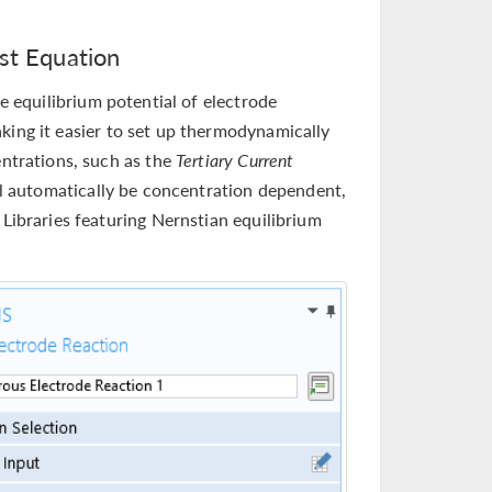
nst Equation
e equilibrium potential of electrode
king it easier to set up thermodynamically
entrations, such as the
Tertiary Current
ll automatically be concentration dependent,
 Libraries featuring Nernstian equilibrium