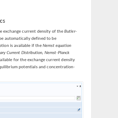
cs
he exchange current density of the
Butler-
be automatically defined to be
ion is available if the
Nernst equation
iary Current Distribution, Nernst-Planck
ailable for the exchange current density
equilibrium potentials and concentration-