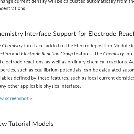
hange current density will be calculated automatically from th
centrations.
emistry Interface Support for Electrode Reac
e
Chemistry
interface, added to the Electrodeposition Module i
ction
and
Electrode Reaction Group
features. The
Chemistry
inte
 electrode reactions, as well as ordinary chemical reactions. 
perties, such as equilibrium potentials, can be calculated auto
iables defined by these features, such as local current densiti
any other applicable physics interface.
ew screenshot
w Tutorial Models