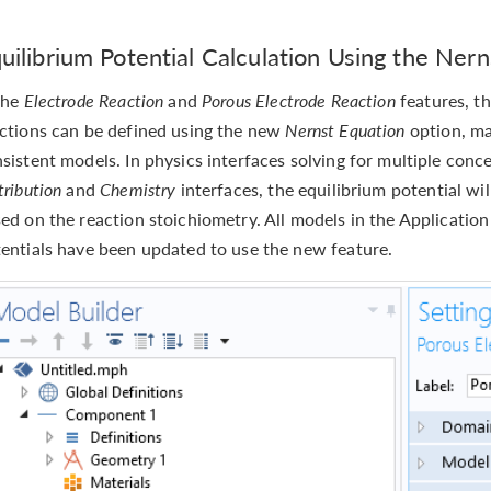
uilibrium Potential Calculation Using the Ner
the
Electrode Reaction
and
Porous Electrode Reaction
features, th
ctions can be defined using the new
Nernst Equation
option, ma
sistent models. In physics interfaces solving for multiple conc
tribution
and
Chemistry
interfaces, the equilibrium potential wi
ed on the reaction stoichiometry. All models in the Application
entials have been updated to use the new feature.