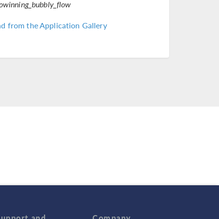
rowinning_bubbly_flow
 from the Application Gallery
Support and
Company