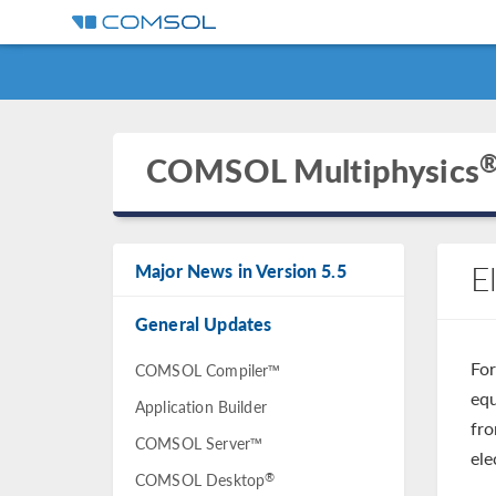
COMSOL Multiphysics
E
Major News in Version 5.5
General Updates
For
COMSOL Compiler™
equ
Application Builder
fro
COMSOL Server™
ele
®
COMSOL Desktop