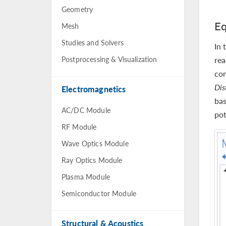
Geometry
Eq
Mesh
Studies and Solvers
In 
Postprocessing & Visualization
rea
con
Dis
Electromagnetics
bas
AC/DC Module
pot
RF Module
Wave Optics Module
Ray Optics Module
Plasma Module
Semiconductor Module
Structural & Acoustics