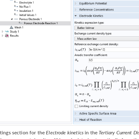
tings section for the
Electrode kinetics
in the
Tertiary Current Di