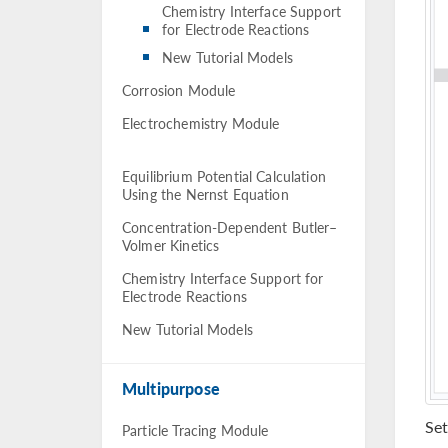
Chemistry Interface Support
for Electrode Reactions
New Tutorial Models
Corrosion Module
Electrochemistry Module
Equilibrium Potential Calculation
Using the Nernst Equation
Concentration-Dependent Butler–
Volmer Kinetics
Chemistry Interface Support for
Electrode Reactions
New Tutorial Models
Multipurpose
Set
Particle Tracing Module