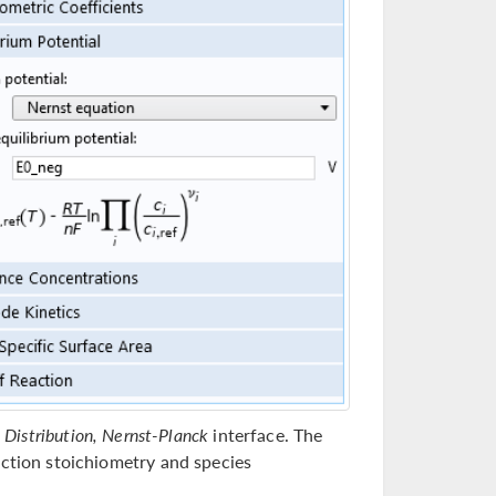
t Distribution, Nernst-Planck
interface. The
action stoichiometry and species