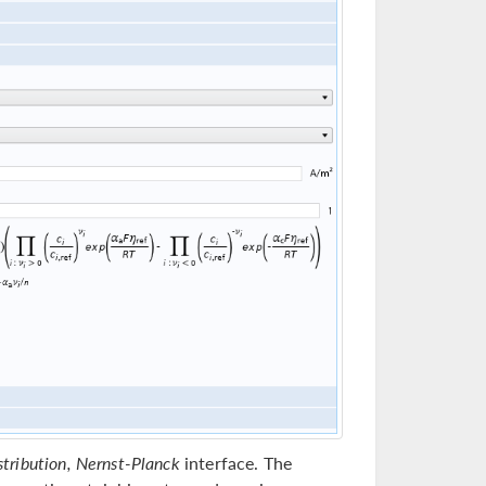
stribution, Nernst-Planck
interface. The