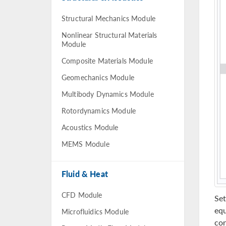
Structural Mechanics Module
Nonlinear Structural Materials
Module
Composite Materials Module
Geomechanics Module
Multibody Dynamics Module
Rotordynamics Module
Acoustics Module
MEMS Module
Fluid & Heat
CFD Module
Set
equ
Microfluidics Module
con