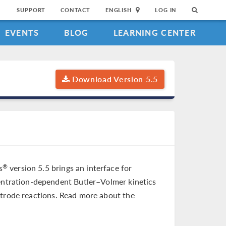
SUPPORT
CONTACT
ENGLISH
LOG IN
EVENTS
BLOG
LEARNING CENTER
Download Version 5.5
s
version 5.5 brings an interface for
®
centration-dependent Butler–Volmer kinetics
ctrode reactions. Read more about the