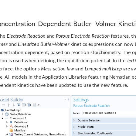
ncentration-Dependent Butler–Volmer Kineti
the
Electrode Reaction
and
Porous Electrode Reaction
features, t
lmer
and
Linearized Butler-Volmer
kinetics expressions can now 
centration dependent, based on reaction stoichiometry. The opt
ion is used when defining the equilibrium potential. In the
Tert
erface, the options
Mass action law
and
Lumped multistep
are av
e. All models in the Application Libraries featuring Nernstian 
endent kinetics have been updated to use the new feature.