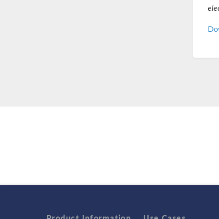
ele
Dow
Product Information
Use Cases