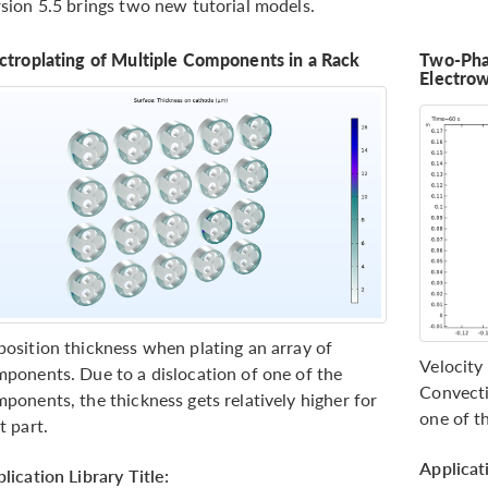
sion 5.5 brings two new tutorial models.
ctroplating of Multiple Components in a Rack
Two-Pha
Electro
osition thickness when plating an array of
Velocity 
ponents. Due to a dislocation of one of the
Convecti
ponents, the thickness gets relatively higher for
one of t
t part.
Applicati
lication Library Title: