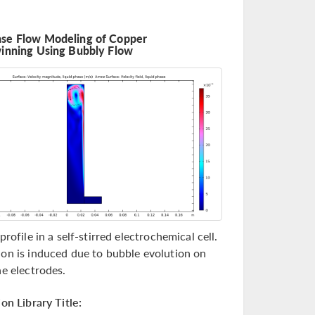
se Flow Modeling of Copper
winning Using Bubbly Flow
profile in a self-stirred electrochemical cell.
on is induced due to bubble evolution on
he electrodes.
on Library Title: