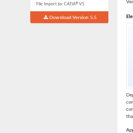
Ver
®
File Import
for
CATIA
V5
Ele
Download Version 5.5
Dep
com
com
tha
App