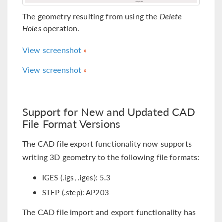
The geometry resulting from using the
Delete
Holes
operation.
View screenshot
View screenshot
Support for New and Updated CAD
File Format Versions
The CAD file export functionality now supports
writing 3D geometry to the following file formats:
IGES (.igs, .iges): 5.3
STEP (.step): AP203
The CAD file import and export functionality has