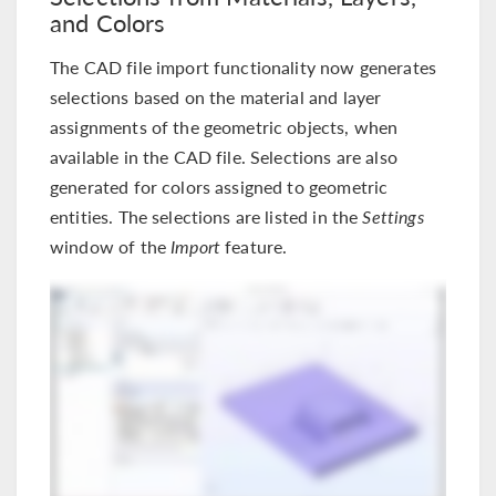
and Colors
The CAD file import functionality now generates
selections based on the material and layer
assignments of the geometric objects, when
available in the CAD file. Selections are also
generated for colors assigned to geometric
entities. The selections are listed in the
Settings
window of the
Import
feature.