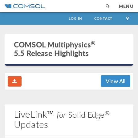
MENU
LOG IN
CONTACT
®
COMSOL Multiphysics
5.5 Release Highlights
View All
LiveLink™
®
for
Solid Edge
Updates