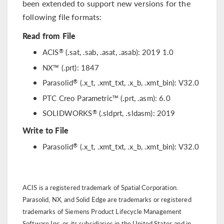
been extended to support new versions for the
following file formats:
Read from File
®
ACIS
(.sat, .sab, .asat, .asab): 2019 1.0
NX™ (.prt): 1847
®
Parasolid
(.x_t, .xmt_txt, .x_b, .xmt_bin): V32.0
PTC Creo Parametric™ (.prt, .asm): 6.0
®
SOLIDWORKS
(.sldprt, .sldasm): 2019
Write to File
®
Parasolid
(.x_t, .xmt_txt, .x_b, .xmt_bin): V32.0
ACIS is a registered trademark of Spatial Corporation.
Parasolid, NX, and Solid Edge are trademarks or registered
trademarks of Siemens Product Lifecycle Management
Software Inc. or its subsidiaries in the United States and in