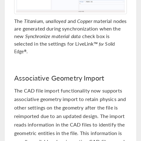
The
Titanium, unalloyed
and
Copper
material nodes
are generated during synchronization when the
new
Synchronize material data
check box is
selected in the settings for LiveLink™
for
Solid
.
®
Edge
Associative Geometry Import
The CAD file import functionality now supports
associative geometry import to retain physics and
other settings on the geometry after the file is
reimported due to an updated design. The import
reads information in the CAD files to identify the
geometric entities in the file. This information is