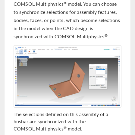
COMSOL Multiphysics
model. You can choose
®
to synchronize selections for assembly features,
bodies, faces, or points, which become selections
in the model when the CAD design is
synchronized with COMSOL Multiphysics
.
®
The selections defined on this assembly of a
busbar are synchronized with the
COMSOL Multiphysics
model.
®