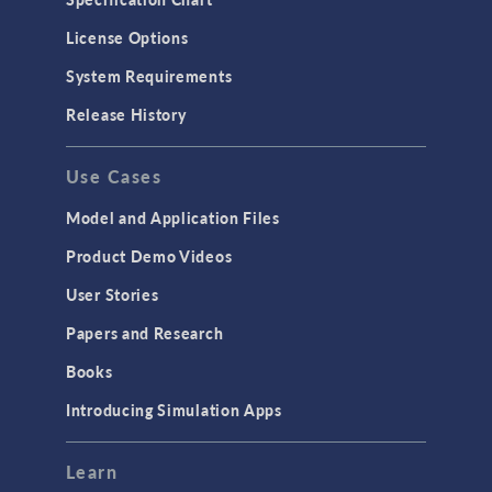
License Options
System Requirements
Release History
Use Cases
Model and Application Files
Product Demo Videos
User Stories
Papers and Research
Books
Introducing Simulation Apps
Learn