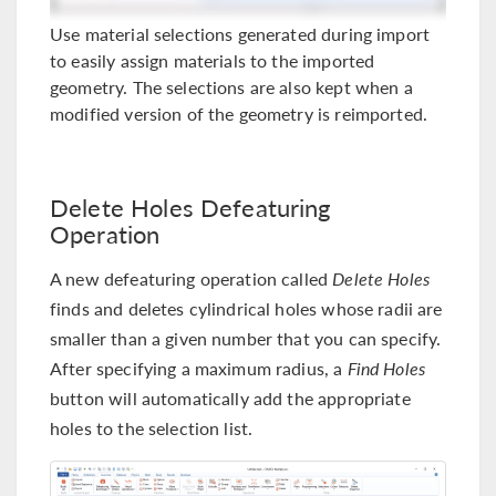
Use material selections generated during import
to easily assign materials to the imported
geometry. The selections are also kept when a
modified version of the geometry is reimported.
Delete Holes Defeaturing
Operation
A new defeaturing operation called
Delete Holes
finds and deletes cylindrical holes whose radii are
smaller than a given number that you can specify.
After specifying a maximum radius, a
Find Holes
button will automatically add the appropriate
holes to the selection list.