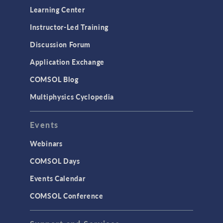
Learning Center
Instructor-Led Training
Discussion Forum
Application Exchange
COMSOL Blog
Multiphysics Cyclopedia
Events
Webinars
COMSOL Days
Events Calendar
COMSOL Conference