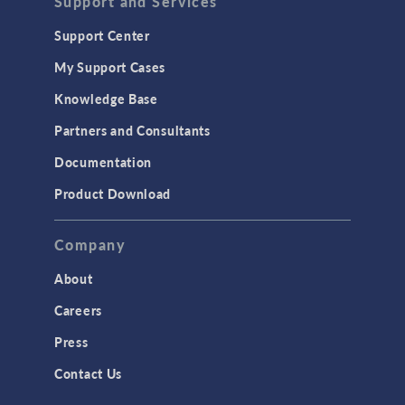
Support and Services
Support Center
My Support Cases
Knowledge Base
Partners and Consultants
Documentation
Product Download
Company
About
Careers
Press
Contact Us