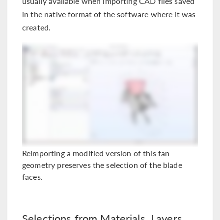
usually available when importing CAD files saved
in the native format of the software where it was
created.
Reimporting a modified version of this fan
geometry preserves the selection of the blade
faces.
Selections from Materials, Layers,