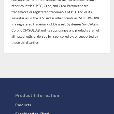
other countries. PTC, Creo, and Creo Parametric are
trademarks or registered trademarks of PTC Inc. or its
subsidiaries in the U.S. and in other countries. SOLIDWORKS
is a registered trademark of Dassault Systèmes SolidWorks
Corp. COMSOL AB and its subsidiaries and products are not
affiliated with, endorsed by, sponsored by, or supported by
these third parties.
Product Information
Products
Specification Chart