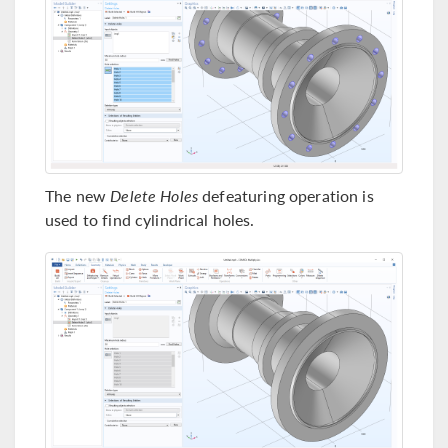
The new
Delete Holes
defeaturing operation is
used to find cylindrical holes.