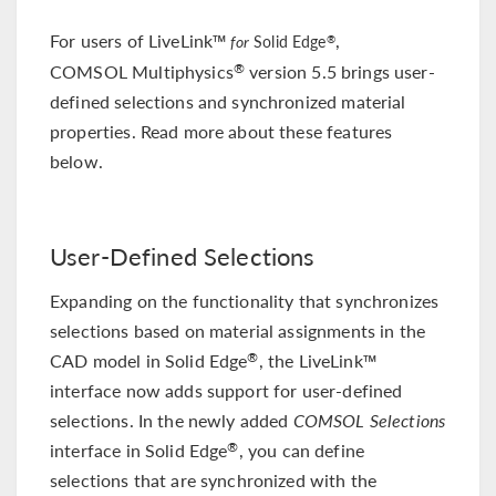
For users of LiveLink™
,
®
for
Solid Edge
COMSOL Multiphysics
version 5.5 brings user-
®
defined selections and synchronized material
properties. Read more about these features
below.
User-Defined Selections
Expanding on the functionality that synchronizes
selections based on material assignments in the
CAD model in Solid Edge
, the LiveLink™
®
interface now adds support for user-defined
selections. In the newly added
COMSOL Selections
interface in Solid Edge
, you can define
®
selections that are synchronized with the