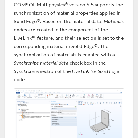
COMSOL Multiphysics
version 5.5 supports the
®
synchronization of material properties applied in
Solid Edge
. Based on the material data,
Materials
®
nodes are created in the component of the
LiveLink™ feature, and their selection is set to the
corresponding material in Solid Edge
. The
®
synchronization of materials is enabled with a
Synchronize material data
check box in the
Synchronize
section of the
LiveLink for Solid Edge
node.