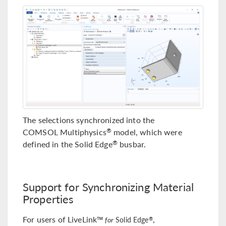
The selections synchronized into the
COMSOL Multiphysics
model, which were
®
defined in the Solid Edge
busbar.
®
Support for Synchronizing Material
Properties
For users of LiveLink™
,
®
for
Solid Edge