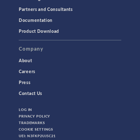
Partners and Consultants
Documentation
Product Download
Company
About
Careers
Press
Contact Us
LOG IN
PRIVACY POLICY
TRADEMARKS
COOKIE SETTINGS
UEI: N3FKP2UJ5C21