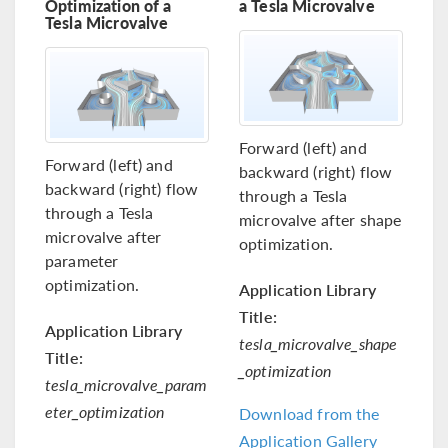
Optimization of a
a Tesla Microvalve
Tesla Microvalve
Forward (left) and
Forward (left) and
backward (right) flow
backward (right) flow
through a Tesla
through a Tesla
microvalve after shape
microvalve after
optimization.
parameter
optimization.
Application Library
Title:
Application Library
tesla_microvalve_shape
Title:
_optimization
tesla_microvalve_param
eter_optimization
Download from the
Application Gallery