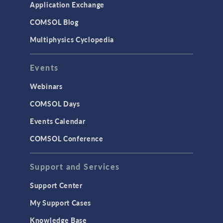
Application Exchange
COMSOL Blog
Multiphysics Cyclopedia
Events
Webinars
COMSOL Days
Events Calendar
COMSOL Conference
Support and Services
Support Center
My Support Cases
Knowledge Base