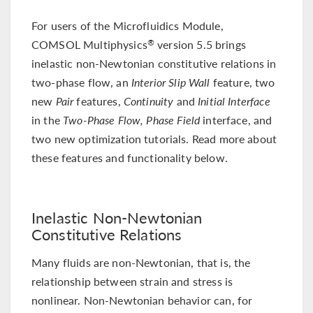
For users of the Microfluidics Module,
COMSOL Multiphysics
version 5.5 brings
®
inelastic non-Newtonian constitutive relations in
two-phase flow, an
Interior Slip Wall
feature, two
new
Pair
features,
Continuity
and
Initial Interface
in the
Two-Phase Flow, Phase Field
interface, and
two new optimization tutorials. Read more about
these features and functionality below.
Inelastic Non-Newtonian
Constitutive Relations
Many fluids are non-Newtonian, that is, the
relationship between strain and stress is
nonlinear. Non-Newtonian behavior can, for