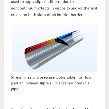
used to apply slip conditions, due to
noncontinuum effects in viscosity and/or thermal
creep, on both sides of an interior barrier.
Streamlines and pressure (color table) for flow
past an inclined slip wall (black) mounted in a
pipe.