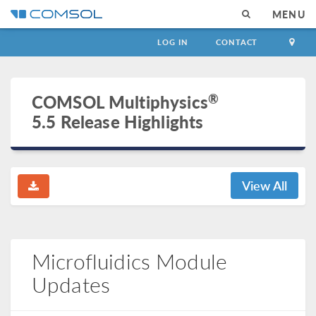
MENU
LOG IN
CONTACT
®
COMSOL Multiphysics
5.5 Release Highlights
View All
Microfluidics Module
Updates