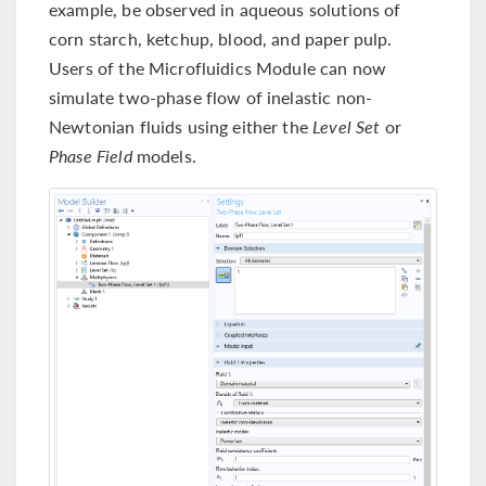
example, be observed in aqueous solutions of
corn starch, ketchup, blood, and paper pulp.
Users of the Microfluidics Module can now
simulate two-phase flow of inelastic non-
Newtonian fluids using either the
Level Set
or
Phase Field
models.