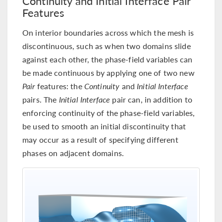
Continuity and Initial Interface Pair
Features
On interior boundaries across which the mesh is
discontinuous, such as when two domains slide
against each other, the phase-field variables can
be made continuous by applying one of two new
Pair
features: the
Continuity
and
Initial Interface
pairs. The
Initial Interface
pair can, in addition to
enforcing continuity of the phase-field variables,
be used to smooth an initial discontinuity that
may occur as a result of specifying different
phases on adjacent domains.