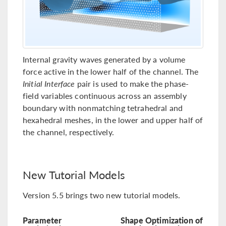
Internal gravity waves generated by a volume
force active in the lower half of the channel. The
Initial Interface
pair is used to make the phase-
field variables continuous across an assembly
boundary with nonmatching tetrahedral and
hexahedral meshes, in the lower and upper half of
the channel, respectively.
New Tutorial Models
Version 5.5 brings two new tutorial models.
Parameter
Shape Optimization of