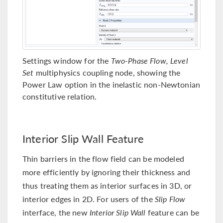
Settings window for the
Two-Phase Flow, Level
Set
multiphysics coupling node, showing the
Power Law option in the inelastic non-Newtonian
constitutive relation.
Interior Slip Wall Feature
Thin barriers in the flow field can be modeled
more efficiently by ignoring their thickness and
thus treating them as interior surfaces in 3D, or
interior edges in 2D. For users of the
Slip Flow
interface, the new
Interior Slip Wall
feature can be