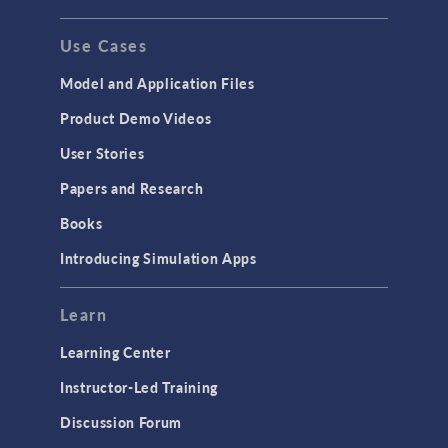
Use Cases
Model and Application Files
Product Demo Videos
User Stories
Papers and Research
Books
Introducing Simulation Apps
Learn
Learning Center
Instructor-Led Training
Discussion Forum