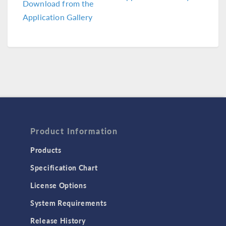
Download from the
Application Gallery
Product Information
Products
Specification Chart
License Options
System Requirements
Release History