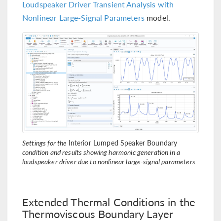
Loudspeaker Driver Transient Analysis with
Nonlinear Large-Signal Parameters
model.
Settings for the
Interior Lumped Speaker Boundary
condition and results showing harmonic generation in a
loudspeaker driver due to nonlinear large-signal parameters.
Extended Thermal Conditions in the
Thermoviscous Boundary Layer