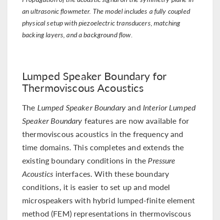
an ultrasonic flowmeter. The model includes a fully coupled
physical setup with piezoelectric transducers, matching
backing layers, and a background flow.
Lumped Speaker Boundary for
Thermoviscous Acoustics
The
Lumped Speaker Boundary
and
Interior Lumped
Speaker Boundary
features are now available for
thermoviscous acoustics in the frequency and
time domains. This completes and extends the
existing boundary conditions in the
Pressure
Acoustics
interfaces. With these boundary
conditions, it is easier to set up and model
microspeakers with hybrid lumped-finite element
method (FEM) representations in thermoviscous