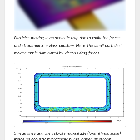
Particles moving in an acoustic trap due to radiation forces
and streaming in a glass capillary. Here, the small particles'
movement is dominated by viscous drag forces.
Streamlines and the velocity magnitude (logarithmic scale)
inside an acoustic microfluidic pump, driven by strong