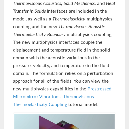
Thermoviscous Acoustics
,
Solid Mechanics
, and
Heat
Transfer in Solids
interfaces are included in the
model, as well as a
Thermoelasticity
multiphysics
coupling and the new
Thermoviscous Acoustic-
Thermoelasticity Boundary
multiphysics coupling.
The new multiphysics interfaces couple the
displacement and temperature field in the solid
domain with the acoustic variations in the
pressure, velocity, and temperature in the fluid
domain. The formulation relies on a perturbation
approach for all of the fields. You can view the
new multiphysics capabilities in the
Prestressed
Micromirror Vibrations: Thermoviscous-
Thermoelasticity Coupling
tutorial model.