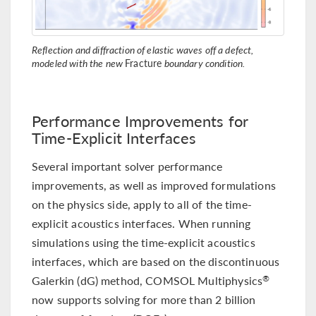
Reflection and diffraction of elastic waves off a defect,
modeled with the new
Fracture
boundary condition.
Performance Improvements for
Time-Explicit Interfaces
Several important solver performance
improvements, as well as improved formulations
on the physics side, apply to all of the time-
explicit acoustics interfaces. When running
simulations using the time-explicit acoustics
interfaces, which are based on the discontinuous
Galerkin (dG) method, COMSOL Multiphysics
®
now supports solving for more than 2 billion