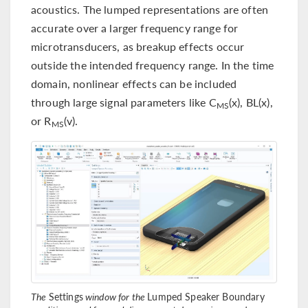
acoustics. The lumped representations are often
accurate over a larger frequency range for
microtransducers, as breakup effects occur
outside the intended frequency range. In the time
domain, nonlinear effects can be included
through large signal parameters like C
(x), BL(x),
MS
or R
(v).
MS
The
Settings
window for the
Lumped Speaker Boundary