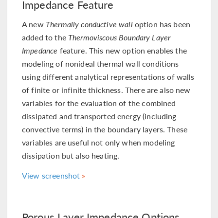
Impedance Feature
A new
Thermally conductive wall
option has been
added to the
Thermoviscous Boundary Layer
Impedance
feature. This new option enables the
modeling of nonideal thermal wall conditions
using different analytical representations of walls
of finite or infinite thickness. There are also new
variables for the evaluation of the combined
dissipated and transported energy (including
convective terms) in the boundary layers. These
variables are useful not only when modeling
dissipation but also heating.
View screenshot
Porous Layer Impedance Options