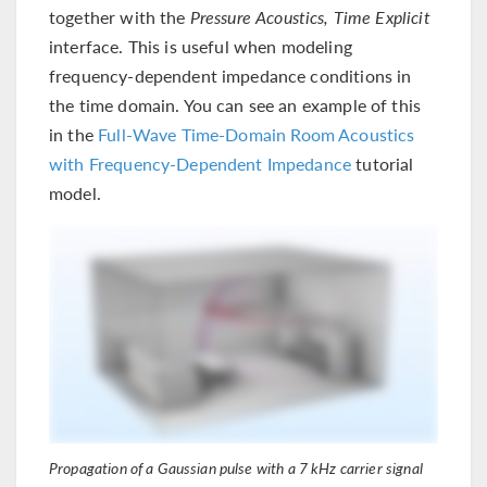
together with the
Pressure Acoustics, Time Explicit
interface. This is useful when modeling
frequency-dependent impedance conditions in
the time domain. You can see an example of this
in the
Full-Wave Time-Domain Room Acoustics
with Frequency-Dependent Impedance
tutorial
model.
Propagation of a Gaussian pulse with a 7 kHz carrier signal