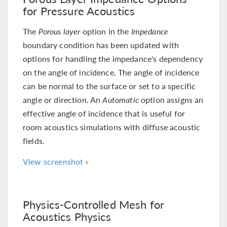
for Pressure Acoustics
The
Porous layer
option in the
Impedance
boundary condition has been updated with
options for handling the impedance's dependency
on the angle of incidence. The angle of incidence
can be normal to the surface or set to a specific
angle or direction. An
Automatic
option assigns an
effective angle of incidence that is useful for
room acoustics simulations with diffuse acoustic
fields.
View screenshot
Physics-Controlled Mesh for
Acoustics Physics