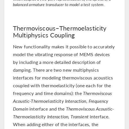
balanced armature transducer to model a test system.
Thermoviscous–Thermoelasticity
Multiphysics Coupling
New functionality makes it possible to accurately
model the vibrating response of MEMS devices
by including a more detailed description of
damping. There are two new multiphysics
interfaces for modeling thermoviscous acoustics
coupled with thermoelasticity (one each for the
frequency and time domains): the
Thermoviscous
Acoustic-Thermoelasticity Interaction, Frequency
Domain
interface and the
Thermoviscous Acoustic-
Thermoelasticity Interaction, Transient
interface.
When adding either of the interfaces, the