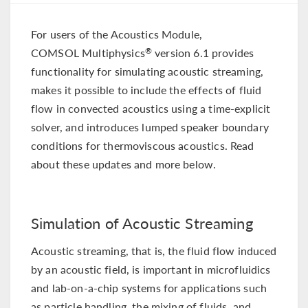
For users of the Acoustics Module,
COMSOL Multiphysics
version 6.1 provides
®
functionality for simulating acoustic streaming,
makes it possible to include the effects of fluid
flow in convected acoustics using a time-explicit
solver, and introduces lumped speaker boundary
conditions for thermoviscous acoustics. Read
about these updates and more below.
Simulation of Acoustic Streaming
Acoustic streaming, that is, the fluid flow induced
by an acoustic field, is important in microfluidics
and lab-on-a-chip systems for applications such
as particle handling, the mixing of fluids, and