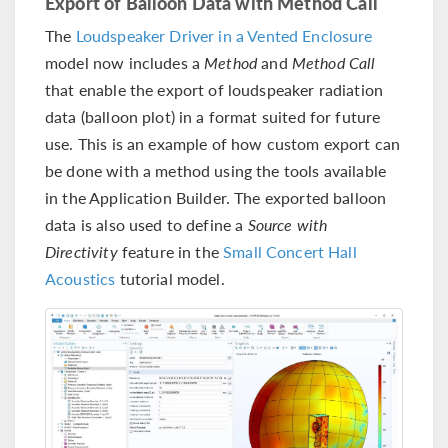
Export of Balloon Data with Method Call
The
Loudspeaker Driver in a Vented Enclosure
model now includes a
Method
and
Method Call
that enable the export of loudspeaker radiation
data (balloon plot) in a format suited for future
use. This is an example of how custom export can
be done with a method using the tools available
in the Application Builder. The exported balloon
data is also used to define a
Source with
Directivity
feature in the
Small Concert Hall
Acoustics
tutorial model.