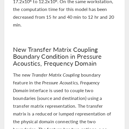
17.2x10
to 12.2x10
. On the same workstation,
6
6
the computation time for this model has been
decreased from 15 hr and 40 min to 12 hr and 20
min.
New Transfer Matrix Coupling
Boundary Condition in Pressure
Acoustics, Frequency Domain
The new
Transfer Matrix Coupling
boundary
feature in the
Pressure Acoustics, Frequency
Domain
interface is used to couple two
boundaries (source and destination) using a
transfer matrix representation. The transfer
matrix is a reduced or lumped representation of
the physical domain connecting the two