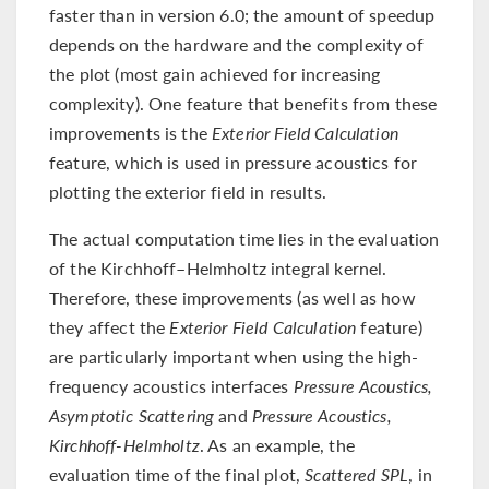
faster than in version 6.0; the amount of speedup
depends on the hardware and the complexity of
the plot (most gain achieved for increasing
complexity). One feature that benefits from these
improvements is the
Exterior Field Calculation
feature, which is used in pressure acoustics for
plotting the exterior field in results.
The actual computation time lies in the evaluation
of the Kirchhoff–Helmholtz integral kernel.
Therefore, these improvements (as well as how
they affect the
Exterior Field Calculation
feature)
are particularly important when using the high-
frequency acoustics interfaces
Pressure Acoustics,
Asymptotic Scattering
and
Pressure Acoustics,
Kirchhoff-Helmholtz
. As an example, the
evaluation time of the final plot,
Scattered SPL
, in