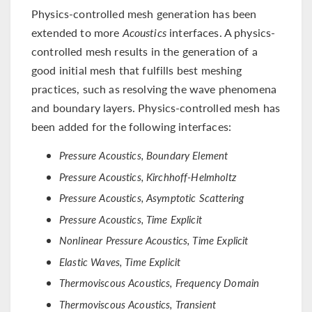
Physics-controlled mesh generation has been
extended to more
Acoustics
interfaces. A physics-
controlled mesh results in the generation of a
good initial mesh that fulfills best meshing
practices, such as resolving the wave phenomena
and boundary layers. Physics-controlled mesh has
been added for the following interfaces:
Pressure Acoustics, Boundary Element
Pressure Acoustics, Kirchhoff-Helmholtz
Pressure Acoustics, Asymptotic Scattering
Pressure Acoustics, Time Explicit
Nonlinear Pressure Acoustics, Time Explicit
Elastic Waves, Time Explicit
Thermoviscous Acoustics, Frequency Domain
Thermoviscous Acoustics, Transient