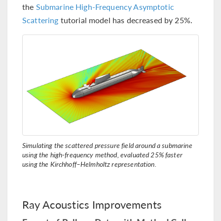
the
Submarine High-Frequency Asymptotic
Scattering
tutorial model has decreased by 25%.
Simulating the scattered pressure field around a submarine
using the high-frequency method, evaluated 25% faster
using the Kirchhoff–Helmholtz representation.
Ray Acoustics Improvements