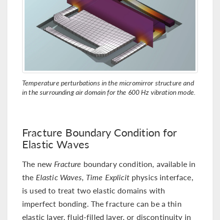
Temperature perturbations in the micromirror structure and
in the surrounding air domain for the 600 Hz vibration mode.
Fracture Boundary Condition for
Elastic Waves
The new
Fracture
boundary condition, available in
the
Elastic Waves, Time Explicit
physics interface,
is used to treat two elastic domains with
imperfect bonding. The fracture can be a thin
elastic layer, fluid-filled layer, or discontinuity in