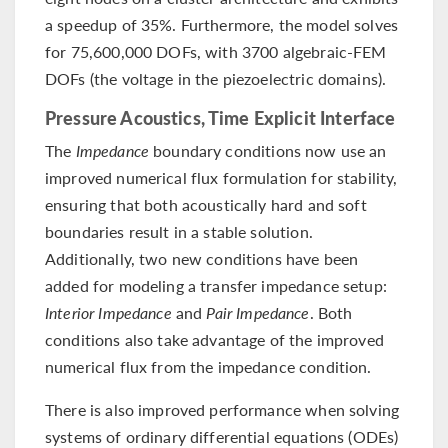
a speedup of 35%. Furthermore, the model solves
for 75,600,000 DOFs, with 3700 algebraic-FEM
DOFs (the voltage in the piezoelectric domains).
Pressure Acoustics, Time Explicit Interface
The
Impedance
boundary conditions now use an
improved numerical flux formulation for stability,
ensuring that both acoustically hard and soft
boundaries result in a stable solution.
Additionally, two new conditions have been
added for modeling a transfer impedance setup:
Interior Impedance
and
Pair Impedance
. Both
conditions also take advantage of the improved
numerical flux from the impedance condition.
There is also improved performance when solving
systems of ordinary differential equations (ODEs)