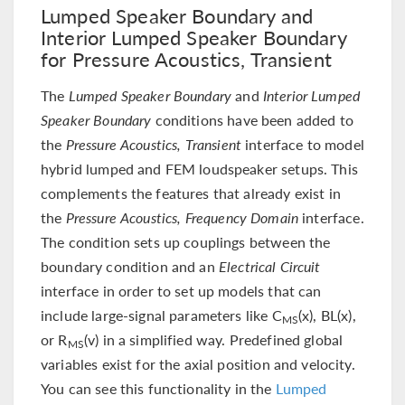
Lumped Speaker Boundary and
Interior Lumped Speaker Boundary
for Pressure Acoustics, Transient
The
Lumped Speaker Boundary
and
Interior Lumped
Speaker Boundary
conditions have been added to
the
Pressure Acoustics, Transient
interface to model
hybrid lumped and FEM loudspeaker setups. This
complements the features that already exist in
the
Pressure Acoustics, Frequency Domain
interface.
The condition sets up couplings between the
boundary condition and an
Electrical Circuit
interface in order to set up models that can
include large-signal parameters like C
(x), BL(x),
MS
or R
(v) in a simplified way. Predefined global
MS
variables exist for the axial position and velocity.
You can see this functionality in the
Lumped