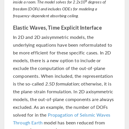
9
inside a room. The model solves for 2.2x10
degrees of
freedom (DOFs) and includes ODEs for modeling a
frequency-dependent absorbing ceiling.
Elastic Waves, Time Explicit Interface
In 2D and 2D axisymmetric models, the
underlying equations have been reformulated to
be more efficient for these specific cases. In 2D
models, there is a new option to include or
exclude the computation of the out-of-plane
components. When included, the representation
is the so-called
2.5D formulation
; otherwise, it is
the plane-strain formulation. In 2D axisymmetric
models, the out-of-plane components are always
excluded. As an example, the number of DOFs
solved for in the
Propagation of Seismic Waves
Through Earth
model has been reduced from