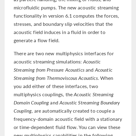
microfluidic pumps. The new acoustic streaming
functionality in version 6.1 computes the forces,
stresses, and boundary slip velocities that the
acoustic field induces in a fluid in order to
generate a flow field.
There are two new multiphysics interfaces for
acoustic streaming simulations:
Acoustic
Streaming from Pressure Acoustics
and
Acoustic
Streaming from Thermoviscous Acoustics
. When
you add either of these interfaces, two
multiphysics couplings, the
Acoustic Streaming
Domain Coupling
and
Acoustic Streaming Boundary
Coupling
, are automatically created to couple a
frequency-domain acoustic field with a stationary
or time-dependent fluid flow. You can view these
new multiphysics capabilities in the following