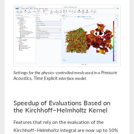
Settings for the physics-controlled mesh used in a
Pressure
Acoustics, Time Explicit
interface model.
Speedup of Evaluations Based on
the Kirchhoff–Helmholtz Kernel
Features that rely on the evaluation of the
Kirchhoff–Helmholtz integral are now up to 50%