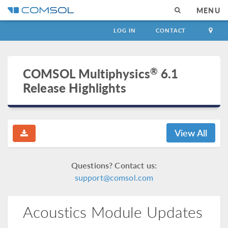
MENU
LOG IN
CONTACT
®
COMSOL Multiphysics
6.1
Release Highlights
View All
Questions? Contact us:
support@comsol.com
Acoustics Module Updates