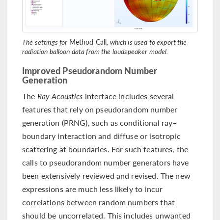
The settings for
Method Call
, which is used to export the
radiation balloon data from the loudspeaker model.
Improved Pseudorandom Number
Generation
The
Ray Acoustics
interface includes several
features that rely on pseudorandom number
generation (PRNG), such as conditional ray–
boundary interaction and diffuse or isotropic
scattering at boundaries. For such features, the
calls to pseudorandom number generators have
been extensively reviewed and revised. The new
expressions are much less likely to incur
correlations between random numbers that
should be uncorrelated. This includes unwanted