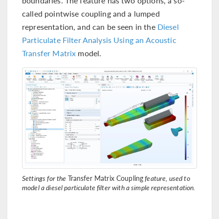
boundaries. The feature has two options, a so-
called pointwise coupling and a lumped
representation, and can be seen in the
Diesel
Particulate Filter Analysis Using an Acoustic
Transfer Matrix
model.
Settings for the
Transfer Matrix Coupling
feature, used to
model a diesel particulate filter with a simple representation.