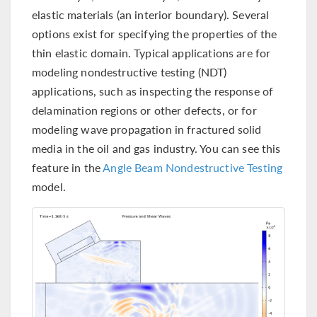
elastic materials (an interior boundary). Several
options exist for specifying the properties of the
thin elastic domain. Typical applications are for
modeling nondestructive testing (NDT)
applications, such as inspecting the response of
delamination regions or other defects, or for
modeling wave propagation in fractured solid
media in the oil and gas industry. You can see this
feature in the
Angle Beam Nondestructive Testing
model.