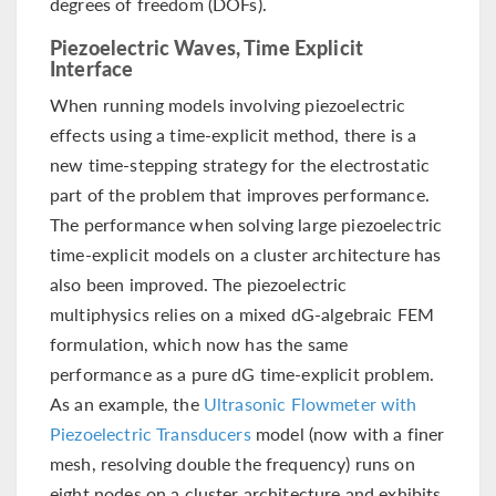
degrees of freedom (DOFs).
Piezoelectric Waves, Time Explicit
Interface
When running models involving piezoelectric
effects using a time-explicit method, there is a
new time-stepping strategy for the electrostatic
part of the problem that improves performance.
The performance when solving large piezoelectric
time-explicit models on a cluster architecture has
also been improved. The piezoelectric
multiphysics relies on a mixed dG-algebraic FEM
formulation, which now has the same
performance as a pure dG time-explicit problem.
As an example, the
Ultrasonic Flowmeter with
Piezoelectric Transducers
model (now with a finer
mesh, resolving double the frequency) runs on
eight nodes on a cluster architecture and exhibits