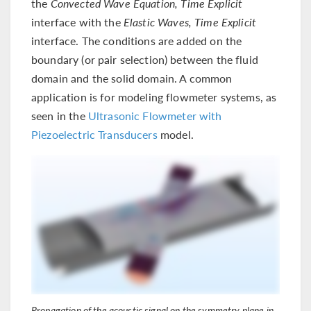
the
Convected Wave Equation, Time Explicit
interface with the
Elastic Waves, Time Explicit
interface. The conditions are added on the
boundary (or pair selection) between the fluid
domain and the solid domain. A common
application is for modeling flowmeter systems, as
seen in the
Ultrasonic Flowmeter with
Piezoelectric Transducers
model.
Propagation of the acoustic signal on the symmetry plane in