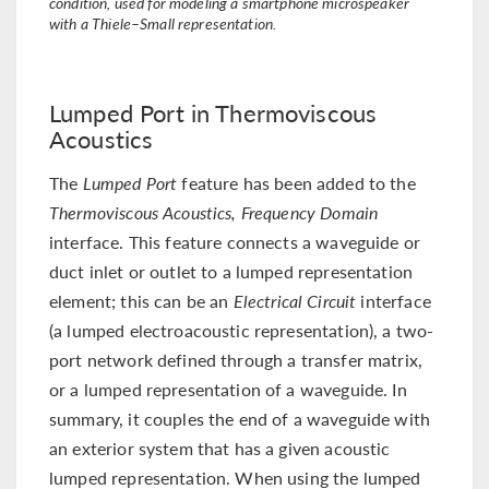
condition, used for modeling a smartphone microspeaker
with a Thiele–Small representation.
Lumped Port in Thermoviscous
Acoustics
The
Lumped Port
feature has been added to the
Thermoviscous Acoustics, Frequency Domain
interface. This feature connects a waveguide or
duct inlet or outlet to a lumped representation
element; this can be an
Electrical Circuit
interface
(a lumped electroacoustic representation), a two-
port network defined through a transfer matrix,
or a lumped representation of a waveguide. In
summary, it couples the end of a waveguide with
an exterior system that has a given acoustic
lumped representation. When using the lumped