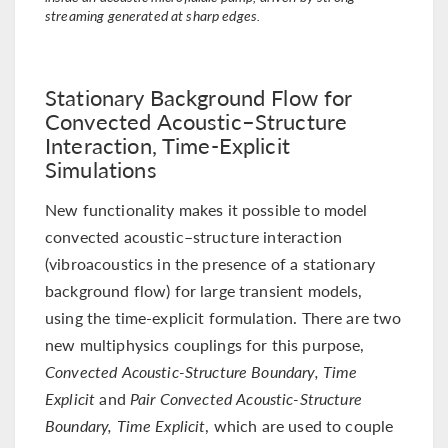
streaming generated at sharp edges.
Stationary Background Flow for
Convected Acoustic–Structure
Interaction, Time-Explicit
Simulations
New functionality makes it possible to model
convected acoustic–structure interaction
(vibroacoustics in the presence of a stationary
background flow) for large transient models,
using the time-explicit formulation. There are two
new multiphysics couplings for this purpose,
Convected Acoustic-Structure Boundary, Time
Explicit
and
Pair Convected Acoustic-Structure
Boundary, Time Explicit
, which are used to couple