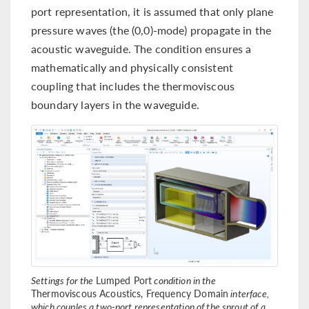
port representation, it is assumed that only plane
pressure waves (the (0,0)-mode) propagate in the
acoustic waveguide. The condition ensures a
mathematically and physically consistent
coupling that includes the thermoviscous
boundary layers in the waveguide.
Settings for the
Lumped Port
condition in the
Thermoviscous Acoustics, Frequency Domain
interface,
which couples a two-port representation of the sprout of a