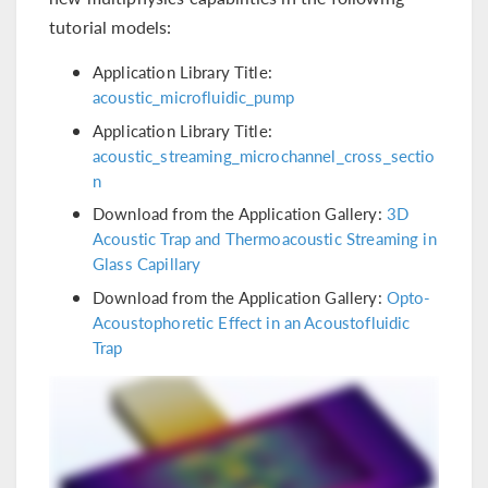
tutorial models:
Application Library Title:
acoustic_microfluidic_pump
Application Library Title:
acoustic_streaming_microchannel_cross_sectio
n
Download from the Application Gallery:
3D
Acoustic Trap and Thermoacoustic Streaming in
Glass Capillary
Download from the Application Gallery:
Opto-
Acoustophoretic Effect in an Acoustofluidic
Trap