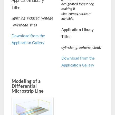
Application Library
designated frequency,
Title:
making it
electromagnetically
lightning_induced_voltage
invisible.
_overhead_lines
Application Library
Download from the
Title:
Application Gallery
cylinder_graphene_cloak
Download from the
Application Gallery
Modeling of a
Differential
Microstrip Line