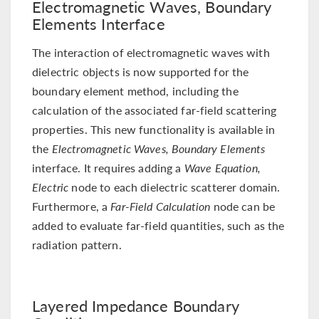
Electromagnetic Waves, Boundary
Elements Interface
The interaction of electromagnetic waves with
dielectric objects is now supported for the
boundary element method, including the
calculation of the associated far-field scattering
properties. This new functionality is available in
the
Electromagnetic Waves, Boundary Elements
interface. It requires adding a
Wave Equation,
Electric
node to each dielectric scatterer domain.
Furthermore, a
Far-Field Calculation
node can be
added to evaluate far-field quantities, such as the
radiation pattern.
Layered Impedance Boundary