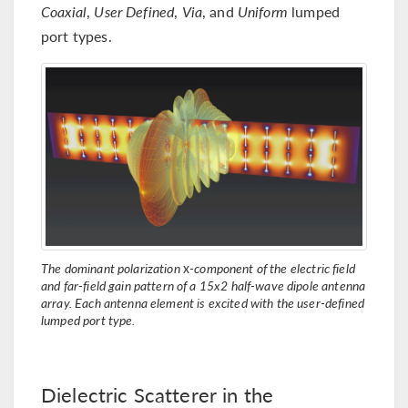
Coaxial
,
User Defined
,
Via
, and
Uniform
lumped
port types.
The dominant polarization
x
-component of the electric field
and far-field gain pattern of a 15x2 half-wave dipole antenna
array. Each antenna element is excited with the user-defined
lumped port type.
Dielectric Scatterer in the