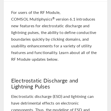
For users of the RF Module,
COMSOL Multiphysics
version 6.1 introduces
®
new features for electrostatic discharge and
lightning pulses, the ability to define conductive
boundaries quickly by clicking domains, and
usability enhancements for a variety of utility
features and functionality. Learn about all of the
RF Module updates below.
Electrostatic Discharge and
Lightning Pulses
Electrostatic discharge (ESD) and lightning can
have detrimental effects on electronic
components. Thus, the modeling of ESD and