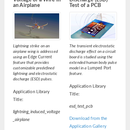
an Airplane
Test of a PCB
Lightning strike on an
The transient electrostatic
airplane wing is addressed
discharge effect on a circuit
using an
Edge Current
board is studied using the
feature that provides
extended human body pulse
customizable predefined
model in a
Lumped Port
lightning and electrostatic
feature.
discharge (ESD) pulses.
Application Library
Application Library
Title:
Title:
esd_test_pcb
lightning_induced_voltage
Download from the
_airplane
Application Gallery