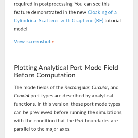
required in postprocessing. You can see this
feature demonstrated in the new
Cloaking of a
Cylindrical Scatterer with Graphene (RF)
tutorial
model.
View screenshot
Plotting Analytical Port Mode Field
Before Computation
The mode fields of the
Rectangular
,
Circular
, and
Coaxial
port types are described by analytical
functions. In this version, these port mode types
can be previewed before running the simulations,
with the condition that the
Port
boundaries are
parallel to the major axes.