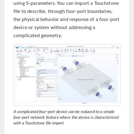
using S-parameters. You can import a Touchstone
file to describe, through four-port boundaries,
the physical behavior and response of a four-port
device or system without addressing a
complicated geometry.
A complicated four-port device can be reduced to a simple
four-port network feature where the device is characterized
with a Touchstone file import.