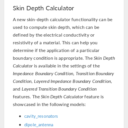
Skin Depth Calculator
A new skin-depth calculator functionality can be
used to compute skin depth, which can be
defined by the electrical conductivity or
resistivity of a material. This can help you
determine if the application of a particular
boundary condition is appropriate. The
Skin Depth
Calculator
is available in the settings of the
Impedance Boundary Condition
,
Transition Boundary
Condition
,
Layered Impedance Boundary Condition
,
and
Layered Transition Boundary Condition
features. The
Skin Depth Calculator
feature is
showcased in the following models:
cavity_resonators
dipole_antenna