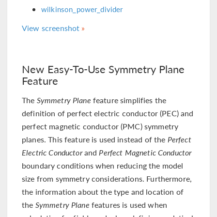
wilkinson_power_divider
View screenshot
New Easy-To-Use Symmetry Plane
Feature
The
Symmetry Plane
feature simplifies the
definition of perfect electric conductor (PEC) and
perfect magnetic conductor (PMC) symmetry
planes. This feature is used instead of the
Perfect
Electric Conductor
and
Perfect Magnetic Conductor
boundary conditions when reducing the model
size from symmetry considerations. Furthermore,
the information about the type and location of
the
Symmetry Plane
features is used when