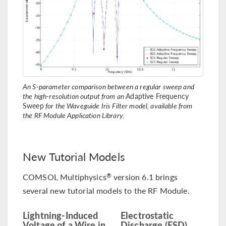
An S-parameter comparison between a regular sweep and
the high-resolution output from an
Adaptive Frequency
Sweep
for the Waveguide Iris Filter model, available from
the RF Module Application Library.
New Tutorial Models
COMSOL Multiphysics
version 6.1 brings
®
several new tutorial models to the RF Module.
Lightning-Induced
Electrostatic
Voltage of a Wire in
Discharge (ESD)