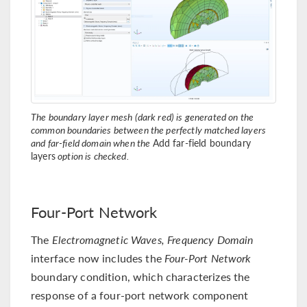
The boundary layer mesh (dark red) is generated on the
common boundaries between the perfectly matched layers
and far-field domain when the
Add far-field boundary
layers
option is checked.
Four-Port Network
The
Electromagnetic Waves, Frequency Domain
interface now includes the
Four-Port Network
boundary condition, which characterizes the
response of a four-port network component