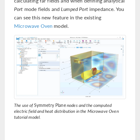
calculating far fields and when defining analytical
Port
mode fields and
Lumped Port
impedance. You
can see this new feature in the existing
Microwave Oven
model.
The use of
Symmetry Plane
nodes and the computed
electric field and heat distribution in the Microwave Oven
tutorial model.