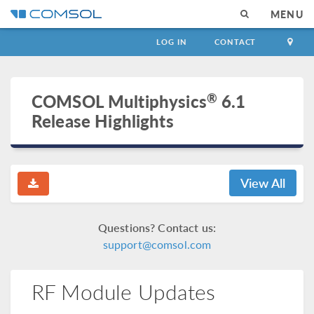
MENU
LOG IN
CONTACT
®
COMSOL Multiphysics
6.1
Release Highlights
View All
Questions? Contact us:
support@comsol.com
RF Module Updates