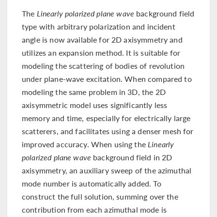
The
Linearly polarized plane wave
background field
type with arbitrary polarization and incident
angle is now available for 2D axisymmetry and
utilizes an expansion method. It is suitable for
modeling the scattering of bodies of revolution
under plane-wave excitation. When compared to
modeling the same problem in 3D, the 2D
axisymmetric model uses significantly less
memory and time, especially for electrically large
scatterers, and facilitates using a denser mesh for
improved accuracy. When using the
Linearly
polarized plane wave
background field in 2D
axisymmetry, an auxiliary sweep of the azimuthal
mode number is automatically added. To
construct the full solution, summing over the
contribution from each azimuthal mode is