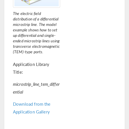
The electric field
distribution of a differential
microstrip line. The model
example shows how to set
up differential and single-
ended microstrip lines using
transverse electromagnetic
(TEM)-type ports.
Application Library
Title:
microstrip_line_tem_differ
ential
Download from the
Application Gallery