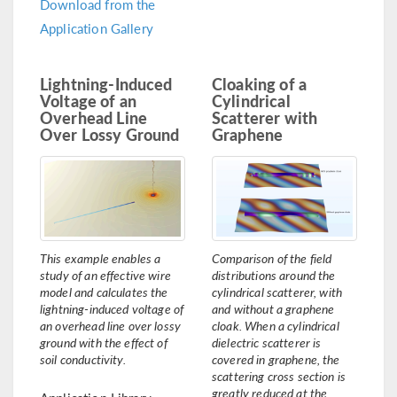
Download from the
Application Gallery
Lightning-Induced
Cloaking of a
Voltage of an
Cylindrical
Overhead Line
Scatterer with
Over Lossy Ground
Graphene
This example enables a
Comparison of the field
study of an effective wire
distributions around the
model and calculates the
cylindrical scatterer, with
lightning-induced voltage of
and without a graphene
an overhead line over lossy
cloak. When a cylindrical
ground with the effect of
dielectric scatterer is
soil conductivity.
covered in graphene, the
scattering cross section is
greatly reduced at the