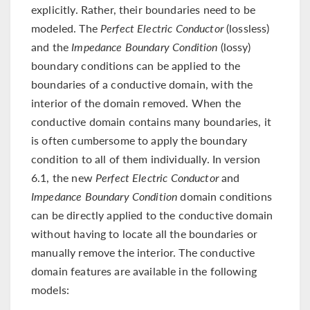
explicitly. Rather, their boundaries need to be
modeled. The
Perfect Electric Conductor
(lossless)
and the
Impedance Boundary Condition
(lossy)
boundary conditions can be applied to the
boundaries of a conductive domain, with the
interior of the domain removed. When the
conductive domain contains many boundaries, it
is often cumbersome to apply the boundary
condition to all of them individually. In version
6.1, the new
Perfect Electric Conductor
and
Impedance Boundary Condition
domain conditions
can be directly applied to the conductive domain
without having to locate all the boundaries or
manually remove the interior. The conductive
domain features are available in the following
models: