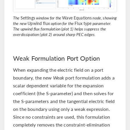
The
Settings
window for the
Wave Equations
node, showing
the new
Upwind flux
option for the
Flux type
parameter.
The upwind flux formulation (plot 1) helps suppress the
overdissipation (plot 2) around sharp PEC edges.
Weak Formulation Port Option
When expanding the electric field on a port
boundary, the new
Weak
port formulation adds a
scalar dependent variable for the expansion
coefficient (the S-parameter) and then solves for
the S-parameters and the tangential electric field
on the boundary using only a weak expression.
Since no constraints are used, this formulation
completely removes the constraint-elimination