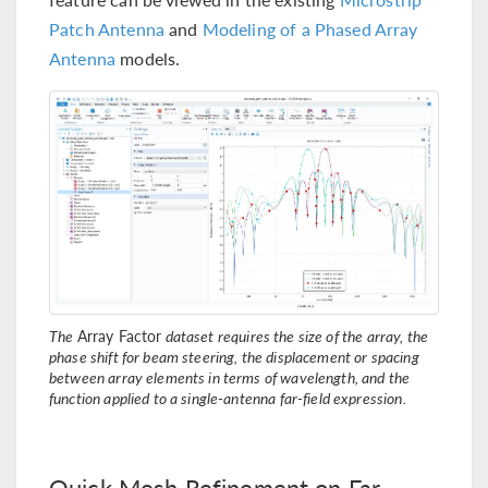
Patch Antenna
and
Modeling of a Phased Array
Antenna
models.
The
Array Factor
dataset requires the size of the array, the
phase shift for beam steering, the displacement or spacing
between array elements in terms of wavelength, and the
function applied to a single-antenna far-field expression.
Quick Mesh Refinement on Far-