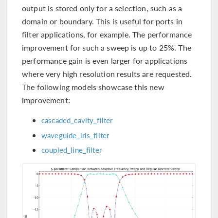
output is stored only for a selection, such as a
domain or boundary. This is useful for ports in
filter applications, for example. The performance
improvement for such a sweep is up to 25%. The
performance gain is even larger for applications
where very high resolution results are requested.
The following models showcase this new
improvement:
cascaded_cavity_filter
waveguide_iris_filter
coupled_line_filter