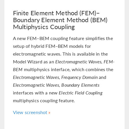
Finite Element Method (FEM)–
Boundary Element Method (BEM)
Multiphysics Coupling
A new FEM–BEM coupling feature simplifies the
setup of hybrid FEM–BEM models for
electromagnetic waves. This is available in the
Model Wizard as an
Electromagnetic Waves, FEM-
BEM
multiphysics interface, which combines the
Electromagnetic Waves, Frequency Domain
and
Electromagnetic Waves, Boundary Elements
interfaces with a new
Electric Field Coupling
multiphysics coupling feature.
View screenshot