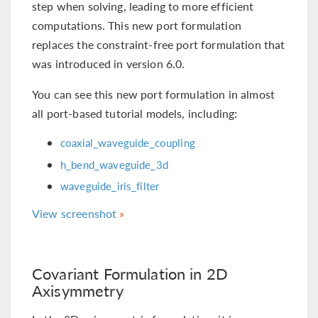
step when solving, leading to more efficient
computations. This new port formulation
replaces the constraint-free port formulation that
was introduced in version 6.0.
You can see this new port formulation in almost
all port-based tutorial models, including:
coaxial_waveguide_coupling
h_bend_waveguide_3d
waveguide_iris_filter
View screenshot
Covariant Formulation in 2D
Axisymmetry