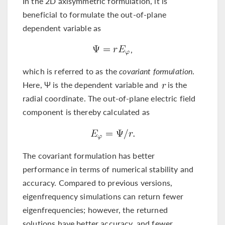
In the 2D axisymmetric formulation, it is
beneficial to formulate the out-of-plane
dependent variable as
,
which is referred to as the
covariant formulation
.
Here, Ψ is the dependent variable and
is the
radial coordinate. The out-of-plane electric field
component is thereby calculated as
The covariant formulation has better
performance in terms of numerical stability and
accuracy. Compared to previous versions,
eigenfrequency simulations can return fewer
eigenfrequencies; however, the returned
solutions have better accuracy, and fewer