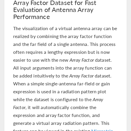
Array Factor Dataset for Fast
Evaluation of Antenna Array
Performance
The visualization of a virtual antenna array can be
realized by combining the array factor function
and the far field of a single antenna. This process
often requires a lengthy expression but is now
easier to use with the new
Array Factor
dataset.
All input arguments into the array function can
be added intuitively to the
Array Factor
dataset.
When a simple single-antenna far-field or gain
expression is used in a radiation pattern plot
while the dataset is configured to the
Array
Factor
, it will automatically combine the
expression and array factor function, and
generate a virtual array radiation pattern. This
feature can be viewed in the existing
Microstrip