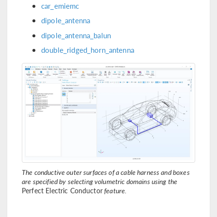
car_emiemc
dipole_antenna
dipole_antenna_balun
double_ridged_horn_antenna
The conductive outer surfaces of a cable harness and boxes
are specified by selecting volumetric domains using the
Perfect Electric Conductor
feature.