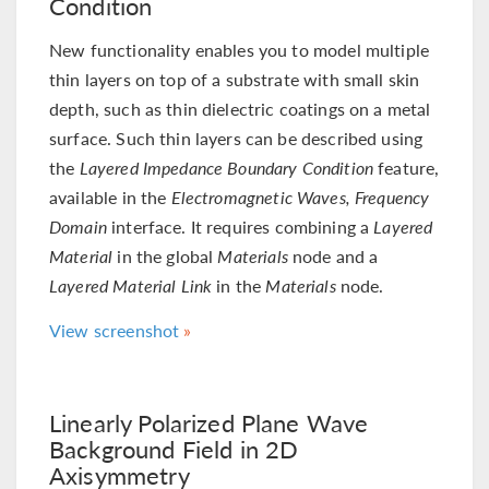
Condition
New functionality enables you to model multiple
thin layers on top of a substrate with small skin
depth, such as thin dielectric coatings on a metal
surface. Such thin layers can be described using
the
Layered Impedance Boundary Condition
feature,
available in the
Electromagnetic Waves, Frequency
Domain
interface. It requires combining a
Layered
Material
in the global
Materials
node and a
Layered Material Link
in the
Materials
node.
View screenshot
Linearly Polarized Plane Wave
Background Field in 2D
Axisymmetry