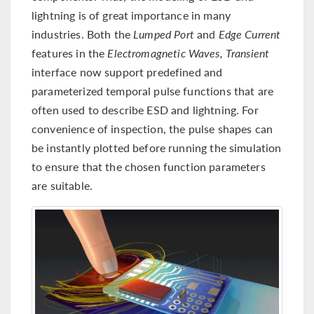
lightning is of great importance in many
industries. Both the
Lumped Port
and
Edge Current
features in the
Electromagnetic Waves, Transient
interface now support predefined and
parameterized temporal pulse functions that are
often used to describe ESD and lightning. For
convenience of inspection, the pulse shapes can
be instantly plotted before running the simulation
to ensure that the chosen function parameters
are suitable.