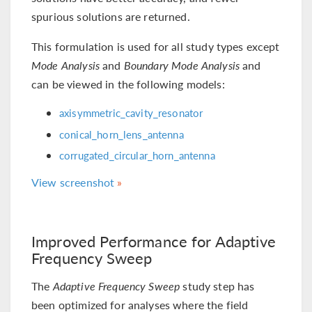
spurious solutions are returned.
This formulation is used for all study types except
Mode Analysis
and
Boundary Mode Analysis
and
can be viewed in the following models:
axisymmetric_cavity_resonator
conical_horn_lens_antenna
corrugated_circular_horn_antenna
View screenshot
Improved Performance for Adaptive
Frequency Sweep
The
Adaptive Frequency Sweep
study step has
been optimized for analyses where the field