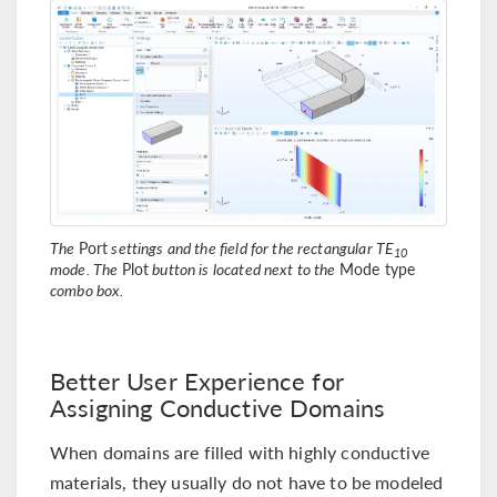
The
Port
settings and the field for the rectangular TE
10
mode. The
Plot
button is located next to the
Mode type
combo box.
Better User Experience for
Assigning Conductive Domains
When domains are filled with highly conductive
materials, they usually do not have to be modeled