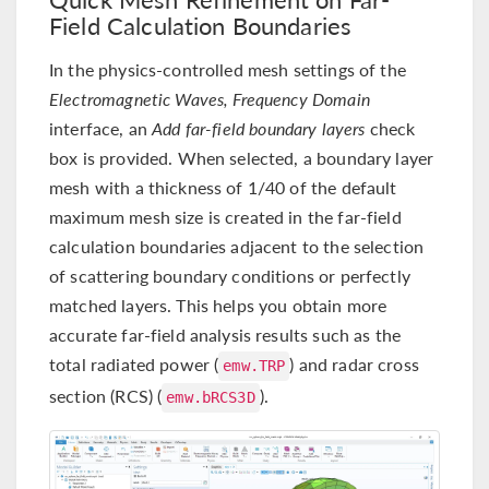
Field Calculation Boundaries
In the physics-controlled mesh settings of the
Electromagnetic Waves, Frequency Domain
interface, an
Add far-field boundary layers
check
box is provided. When selected, a boundary layer
mesh with a thickness of 1/40 of the default
maximum mesh size is created in the far-field
calculation boundaries adjacent to the selection
of scattering boundary conditions or perfectly
matched layers. This helps you obtain more
accurate far-field analysis results such as the
total radiated power (
) and radar cross
emw.TRP
section (RCS) (
).
emw.bRCS3D