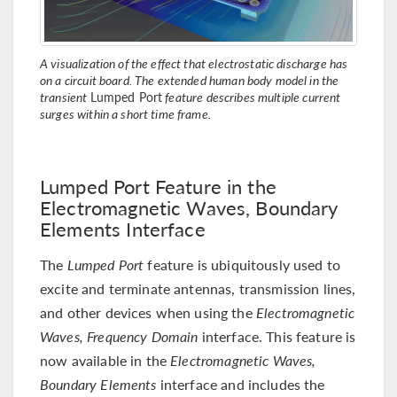
A visualization of the effect that electrostatic discharge has
on a circuit board. The extended human body model in the
transient
Lumped Port
feature describes multiple current
surges within a short time frame.
Lumped Port Feature in the
Electromagnetic Waves, Boundary
Elements Interface
The
Lumped Port
feature is ubiquitously used to
excite and terminate antennas, transmission lines,
and other devices when using the
Electromagnetic
Waves, Frequency Domain
interface. This feature is
now available in the
Electromagnetic Waves,
Boundary Elements
interface and includes the