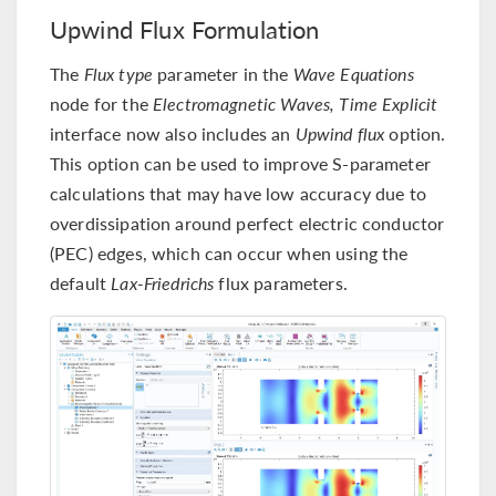
Upwind Flux Formulation
The
Flux type
parameter in the
Wave Equations
node for the
Electromagnetic Waves, Time Explicit
interface now also includes an
Upwind flux
option.
This option can be used to improve S-parameter
calculations that may have low accuracy due to
overdissipation around perfect electric conductor
(PEC) edges, which can occur when using the
default
Lax-Friedrichs
flux parameters.