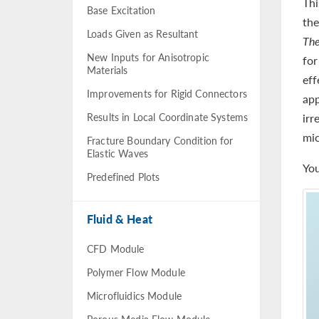
Thi
Base Excitation
the
Loads Given as Resultant
The
New Inputs for Anisotropic
for
Materials
eff
Improvements for Rigid Connectors
app
Results in Local Coordinate Systems
irr
mic
Fracture Boundary Condition for
Elastic Waves
You
Predefined Plots
Fluid & Heat
CFD Module
Polymer Flow Module
Microfluidics Module