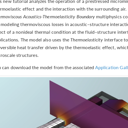
s new tutorial analyzes the operation of a prestressed micromir
rmoelastic effect and the interaction with the surrounding air.
rmoviscous Acoustics-Thermoelasticity Boundary
multiphysics cou
 modeling thermoviscous losses in acoustic–structure interactio
ect of a nonideal thermal condition at the fluid–structure int
lications. The model also uses the
Thermoelasticity
interface t
eversible heat transfer driven by the thermoelastic effect, whic
roscale structures.
 can download the model from the associated
Application Gall