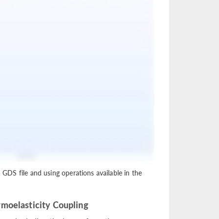
a GDS file and using operations available in the
moelasticity Coupling