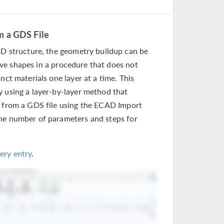
m a GDS File
 structure, the geometry buildup can be
ve shapes in a procedure that does not
nct materials one layer at a time. This
y using a layer-by-layer method that
s from a GDS file using the ECAD Import
the number of parameters and steps for
ery entry
.