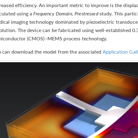
reased efficiency. An important metric to improve is the displ
culated using a
Frequency Domain, Prestressed
study. This partic
ical imaging technology dominated by piezoelectric transduce
olution. The device can be fabricated using well-established
miconductor (CMOS)–MEMS process technology.
 can download the model from the associated
Application Gall