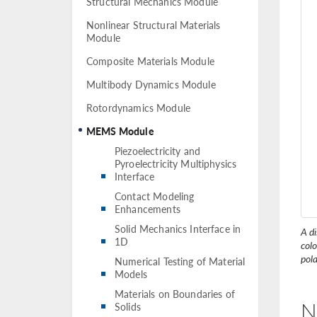
Structural Mechanics Module
Nonlinear Structural Materials
Module
Composite Materials Module
Multibody Dynamics Module
Rotordynamics Module
MEMS Module
Piezoelectricity and
Pyroelectricity Multiphysics
Interface
Contact Modeling
Enhancements
Solid Mechanics Interface in
A di
1D
col
pola
Numerical Testing of Material
Models
Materials on Boundaries of
N
Solids