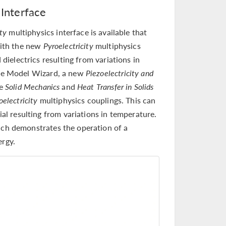
 Interface
ity
multiphysics interface is available that
with the new
Pyroelectricity
multiphysics
 dielectrics resulting from variations in
he Model Wizard, a new
Piezoelectricity and
he
Solid Mechanics
and
Heat Transfer in Solids
oelectricity
multiphysics couplings. This can
ial resulting from variations in temperature.
ch demonstrates the operation of a
ergy.