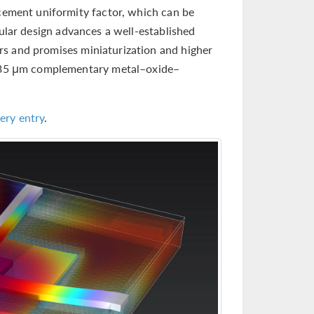
acement uniformity factor, which can be
ular design advances a well-established
rs and promises miniaturization and higher
 0.35 μm complementary metal–oxide–
ery entry
.