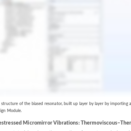
 structure of the biased resonator, built up layer by layer by importing 
ign Module.
estressed Micromirror Vibrations: Thermoviscous–Ther