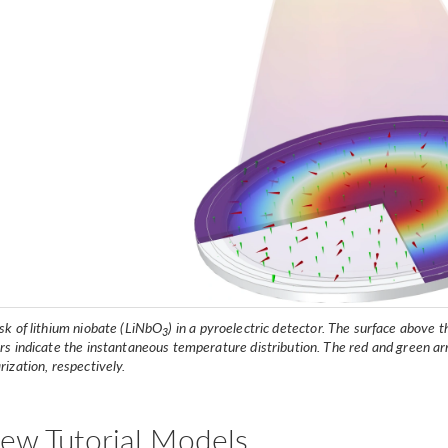
sk of lithium niobate (LiNbO
) in a pyroelectric detector. The surface above 
3
ors indicate the instantaneous temperature distribution. The red and green a
rization, respectively.
ew Tutorial Models