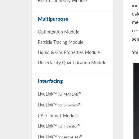
Electrochemistry Module
inc
cal
Multipurpose
med
res
Optimization Module
se
Particle Tracing Module
You
Liquid & Gas Properties Module
Uncertainty Quantification Module
Interfacing
LiveLink™
®
for
MATLAB
LiveLink™
®
for
Simulink
CAD Import Module
LiveLink™
®
for
Inventor
LiveLink™
®
for
AutoCAD