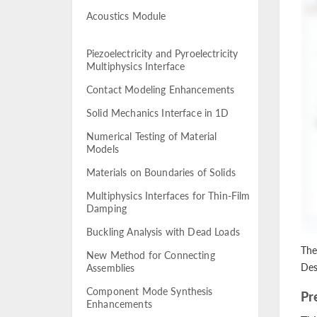
Acoustics Module
Piezoelectricity and Pyroelectricity
Multiphysics Interface
Contact Modeling Enhancements
Solid Mechanics Interface in 1D
Numerical Testing of Material
Models
Materials on Boundaries of Solids
Multiphysics Interfaces for Thin-Film
Damping
Buckling Analysis with Dead Loads
The
New Method for Connecting
Des
Assemblies
Component Mode Synthesis
Pr
Enhancements