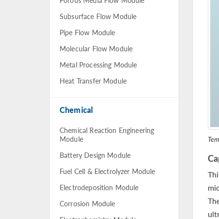
Porous Media Flow Module
Subsurface Flow Module
Pipe Flow Module
Molecular Flow Module
Metal Processing Module
Heat Transfer Module
Chemical
Chemical Reaction Engineering
Tem
Module
Battery Design Module
Ca
Fuel Cell & Electrolyzer Module
Thi
mic
Electrodeposition Module
The
Corrosion Module
ult