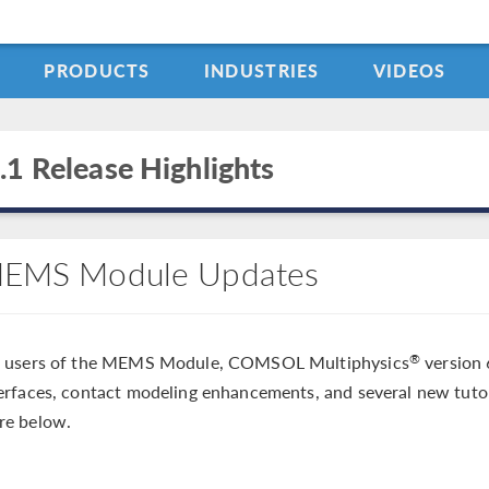
PRODUCTS
INDUSTRIES
VIDEOS
.1 Release Highlights
EMS Module Updates
r users of the MEMS Module, COMSOL Multiphysics
version 
®
erfaces, contact modeling enhancements, and several new tuto
re below.