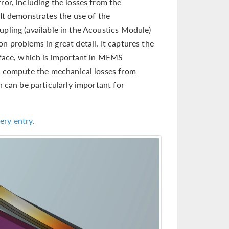
ror, including the losses from the
 It demonstrates the use of the
pling (available in the Acoustics Module)
n problems in great detail. It captures the
erface, which is important in MEMS
o compute the mechanical losses from
h can be particularly important for
ery entry
.