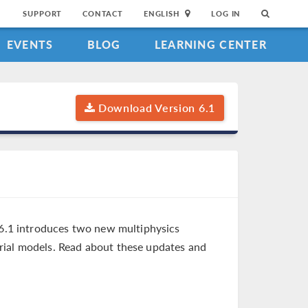
SUPPORT
CONTACT
ENGLISH
LOG IN
EVENTS
BLOG
LEARNING CENTER
Download Version 6.1
6.1 introduces two new multiphysics
rial models. Read about these updates and