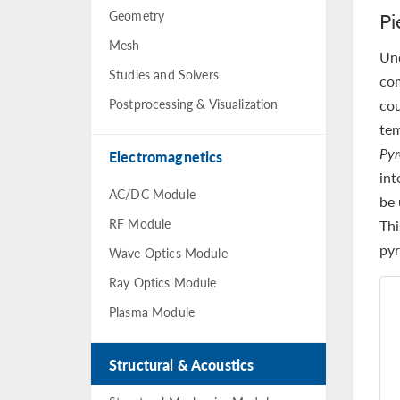
Geometry
Pi
Mesh
Un
Studies and Solvers
co
Postprocessing & Visualization
cou
tem
Pyr
Electromagnetics
int
AC/DC Module
be 
RF Module
Thi
pyr
Wave Optics Module
Ray Optics Module
Plasma Module
Structural & Acoustics