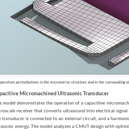
perature perturbations in the micromirror structure and in the surrounding a
pacitive Micromachined Ultrasonic Transducer
s model demonstrates the operation of a capacitive micromach
roscale receiver that converts ultrasound into electrical signal
 transducer is connected to an external circuit, and a harmon
rasonic energy. The model analyzes a CMUT design with optimiz