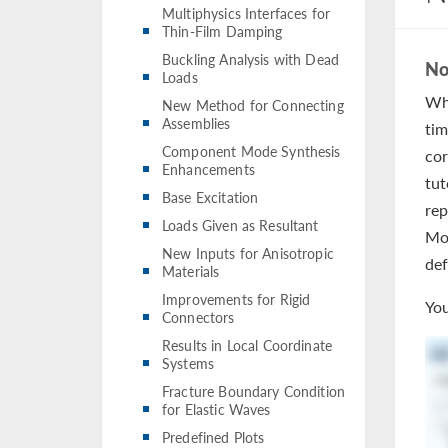
Multiphysics Interfaces for
Thin-Film Damping
Buckling Analysis with Dead
No
Loads
Whe
New Method for Connecting
Assemblies
tim
Component Mode Synthesis
cor
Enhancements
tut
Base Excitation
rep
Loads Given as Resultant
Mod
New Inputs for Anisotropic
def
Materials
Improvements for Rigid
You
Connectors
Results in Local Coordinate
Systems
Fracture Boundary Condition
for Elastic Waves
Predefined Plots