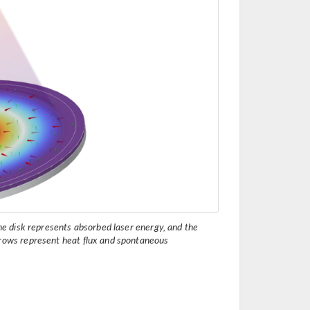
the disk represents absorbed laser energy, and the
rrows represent heat flux and spontaneous