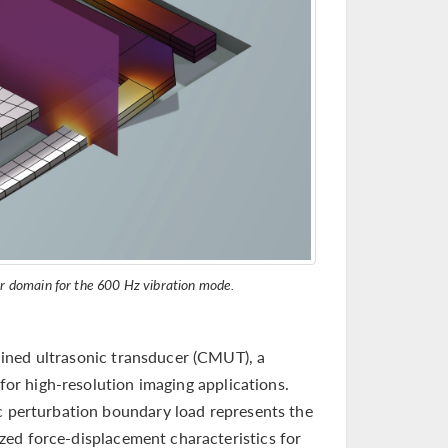
ir domain for the 600 Hz vibration mode.
ined ultrasonic transducer (CMUT), a
 for high-resolution imaging applications.
ic perturbation boundary load represents the
ed force-displacement characteristics for