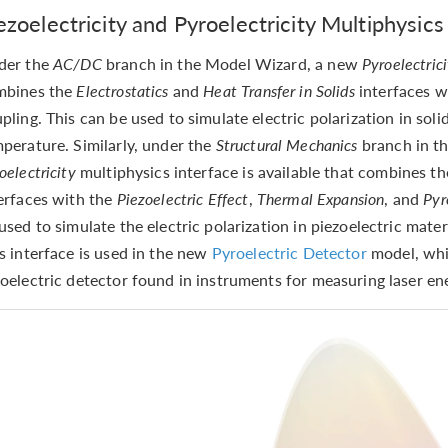
ezoelectricity and Pyroelectricity Multiphysics
der the
AC/DC
branch in the Model Wizard, a new
Pyroelectric
mbines the
Electrostatics
and
Heat Transfer in Solids
interfaces 
pling. This can be used to simulate electric polarization in solid
perature. Similarly, under the
Structural Mechanics
branch in t
oelectricity
multiphysics interface is available that combines t
erfaces with the
Piezoelectric Effect
,
Thermal Expansion
, and
Pyr
used to simulate the electric polarization in piezoelectric mater
s interface is used in the new
Pyroelectric Detector
model, whi
oelectric detector found in instruments for measuring laser en