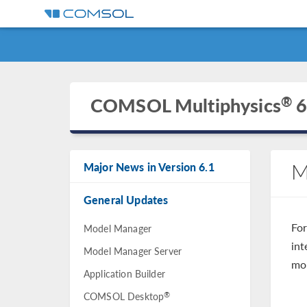
®
COMSOL Multiphysics
6
M
Major News in Version 6.1
General Updates
Fo
Model Manager
int
Model Manager Server
mo
Application Builder
®
COMSOL Desktop