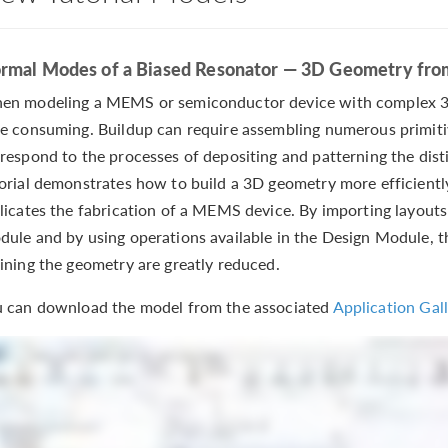
rmal Modes of a Biased Resonator — 3D Geometry fro
n modeling a MEMS or semiconductor device with complex 3D
e consuming. Buildup can require assembling numerous primiti
respond to the processes of depositing and patterning the disti
orial demonstrates how to build a 3D geometry more efficientl
licates the fabrication of a MEMS device. By importing layout
ule and by using operations available in the Design Module, 
ining the geometry are greatly reduced.
 can download the model from the associated
Application Gall