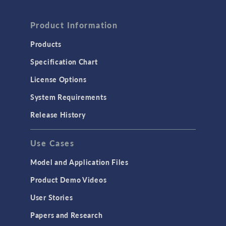
Product Information
Products
Specification Chart
License Options
System Requirements
Release History
Use Cases
Model and Application Files
Product Demo Videos
User Stories
Papers and Research