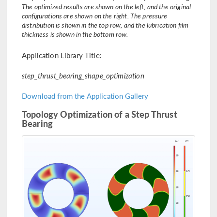
The optimized results are shown on the left, and the original
configurations are shown on the right. The pressure
distribution is shown in the top row, and the lubrication film
thickness is shown in the bottom row.
Application Library Title:
step_thrust_bearing_shape_optimization
Download from the Application Gallery
Topology Optimization of a Step Thrust
Bearing