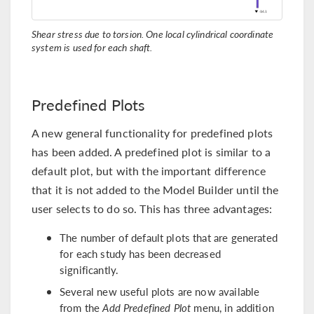
Shear stress due to torsion. One local cylindrical coordinate
system is used for each shaft.
Predefined Plots
A new general functionality for predefined plots
has been added. A predefined plot is similar to a
default plot, but with the important difference
that it is not added to the Model Builder until the
user selects to do so. This has three advantages:
The number of default plots that are generated
for each study has been decreased
significantly.
Several new useful plots are now available
from the
Add Predefined Plot
menu, in addition