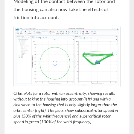
Modeling of the contact between the rotor and
the housing can also now take the effects of
friction into account.
Orbit plots for a rotor with an eccentricity, showing results
without taking the housing into account (left) and with a
clearance to the housing that is only slightly larger than the
orbit center (right). The plots show subcritical rotor speed in
blue (50% of the whirl frequency) and supercritical rotor
speed in green (130% of the whirl frequency).