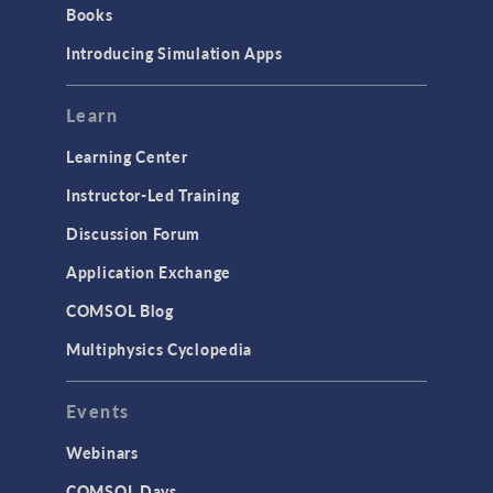
Books
Introducing Simulation Apps
Learn
Learning Center
Instructor-Led Training
Discussion Forum
Application Exchange
COMSOL Blog
Multiphysics Cyclopedia
Events
Webinars
COMSOL Days