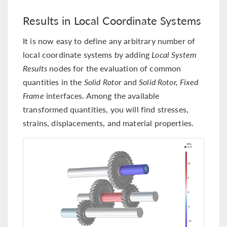
Results in Local Coordinate Systems
It is now easy to define any arbitrary number of
local coordinate systems by adding
Local System
Results
nodes for the evaluation of common
quantities in the
Solid Rotor
and
Solid Rotor, Fixed
Frame
interfaces. Among the available
transformed quantities, you will find stresses,
strains, displacements, and material properties.