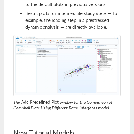
to the default plots in previous versions.
Result plots for intermediate study steps — for
example, the loading step in a prestressed
dynamic analysis — are directly available.
The
Add Predefined Plot
window for the Comparison of
Campbell Plots Using Different Rotor Interfaces model.
New Tutorial Models