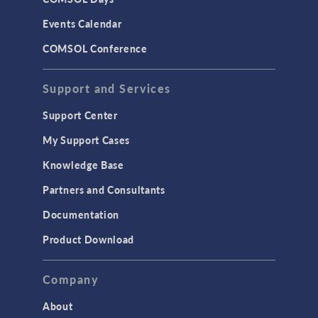
Events Calendar
COMSOL Conference
Support and Services
Support Center
My Support Cases
Knowledge Base
Partners and Consultants
Documentation
Product Download
Company
About