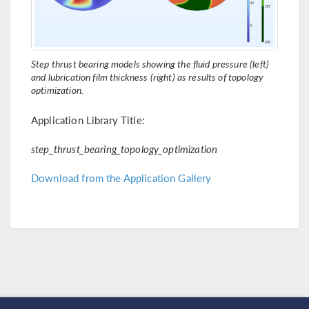
Step thrust bearing models showing the fluid pressure (left)
and lubrication film thickness (right) as results of topology
optimization.
Application Library Title:
step_thrust_bearing_topology_optimization
Download from the Application Gallery