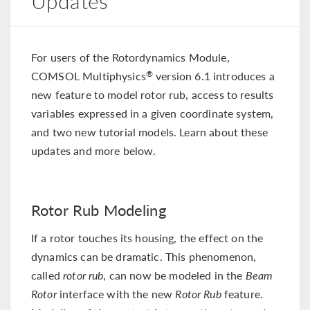
Updates
For users of the Rotordynamics Module,
COMSOL Multiphysics
version 6.1 introduces a
®
new feature to model rotor rub, access to results
variables expressed in a given coordinate system,
and two new tutorial models. Learn about these
updates and more below.
Rotor Rub Modeling
If a rotor touches its housing, the effect on the
dynamics can be dramatic. This phenomenon,
called
rotor rub
, can now be modeled in the
Beam
Rotor
interface with the new
Rotor Rub
feature.