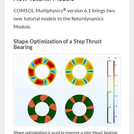
COMSOL Multiphysics
version 6.1 brings two
®
new tutorial models to the Rotordynamics
Module.
Shape Optimization of a Step Thrust
Bearing
Shape optimization is used to improve a step thrust bearing.