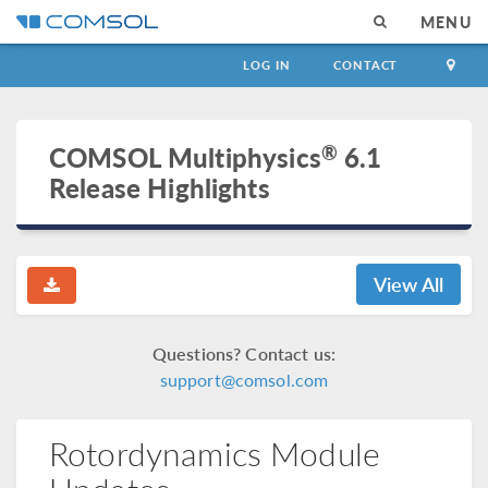
MENU
LOG IN
CONTACT
®
COMSOL Multiphysics
6.1
Release Highlights
View All
Questions? Contact us:
support@comsol.com
Rotordynamics Module