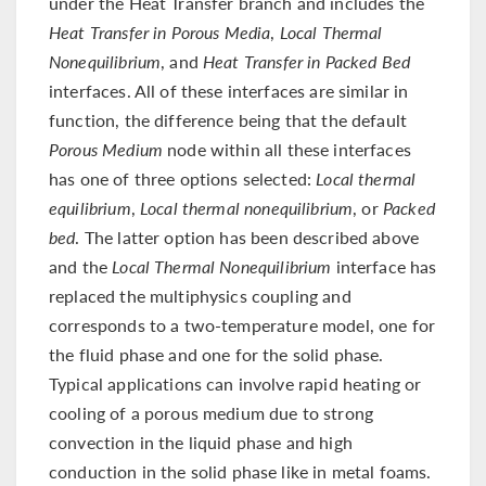
under the Heat Transfer branch and includes the
Heat Transfer in Porous Media
,
Local Thermal
Nonequilibrium
, and
Heat Transfer in Packed Bed
interfaces. All of these interfaces are similar in
function, the difference being that the default
Porous Medium
node within all these interfaces
has one of three options selected:
Local thermal
equilibrium
,
Local thermal nonequilibrium
, or
Packed
bed
. The latter option has been described above
and the
Local Thermal Nonequilibrium
interface has
replaced the multiphysics coupling and
corresponds to a two-temperature model, one for
the fluid phase and one for the solid phase.
Typical applications can involve rapid heating or
cooling of a porous medium due to strong
convection in the liquid phase and high
conduction in the solid phase like in metal foams.