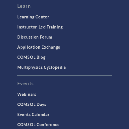
Learn
Learning Center
Instructor-Led Training
Discussion Forum
Application Exchange
COMSOL Blog
Multiphysics Cyclopedia
Events
Webinars
COMSOL Days
Events Calendar
COMSOL Conference