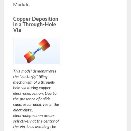
Module.
Copper Deposition
in a Through-Hole
Via
This model demonstrates
the "butterfly" filling
mechanism of a through-
hole via during copper
electrodeposition. Due to
the presence of halide-
suppressor additives in the
electrolyte,
electrodeposition occurs
selectively at the center of
the via, thus avoiding the