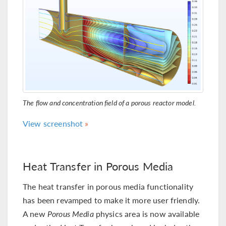
The flow and concentration field of a porous reactor model.
View screenshot
Heat Transfer in Porous Media
The heat transfer in porous media functionality
has been revamped to make it more user friendly.
A new
Porous Media
physics area is now available