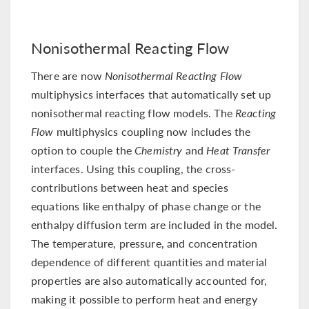
Nonisothermal Reacting Flow
There are now
Nonisothermal Reacting Flow
multiphysics interfaces that automatically set up
nonisothermal reacting flow models. The
Reacting
Flow
multiphysics coupling now includes the
option to couple the
Chemistry
and
Heat Transfer
interfaces. Using this coupling, the cross-
contributions between heat and species
equations like enthalpy of phase change or the
enthalpy diffusion term are included in the model.
The temperature, pressure, and concentration
dependence of different quantities and material
properties are also automatically accounted for,
making it possible to perform heat and energy