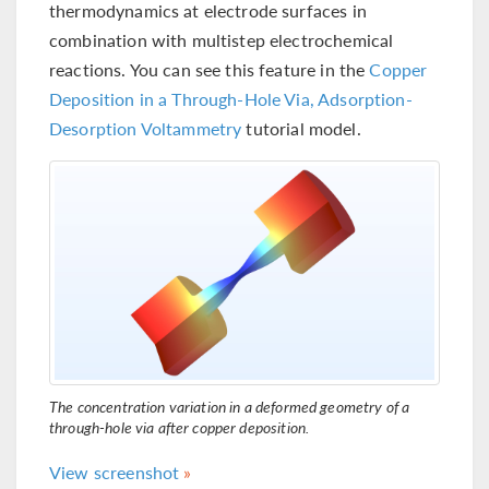
thermodynamics at electrode surfaces in
combination with multistep electrochemical
reactions. You can see this feature in the
Copper
Deposition in a Through-Hole Via, Adsorption-
Desorption Voltammetry
tutorial model.
The concentration variation in a deformed geometry of a
through-hole via after copper deposition.
View screenshot