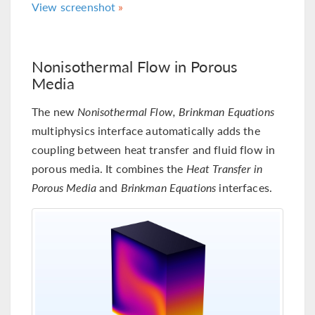
View screenshot
Nonisothermal Flow in Porous
Media
The new
Nonisothermal Flow, Brinkman Equations
multiphysics interface automatically adds the
coupling between heat transfer and fluid flow in
porous media. It combines the
Heat Transfer in
Porous Media
and
Brinkman Equations
interfaces.