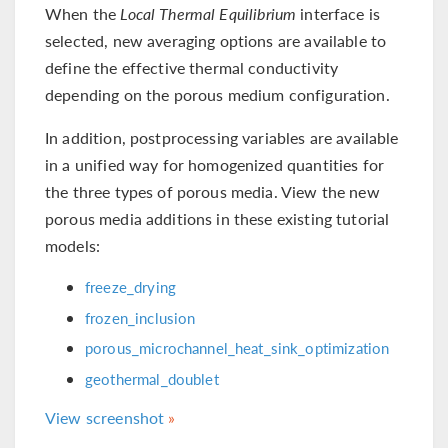
When the
Local Thermal Equilibrium
interface is
selected, new averaging options are available to
define the effective thermal conductivity
depending on the porous medium configuration.
In addition, postprocessing variables are available
in a unified way for homogenized quantities for
the three types of porous media. View the new
porous media additions in these existing tutorial
models:
freeze_drying
frozen_inclusion
porous_microchannel_heat_sink_optimization
geothermal_doublet
View screenshot