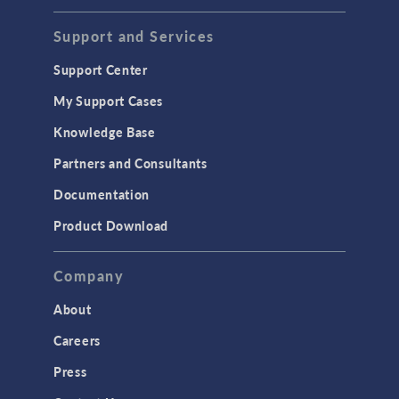
Support and Services
Support Center
My Support Cases
Knowledge Base
Partners and Consultants
Documentation
Product Download
Company
About
Careers
Press