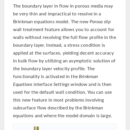
The boundary layer in flow in porous media may
be very thin and impractical to resolve in a
Brinkman equations model. The new
Porous slip
wall treatment feature allows you to account for
walls without resolving the full flow profile in the
boundary layer. Instead, a stress condition is
applied at the surfaces, yielding decent accuracy
in bulk flow by utilizing an asymptotic solution of
the boundary layer velocity profile. The
functionality is activated in the
Brinkman
Equations
interface
Settings
window and is then
used for the default wall condition. You can use
this new feature in most problems involving
subsurface flow described by the Brinkman
equations and where the model domain is large.