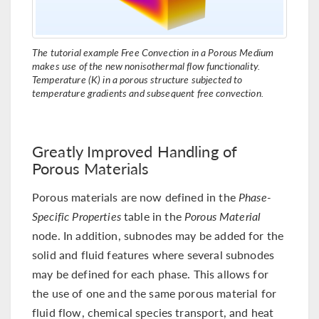
The tutorial example Free Convection in a Porous Medium
makes use of the new nonisothermal flow functionality.
Temperature (K) in a porous structure subjected to
temperature gradients and subsequent free convection.
Greatly Improved Handling of
Porous Materials
Porous materials are now defined in the
Phase-
Specific Properties
table in the
Porous Material
node. In addition, subnodes may be added for the
solid and fluid features where several subnodes
may be defined for each phase. This allows for
the use of one and the same porous material for
fluid flow, chemical species transport, and heat