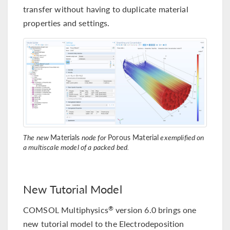
transfer without having to duplicate material
properties and settings.
The new
Materials
node for
Porous Material
exemplified on
a multiscale model of a packed bed.
New Tutorial Model
COMSOL Multiphysics
version 6.0 brings one
®
new tutorial model to the Electrodeposition