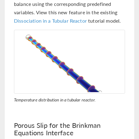
balance using the corresponding predefined
variables. View this new feature in the existing
Dissociation in a Tubular Reactor
tutorial model.
Temperature distribution in a tubular reactor.
Porous Slip for the Brinkman
Equations Interface