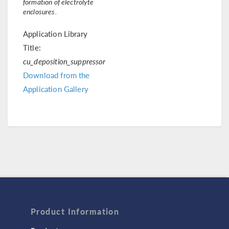
formation of electrolyte
enclosures.
Application Library
Title:
cu_deposition_suppressor
Download from the
Application Gallery
Product Information