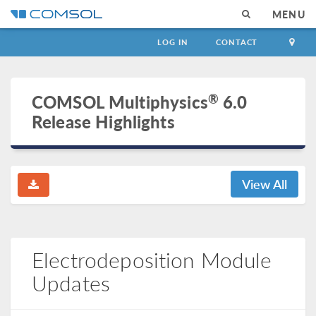
MENU
LOG IN
CONTACT
®
COMSOL Multiphysics
6.0
Release Highlights
View All
Electrodeposition Module
Updates