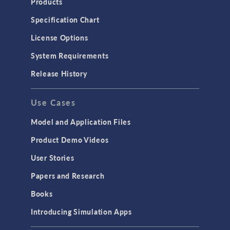
Products
Specification Chart
License Options
System Requirements
Release History
Use Cases
Model and Application Files
Product Demo Videos
User Stories
Papers and Research
Books
Introducing Simulation Apps