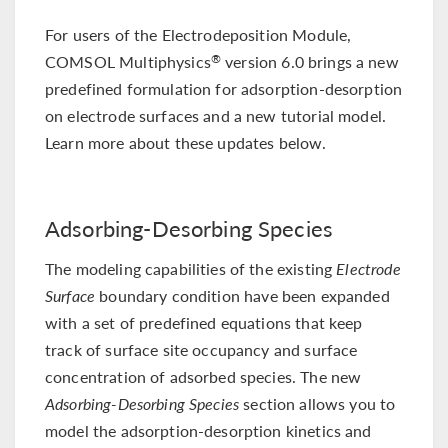
For users of the Electrodeposition Module,
COMSOL Multiphysics
version 6.0 brings a new
®
predefined formulation for adsorption-desorption
on electrode surfaces and a new tutorial model.
Learn more about these updates below.
Adsorbing-Desorbing Species
The modeling capabilities of the existing
Electrode
Surface
boundary condition have been expanded
with a set of predefined equations that keep
track of surface site occupancy and surface
concentration of adsorbed species. The new
Adsorbing-Desorbing Species
section allows you to
model the adsorption-desorption kinetics and