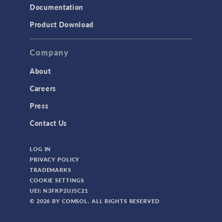
Documentation
Product Download
Company
About
Careers
Press
Contact Us
LOG IN
PRIVACY POLICY
TRADEMARKS
COOKIE SETTINGS
UEI: N3FKP2UJ5C21
© 2026 BY COMSOL. ALL RIGHTS RESERVED