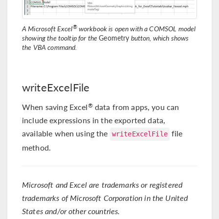
®
A Microsoft Excel
workbook is open with a COMSOL model
showing the tooltip for the
Geometry
button, which shows
the VBA command.
writeExcelFile
When saving Excel
data from apps, you can
®
include expressions in the exported data,
available when using the
file
writeExcelFile
method.
Microsoft and Excel are trademarks or registered
trademarks of Microsoft Corporation in the United
States and/or other countries.