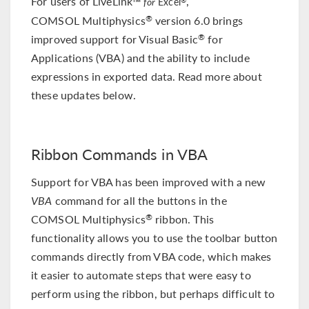
For users of LiveLink™
,
for
Excel
COMSOL Multiphysics
version 6.0 brings
®
improved support for Visual Basic
for
®
Applications (VBA) and the ability to include
expressions in exported data. Read more about
these updates below.
Ribbon Commands in VBA
Support for VBA has been improved with a new
VBA
command for all the buttons in the
COMSOL Multiphysics
ribbon. This
®
functionality allows you to use the toolbar button
commands directly from VBA code, which makes
it easier to automate steps that were easy to
perform using the ribbon, but perhaps difficult to