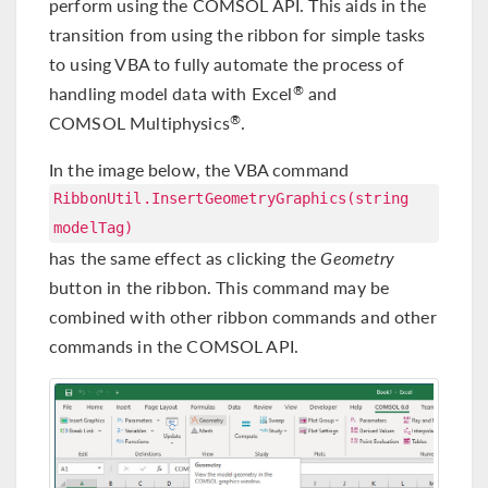
perform using the COMSOL API. This aids in the
transition from using the ribbon for simple tasks
to using VBA to fully automate the process of
handling model data with Excel
and
®
COMSOL Multiphysics
.
®
In the image below, the VBA command
RibbonUtil.InsertGeometryGraphics(string
modelTag)
has the same effect as clicking the
Geometry
button in the ribbon. This command may be
combined with other ribbon commands and other
commands in the COMSOL API.