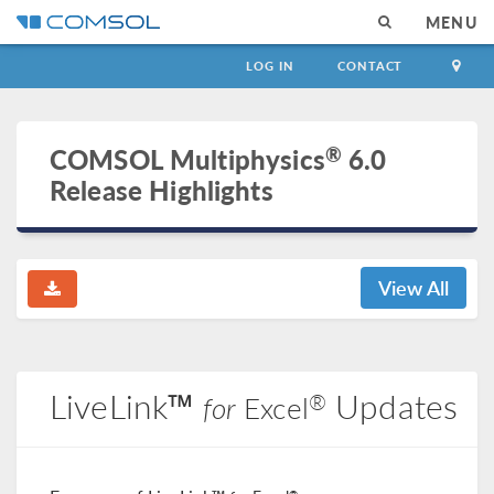
MENU
LOG IN
CONTACT
®
COMSOL Multiphysics
6.0
Release Highlights
View All
LiveLink™
Updates
®
for
Excel
®