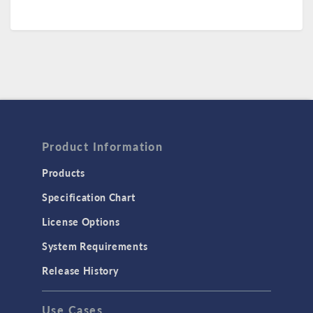
Product Information
Products
Specification Chart
License Options
System Requirements
Release History
Use Cases