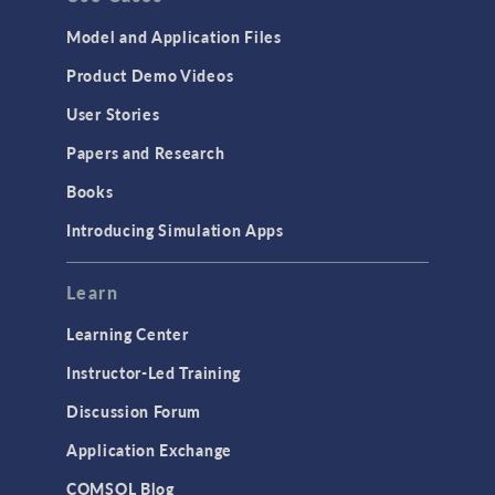
Model and Application Files
Product Demo Videos
User Stories
Papers and Research
Books
Introducing Simulation Apps
Learn
Learning Center
Instructor-Led Training
Discussion Forum
Application Exchange
COMSOL Blog