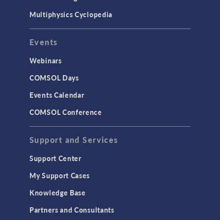
Multiphysics Cyclopedia
Events
Webinars
COMSOL Days
Events Calendar
COMSOL Conference
Support and Services
Support Center
My Support Cases
Knowledge Base
Partners and Consultants