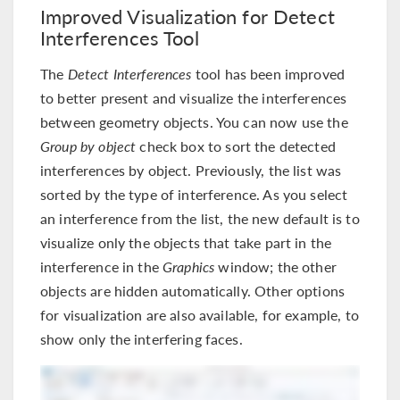
Improved Visualization for Detect
Interferences Tool
The
Detect Interferences
tool has been improved
to better present and visualize the interferences
between geometry objects. You can now use the
Group by object
check box to sort the detected
interferences by object. Previously, the list was
sorted by the type of interference. As you select
an interference from the list, the new default is to
visualize only the objects that take part in the
interference in the
Graphics
window; the other
objects are hidden automatically. Other options
for visualization are also available, for example, to
show only the interfering faces.