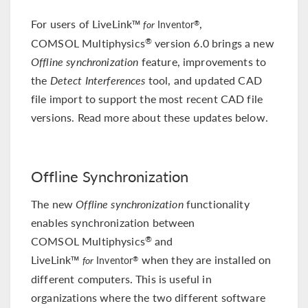
For users of LiveLink™
,
®
for
Inventor
COMSOL Multiphysics
version 6.0 brings a new
®
Offline synchronization
feature, improvements to
the
Detect Interferences
tool, and updated CAD
file import to support the most recent CAD file
versions. Read more about these updates below.
Offline Synchronization
The new
Offline synchronization
functionality
enables synchronization between
COMSOL Multiphysics
and
®
LiveLink™
when they are installed on
®
for
Inventor
different computers. This is useful in
organizations where the two different software