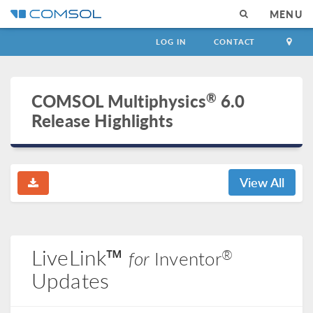
MENU
LOG IN
CONTACT
®
COMSOL Multiphysics
6.0
Release Highlights
View All
LiveLink™
®
for
Inventor
Updates