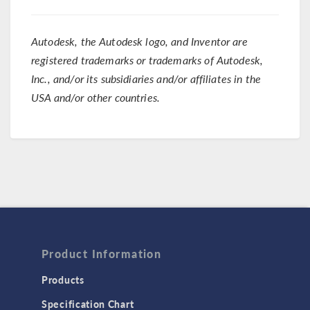
Autodesk, the Autodesk logo, and Inventor are
registered trademarks or trademarks of Autodesk,
Inc., and/or its subsidiaries and/or affiliates in the
USA and/or other countries.
Product Information
Products
Specification Chart