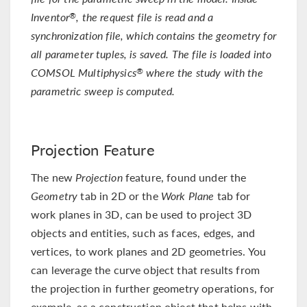
Inventor
, the request file is read and a
®
synchronization file, which contains the geometry for
all parameter tuples, is saved. The file is loaded into
COMSOL Multiphysics
where the study with the
®
parametric sweep is computed.
Projection Feature
The new
Projection
feature, found under the
Geometry
tab in 2D or the
Work Plane
tab for
work planes in 3D, can be used to project 3D
objects and entities, such as faces, edges, and
vertices, to work planes and 2D geometries. You
can leverage the curve object that results from
the projection in further geometry operations, for
example, as a construction object that helps with