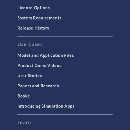
License Options
System Requirements
Release History
Use Cases
Model and Application Files
Product Demo Videos
User Stories
Papers and Research
Books
Introducing Simulation Apps
Learn