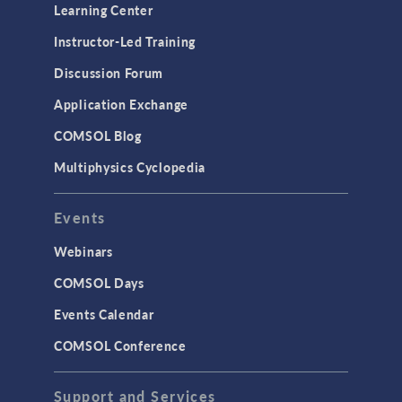
Learning Center
Instructor-Led Training
Discussion Forum
Application Exchange
COMSOL Blog
Multiphysics Cyclopedia
Events
Webinars
COMSOL Days
Events Calendar
COMSOL Conference
Support and Services