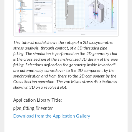
This tutorial model shows the setup of a 2D axisymmetric
stress analysis, through contact, of a 3D threaded pipe
fitting. The simulation is performed on the 2D geometry that
is the cross section of the synchronized 3D design of the pipe
®
fitting. Selections defined on the geometry inside Inventor
are automatically carried over to the 3D component by the
synchronization and from there to the 2D component by the
Cross Section operation. The von Mises stress distribution is
shown in 3D on a revolved plot.
Application Library Title:
pipe_fitting_llinventor
Download from the Application Gallery