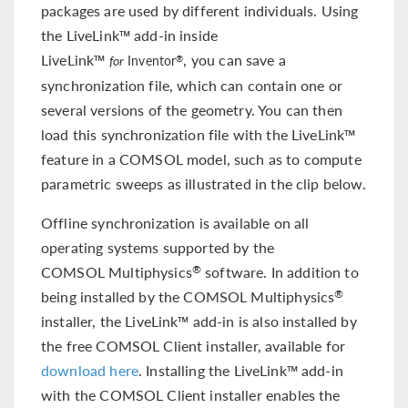
packages are used by different individuals. Using
the LiveLink™ add-in inside
LiveLink™
, you can save a
®
for
Inventor
synchronization file, which can contain one or
several versions of the geometry. You can then
load this synchronization file with the LiveLink™
feature in a COMSOL model, such as to compute
parametric sweeps as illustrated in the clip below.
Offline synchronization is available on all
operating systems supported by the
COMSOL Multiphysics
software. In addition to
®
being installed by the COMSOL Multiphysics
®
installer, the LiveLink™ add-in is also installed by
the free COMSOL Client installer, available for
download here
. Installing the LiveLink™ add-in
with the COMSOL Client installer enables the