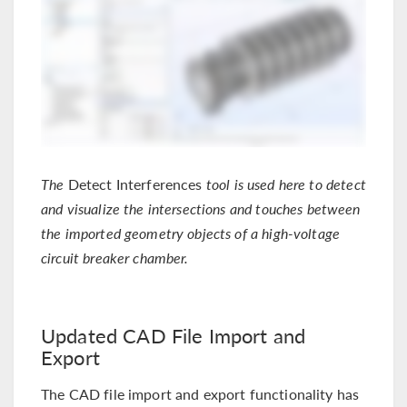
The
Detect Interferences
tool is used here to detect
and visualize the intersections and touches between
the imported geometry objects of a high-voltage
circuit breaker chamber.
Updated CAD File Import and
Export
The CAD file import and export functionality has