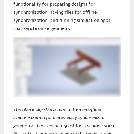
functionality for preparing designs for
synchronization, saving files for offline
synchronization, and running simulation apps
that synchronize geometry.
The above clip shows how to turn on offline
synchronization for a previously synchronized
geometry, then save a request for synchronization
file for the parametric sweep in the model. Inside