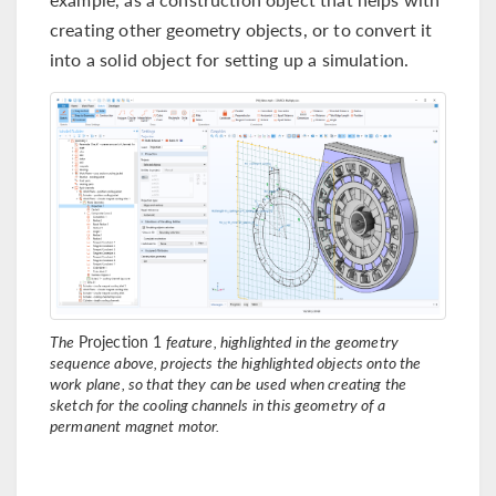
creating other geometry objects, or to convert it
into a solid object for setting up a simulation.
The
Projection 1
feature, highlighted in the geometry
sequence above, projects the highlighted objects onto the
work plane, so that they can be used when creating the
sketch for the cooling channels in this geometry of a
permanent magnet motor.