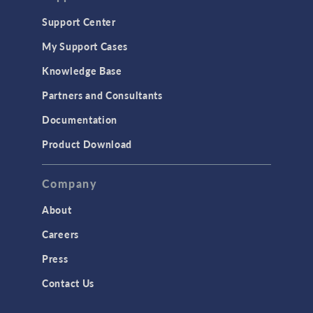
Support Center
My Support Cases
Knowledge Base
Partners and Consultants
Documentation
Product Download
Company
About
Careers
Press
Contact Us