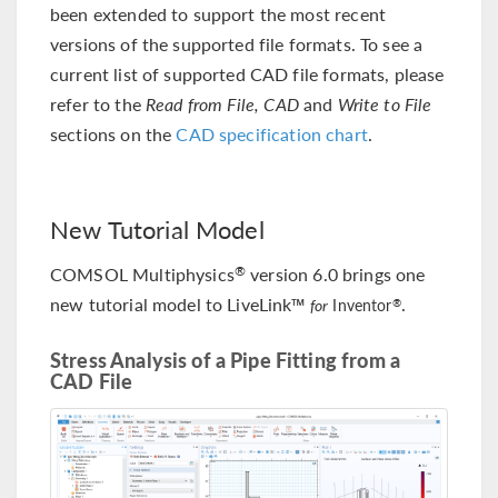
been extended to support the most recent
versions of the supported file formats. To see a
current list of supported CAD file formats, please
refer to the
Read from File, CAD
and
Write to File
sections on the
CAD specification chart
.
New Tutorial Model
COMSOL Multiphysics
version 6.0 brings one
®
new tutorial model to LiveLink™
.
®
for
Inventor
Stress Analysis of a Pipe Fitting from a
CAD File