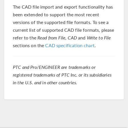
The CAD file import and export functionality has
been extended to support the most recent
versions of the supported file formats. To see a
current list of supported CAD file formats, please
refer to the
Read from File, CAD
and
Write to File
sections on the
CAD specification chart
.
PTC and Pro/ENGINEER are trademarks or
registered trademarks of PTC Inc. or its subsidiaries
in the U.S. and in other countries.