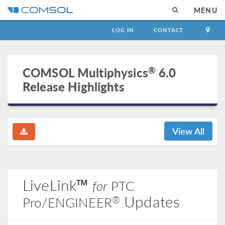
MENU
LOG IN
CONTACT
®
COMSOL Multiphysics
6.0
Release Highlights
View All
LiveLink™
for
PTC
Updates
®
Pro/ENGINEER