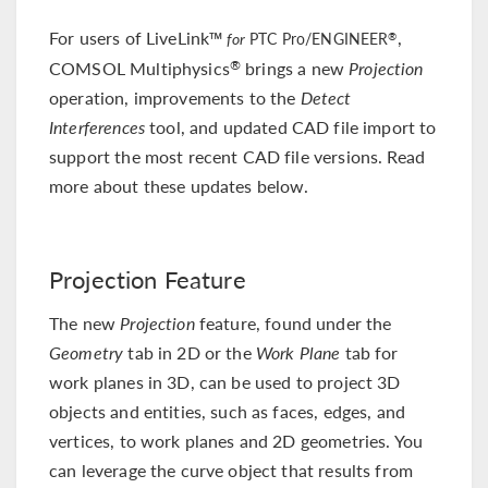
For users of LiveLink™
,
®
for
PTC Pro/ENGINEER
COMSOL Multiphysics
brings a new
Projection
®
operation, improvements to the
Detect
Interferences
tool, and updated CAD file import to
support the most recent CAD file versions. Read
more about these updates below.
Projection Feature
The new
Projection
feature, found under the
Geometry
tab in 2D or the
Work Plane
tab for
work planes in 3D, can be used to project 3D
objects and entities, such as faces, edges, and
vertices, to work planes and 2D geometries. You
can leverage the curve object that results from