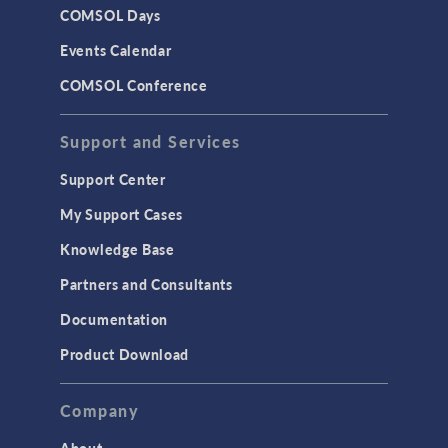
COMSOL Days
Events Calendar
COMSOL Conference
Support and Services
Support Center
My Support Cases
Knowledge Base
Partners and Consultants
Documentation
Product Download
Company
About