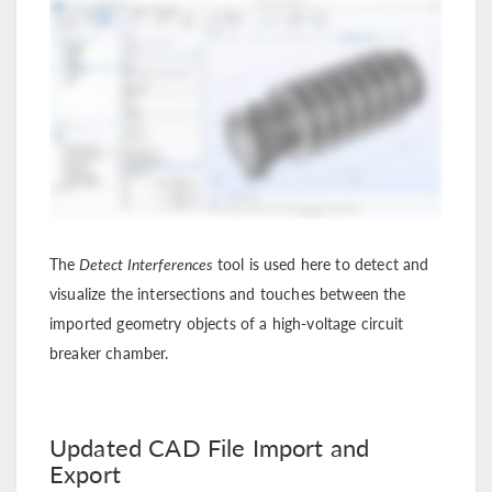
The
Detect Interferences
tool is used here to detect and
visualize the intersections and touches between the
imported geometry objects of a high-voltage circuit
breaker chamber.
Updated CAD File Import and
Export