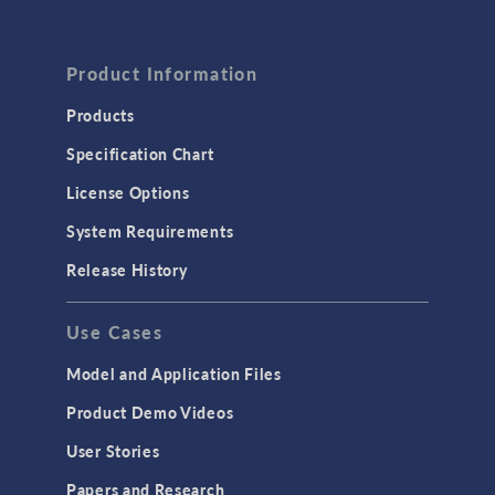
Product Information
Products
Specification Chart
License Options
System Requirements
Release History
Use Cases
Model and Application Files
Product Demo Videos
User Stories
Papers and Research