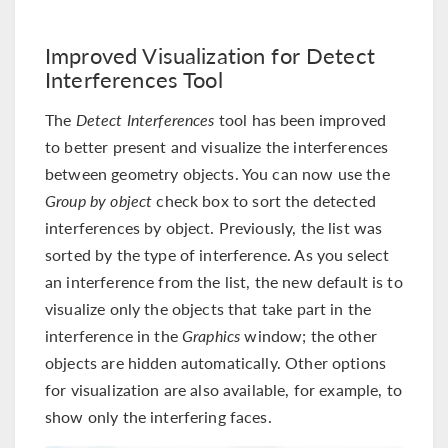
Improved Visualization for Detect
Interferences Tool
The
Detect Interferences
tool has been improved
to better present and visualize the interferences
between geometry objects. You can now use the
Group by object
check box to sort the detected
interferences by object. Previously, the list was
sorted by the type of interference. As you select
an interference from the list, the new default is to
visualize only the objects that take part in the
interference in the
Graphics
window; the other
objects are hidden automatically. Other options
for visualization are also available, for example, to
show only the interfering faces.