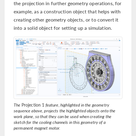
the projection in further geometry operations, for
example, as a construction object that helps with
creating other geometry objects, or to convert it
into a solid object for setting up a simulation.
The
Projection 1
feature, highlighted in the geometry
sequence above, projects the highlighted objects onto the
work plane, so that they can be used when creating the
sketch for the cooling channels in this geometry of a
permanent magnet motor.