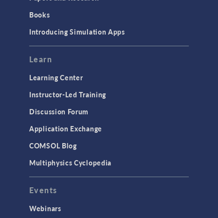
Books
Introducing Simulation Apps
Learn
Learning Center
Instructor-Led Training
Discussion Forum
Application Exchange
COMSOL Blog
Multiphysics Cyclopedia
Events
Webinars