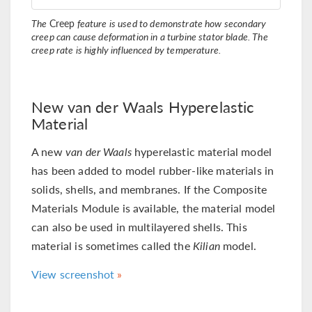
The
Creep
feature is used to demonstrate how secondary
creep can cause deformation in a turbine stator blade. The
creep rate is highly influenced by temperature.
New van der Waals Hyperelastic
Material
A new
van der Waals
hyperelastic material model
has been added to model rubber-like materials in
solids, shells, and membranes. If the Composite
Materials Module is available, the material model
can also be used in multilayered shells. This
material is sometimes called the
Kilian
model.
View screenshot