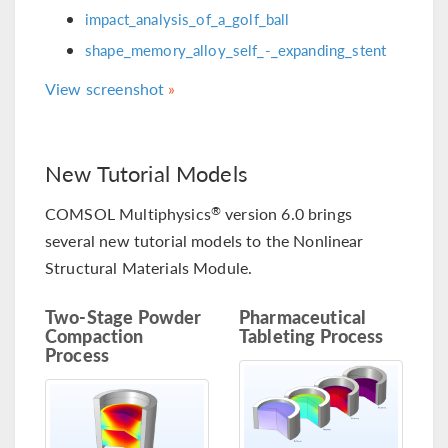
impact_analysis_of_a_golf_ball
shape_memory_alloy_self_-_expanding_stent
View screenshot
New Tutorial Models
COMSOL Multiphysics
version 6.0 brings
®
several new tutorial models to the Nonlinear
Structural Materials Module.
Two-Stage Powder
Pharmaceutical
Compaction
Tableting Process
Process