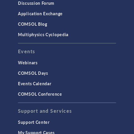
Discussion Forum
Application Exchange
COMSOL Blog
Multiphysics Cyclopedia
Events
Webinars
COMSOL Days
Events Calendar
COMSOL Conference
Support and Services
Support Center
My Support Cases