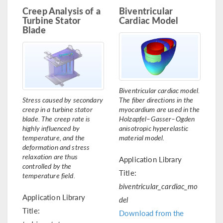
Creep Analysis of a
Biventricular
Turbine Stator
Cardiac Model
Blade
Biventricular cardiac model.
Stress caused by secondary
The fiber directions in the
creep in a turbine stator
myocardium are used in the
blade. The creep rate is
Holzapfel–Gasser–Ogden
highly influenced by
anisotropic hyperelastic
temperature, and the
material model.
deformation and stress
relaxation are thus
Application Library
controlled by the
Title:
temperature field.
biventricular_cardiac_mo
Application Library
del
Title:
Download from the