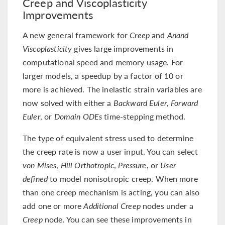
Creep and Viscoplasticity
Improvements
A new general framework for
Creep
and
Anand
Viscoplasticity
gives large improvements in
computational speed and memory usage. For
larger models, a speedup by a factor of 10 or
more is achieved. The inelastic strain variables are
now solved with either a
Backward Euler
,
Forward
Euler
, or
Domain ODEs
time-stepping method.
The type of equivalent stress used to determine
the creep rate is now a user input. You can select
von Mises
,
Hill Orthotropic
,
Pressure
, or
User
defined
to model nonisotropic creep. When more
than one creep mechanism is acting, you can also
add one or more
Additional Creep
nodes under a
Creep
node. You can see these improvements in