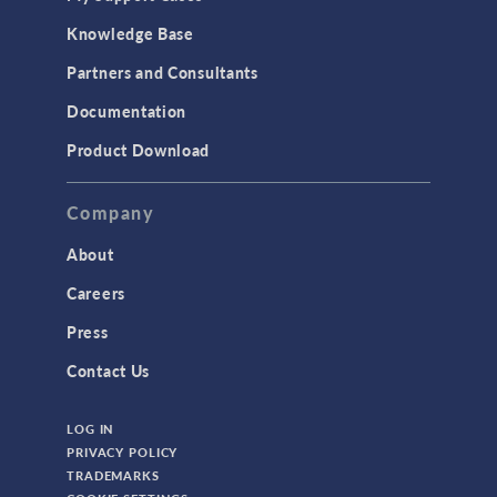
Knowledge Base
Partners and Consultants
Documentation
Product Download
Company
About
Careers
Press
Contact Us
LOG IN
PRIVACY POLICY
TRADEMARKS