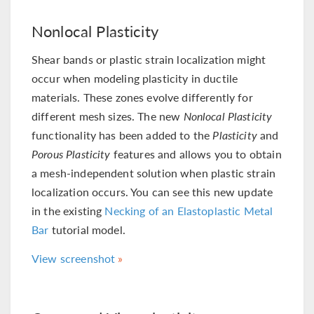
Nonlocal Plasticity
Shear bands or plastic strain localization might
occur when modeling plasticity in ductile
materials. These zones evolve differently for
different mesh sizes. The new
Nonlocal Plasticity
functionality has been added to the
Plasticity
and
Porous Plasticity
features and allows you to obtain
a mesh-independent solution when plastic strain
localization occurs. You can see this new update
in the existing
Necking of an Elastoplastic Metal
Bar
tutorial model.
View screenshot