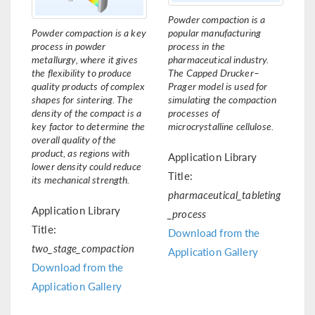
Powder compaction is a
Powder compaction is a key
popular manufacturing
process in powder
process in the
metallurgy, where it gives
pharmaceutical industry.
the flexibility to produce
The Capped Drucker–
quality products of complex
Prager model is used for
shapes for sintering. The
simulating the compaction
density of the compact is a
processes of
key factor to determine the
microcrystalline cellulose.
overall quality of the
product, as regions with
Application Library
lower density could reduce
Title:
its mechanical strength.
pharmaceutical_tableting
Application Library
_process
Title:
Download from the
two_stage_compaction
Application Gallery
Download from the
Application Gallery