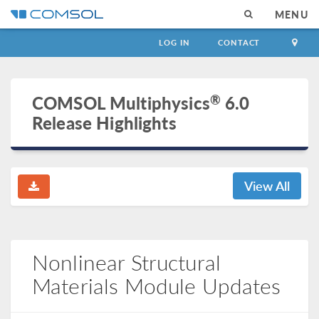
MENU
LOG IN
CONTACT
®
COMSOL Multiphysics
6.0
Release Highlights
View All
Nonlinear Structural
Materials Module Updates