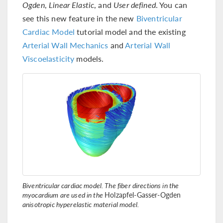
Ogden
,
Linear Elastic
, and
User defined
. You can
see this new feature in the new
Biventricular
Cardiac Model
tutorial model and the existing
Arterial Wall Mechanics
and
Arterial Wall
Viscoelasticity
models.
Biventricular cardiac model. The fiber directions in the
myocardium are used in the
Holzapfel-Gasser-Ogden
anisotropic hyperelastic material model.