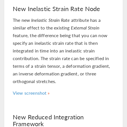
New Inelastic Strain Rate Node
The new
Inelastic Strain Rate
attribute has a
similar effect to the existing
External Strain
feature, the difference being that you can now
specify an inelastic strain rate that is then
integrated in time into an inelastic strain
contribution. The strain rate can be specified in
terms of a strain tensor, a deformation gradient,
an inverse deformation gradient, or three
orthogonal stretches.
View screenshot
New Reduced Integration
Framework