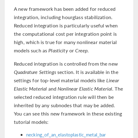
A new framework has been added for reduced
integration, including hourglass stabilization.
Reduced integration is particularly useful when
the computational cost per integration point is
high, which is true for many nonlinear material
models such as
Plasticity
or
Creep
.
Reduced integration is controlled from the new
Quadrature Settings
section. It is available in the
settings for top-level material models like
Linear
Elastic Material
and
Nonlinear Elastic Material
. The
selected reduced integration rule will then be
inherited by any subnodes that may be added.
You can see this new framework in these existing
tutorial models:
necking_of_an_elastoplastic_metal_bar