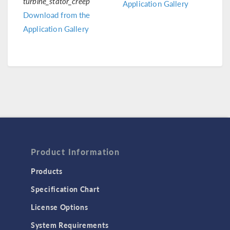
turbine_stator_creep
Application Gallery
Download from the
Application Gallery
Product Information
Products
Specification Chart
License Options
System Requirements