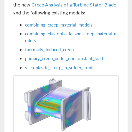
the new
Creep Analysis of a Turbine Stator Blade
and the following existing models:
combining_creep_material_models
combining_elastoplastic_and_creep_material_m
odels
thermally_induced_creep
primary_creep_under_nonconstant_load
viscoplastic_creep_in_solder_joints