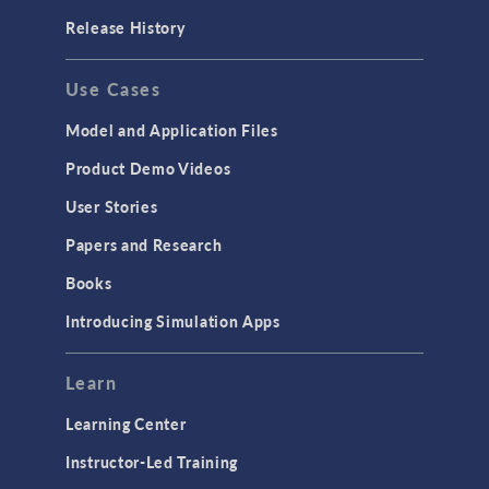
Release History
Use Cases
Model and Application Files
Product Demo Videos
User Stories
Papers and Research
Books
Introducing Simulation Apps
Learn
Learning Center
Instructor-Led Training