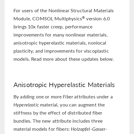
For users of the Nonlinear Structural Materials
Module, COMSOL Multiphysics
version 6.0
®
brings 10x faster creep, performance
improvements for many nonlinear materials,
anisotropic hyperelastic materials, nonlocal
plasticity, and improvements for viscoplastic
models. Read more about these updates below.
Anisotropic Hyperelastic Materials
By adding one or more
Fiber
attributes under a
Hyperelastic
material, you can augment the
stiffness by the effect of distributed fiber
bundles. The new attribute includes three
material models for fibers:
Holzapfel-Gasser-