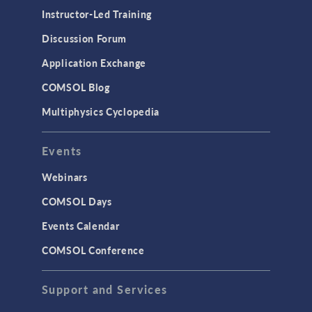
Instructor-Led Training
Discussion Forum
Application Exchange
COMSOL Blog
Multiphysics Cyclopedia
Events
Webinars
COMSOL Days
Events Calendar
COMSOL Conference
Support and Services