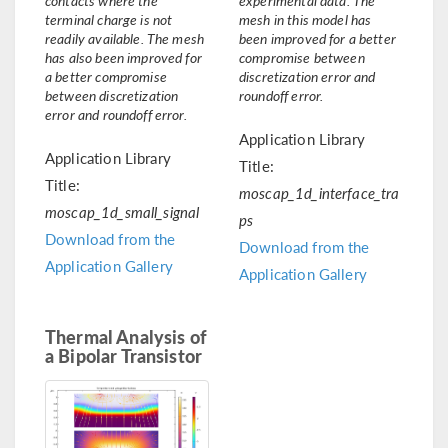
terminal charge is not
mesh in this model has
readily available. The mesh
been improved for a better
has also been improved for
compromise between
a better compromise
discretization error and
between discretization
roundoff error.
error and roundoff error.
Application Library
Application Library
Title:
Title:
moscap_1d_interface_tra
moscap_1d_small_signal
ps
Download from the
Download from the
Application Gallery
Application Gallery
Thermal Analysis of
a Bipolar Transistor