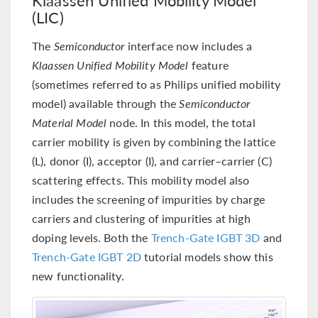
(LIC)
The
Semiconductor
interface now includes a
Klaassen Unified Mobility Model
feature
(sometimes referred to as Philips unified mobility
model) available through the
Semiconductor
Material Model
node. In this model, the total
carrier mobility is given by combining the lattice
(L), donor (I), acceptor (I), and carrier–carrier (C)
scattering effects. This mobility model also
includes the screening of impurities by charge
carriers and clustering of impurities at high
doping levels. Both the
Trench-Gate IGBT 3D
and
Trench-Gate IGBT 2D
tutorial models show this
new functionality.