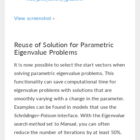
View screenshot
Reuse of Solution for Parametric
Eigenvalue Problems
It is now possible to select the start vectors when
solving parametric eigenvalue problems. This
functionality can save computational time for
eigenvalue problems with solutions that are
smoothly varying with a change in the parameter.
Examples can be found in models that use the
Schrödinger-Poisson
interface. With the
Eigenvalue
search method
set to
Manual
, you can often
reduce the number of iterations by at least 50%.