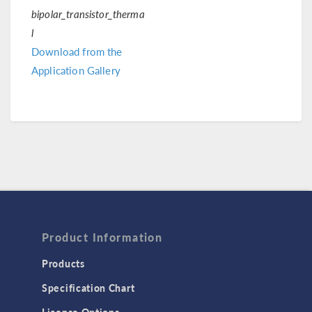
bipolar_transistor_therma
l
Download from the
Application Gallery
Product Information
Products
Specification Chart