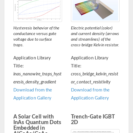
Hysteresis behavior of the
Electric potential (color)
conductance versus gate
and current density (arrows
voltage due to surface
and streamlines) of the
traps.
cross-bridge Kelvin resistor.
Application Library
Application Library
Title:
Title:
inas_nanowire_traps_hyst
cross_bridge_kelvin_resist
eresis_density_gradient
or_contact_resistivity
Download from the
Download from the
Application Gallery
Application Gallery
A Solar Cell with
Trench-Gate IGBT
InAs Quantum Dots
2D
Embedded in