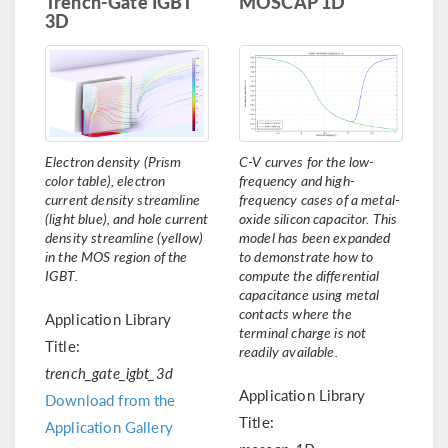
Trench-Gate IGBT
MOSCAP 1D
3D
Electron density (Prism
C-V curves for the low-
color table), electron
frequency and high-
current density streamline
frequency cases of a metal-
(light blue), and hole current
oxide silicon capacitor. This
density streamline (yellow)
model has been expanded
in the MOS region of the
to demonstrate how to
IGBT.
compute the differential
capacitance using metal
contacts where the
Application Library
terminal charge is not
Title:
readily available.
trench_gate_igbt_3d
Application Library
Download from the
Title:
Application Gallery