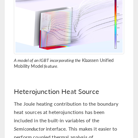
A model of an IGBT incorporating the
Klaassen Unified
Mobility Model
feature.
Heterojunction Heat Source
The Joule heating contribution to the boundary
heat sources at heterojunctions has been
included in the built-in variables of the
Semiconductor
interface. This makes it easier to
perform coupled thermal analysis of