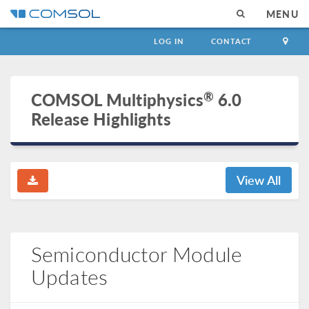
MENU
LOG IN
CONTACT
®
COMSOL Multiphysics
6.0
Release Highlights
View All
Semiconductor Module
Updates