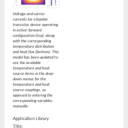
Voltage and carrier
currents for a bipolar
transistor device operating
in active-forward
configuration (top), along
with the corresponding
temperature distribution
and heat flux (bottom). This
model has been updated to
use the available
temperature and heat
source items in the drop-
down menus for the
temperature and heat
source couplings, as
opposed to entering the
corresponding variables
manually.
Application Library
Title: