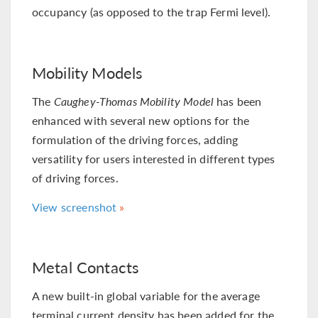
occupancy (as opposed to the trap Fermi level).
Mobility Models
The
Caughey-Thomas Mobility Model
has been
enhanced with several new options for the
formulation of the driving forces, adding
versatility for users interested in different types
of driving forces.
View screenshot
Metal Contacts
A new built-in global variable for the average
terminal current density has been added for the