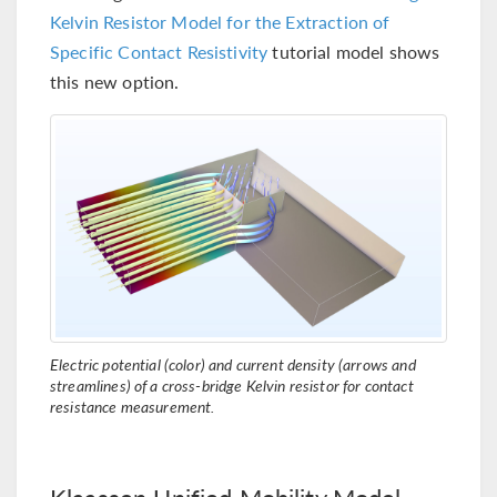
Kelvin Resistor Model for the Extraction of
Specific Contact Resistivity
tutorial model shows
this new option.
Electric potential (color) and current density (arrows and
streamlines) of a cross-bridge Kelvin resistor for contact
resistance measurement.
Klaassen Unified Mobility Model