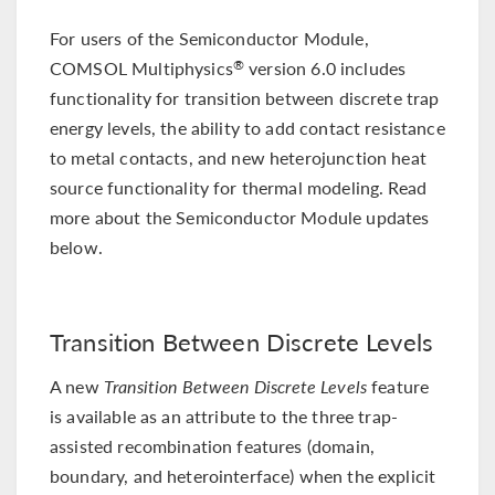
For users of the Semiconductor Module,
COMSOL Multiphysics
version 6.0 includes
®
functionality for transition between discrete trap
energy levels, the ability to add contact resistance
to metal contacts, and new heterojunction heat
source functionality for thermal modeling. Read
more about the Semiconductor Module updates
below.
Transition Between Discrete Levels
A new
Transition Between Discrete Levels
feature
is available as an attribute to the three trap-
assisted recombination features (domain,
boundary, and heterointerface) when the explicit