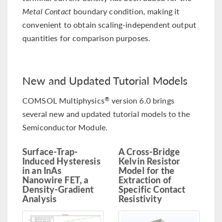
Metal Contact
boundary condition, making it
convenient to obtain scaling-independent output
quantities for comparison purposes.
New and Updated Tutorial Models
COMSOL Multiphysics
version 6.0 brings
®
several new and updated tutorial models to the
Semiconductor Module.
Surface-Trap-
A Cross-Bridge
Induced Hysteresis
Kelvin Resistor
in an InAs
Model for the
Nanowire FET, a
Extraction of
Density-Gradient
Specific Contact
Analysis
Resistivity