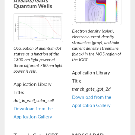
AlGaAs/GaAs
Quantum Wells
Electron density (color),
electron current density
streamline (gray), and hole
Occupation of quantum dot
current density streamline
states as a function of the
(black) in the MOS region of
1300 nm light power at
the IGBT.
three different 780 nm light
power levels.
Application Library
Title:
Application Library
trench_gate_igbt_2d
Title:
Download from the
dot_in_well_solar_cell
Application Gallery
Download from the
Application Gallery