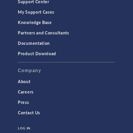
Support Center
My Support Cases
Knowledge Base
Partners and Consultants
Documentation
Product Download
Company
About
Careers
Press
Contact Us
LOG IN