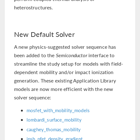
heterostructures.
New Default Solver
A new physics-suggested solver sequence has
been added to the
Semiconductor
interface to
streamline the study setup for models with field-
dependent mobility and/or impact ionization
generation. These existing Application Library
models are now more efficient with the new
solver sequence:
mosfet_with_mobility_models
lombardi_surface_mobility
caughey_thomas_mobility
insb_pfet_density_gradient