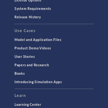
License Options
System Requirements
Release History
Use Cases
Model and Application Files
Product Demo Videos
User Stories
Papers and Research
Books
Introducing Simulation Apps
Learn
Learning Center