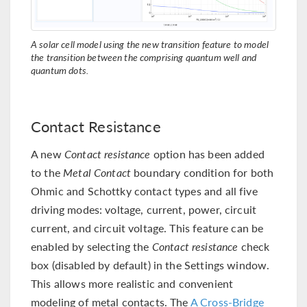
A solar cell model using the new transition feature to model
the transition between the comprising quantum well and
quantum dots.
Contact Resistance
A new
Contact resistance
option has been added
to the
Metal Contact
boundary condition for both
Ohmic and Schottky contact types and all five
driving modes: voltage, current, power, circuit
current, and circuit voltage. This feature can be
enabled by selecting the
Contact resistance
check
box (disabled by default) in the Settings window.
This allows more realistic and convenient
modeling of metal contacts. The
A Cross-Bridge