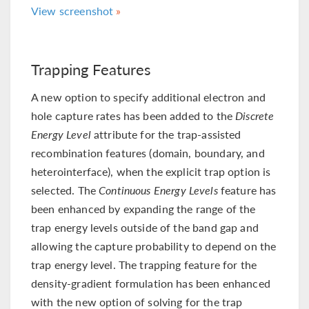
View screenshot
Trapping Features
A new option to specify additional electron and
hole capture rates has been added to the
Discrete
Energy Level
attribute for the trap-assisted
recombination features (domain, boundary, and
heterointerface), when the explicit trap option is
selected. The
Continuous Energy Levels
feature has
been enhanced by expanding the range of the
trap energy levels outside of the band gap and
allowing the capture probability to depend on the
trap energy level. The trapping feature for the
density-gradient formulation has been enhanced
with the new option of solving for the trap