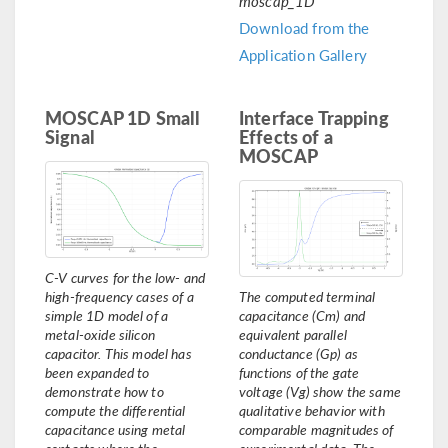
moscap_1D
Download from the
Application Gallery
MOSCAP 1D Small
Interface Trapping
Signal
Effects of a
MOSCAP
C-V curves for the low- and
high-frequency cases of a
The computed terminal
simple 1D model of a
capacitance (Cm) and
metal-oxide silicon
equivalent parallel
capacitor. This model has
conductance (Gp) as
been expanded to
functions of the gate
demonstrate how to
voltage (Vg) show the same
compute the differential
qualitative behavior with
capacitance using metal
comparable magnitudes of
contacts where the
experimental data. The