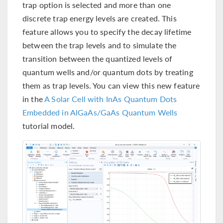
trap option is selected and more than one
discrete trap energy levels are created. This
feature allows you to specify the decay lifetime
between the trap levels and to simulate the
transition between the quantized levels of
quantum wells and/or quantum dots by treating
them as trap levels. You can view this new feature
in the
A Solar Cell with InAs Quantum Dots
Embedded in AlGaAs/GaAs Quantum Wells
tutorial model.