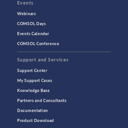
Events
Webinars
COMSOL Days
Events Calendar
COMSOL Conference
Support and Services
Support Center
My Support Cases
Knowledge Base
Partners and Consultants
Documentation
Product Download