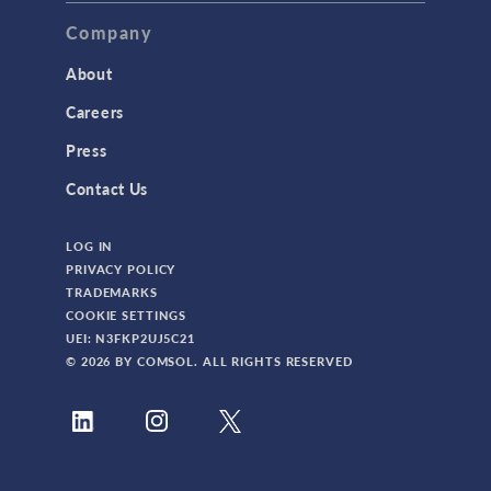
Company
About
Careers
Press
Contact Us
LOG IN
PRIVACY POLICY
TRADEMARKS
COOKIE SETTINGS
UEI: N3FKP2UJ5C21
© 2026 BY COMSOL. ALL RIGHTS RESERVED