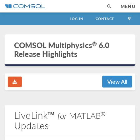
MENU
LOG IN
CONTACT
®
COMSOL Multiphysics
6.0
Release Highlights
View All
LiveLink™
®
for
MATLAB
Updates