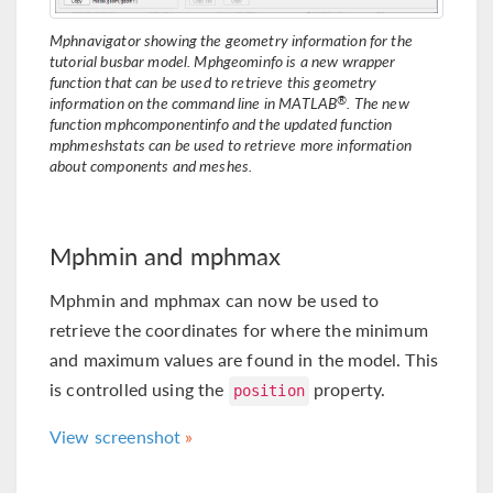
Mphnavigator showing the geometry information for the
tutorial busbar model. Mphgeominfo is a new wrapper
function that can be used to retrieve this geometry
®
information on the command line in MATLAB
. The new
function mphcomponentinfo and the updated function
mphmeshstats can be used to retrieve more information
about components and meshes.
Mphmin and mphmax
Mphmin and mphmax can now be used to
retrieve the coordinates for where the minimum
and maximum values are found in the model. This
is controlled using the
property.
position
View screenshot