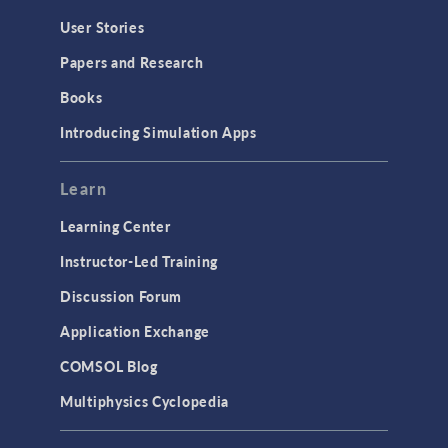
User Stories
Papers and Research
Books
Introducing Simulation Apps
Learn
Learning Center
Instructor-Led Training
Discussion Forum
Application Exchange
COMSOL Blog
Multiphysics Cyclopedia