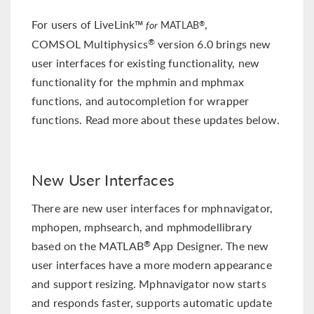
For users of LiveLink™
,
®
for
MATLAB
COMSOL Multiphysics
version 6.0 brings new
®
user interfaces for existing functionality, new
functionality for the mphmin and mphmax
functions, and autocompletion for wrapper
functions. Read more about these updates below.
New User Interfaces
There are new user interfaces for mphnavigator,
mphopen, mphsearch, and mphmodellibrary
based on the MATLAB
App Designer. The new
®
user interfaces have a more modern appearance
and support resizing. Mphnavigator now starts
and responds faster, supports automatic update