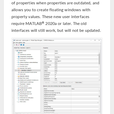
of properties when properties are outdated, and
allows you to create floating windows with
property values. These new user interfaces
require MATLAB
2020a or later. The old
®
interfaces will still work, but will not be updated.