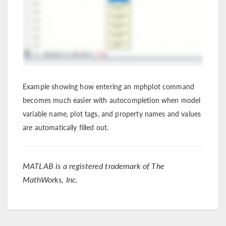
Example showing how entering an mphplot command
becomes much easier with autocompletion when model
variable name, plot tags, and property names and values
are automatically filled out.
MATLAB is a registered trademark of The
MathWorks, Inc.