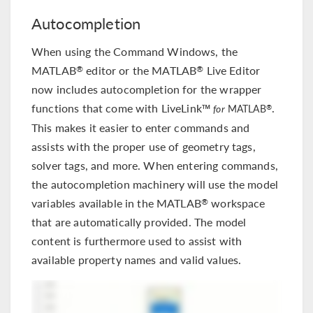
Autocompletion
When using the Command Windows, the
MATLAB
editor or the MATLAB
Live Editor
®
®
now includes autocompletion for the wrapper
functions that come with LiveLink™
.
®
for
MATLAB
This makes it easier to enter commands and
assists with the proper use of geometry tags,
solver tags, and more. When entering commands,
the autocompletion machinery will use the model
variables available in the MATLAB
workspace
®
that are automatically provided. The model
content is furthermore used to assist with
available property names and valid values.