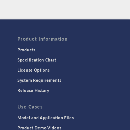
Product Information
Products
Specification Chart
License Options
System Requirements
Release History
Use Cases
Model and Application Files
Product Demo Videos