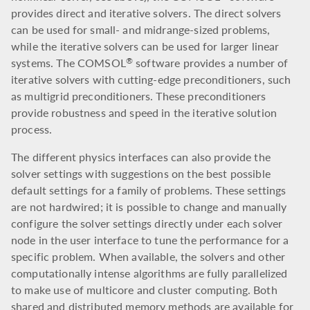
provides direct and iterative solvers. The direct solvers
can be used for small- and midrange-sized problems,
while the iterative solvers can be used for larger linear
systems. The COMSOL
software provides a number of
®
iterative solvers with cutting-edge preconditioners, such
as multigrid preconditioners. These preconditioners
provide robustness and speed in the iterative solution
process.
The different physics interfaces can also provide the
solver settings with suggestions on the best possible
default settings for a family of problems. These settings
are not hardwired; it is possible to change and manually
configure the solver settings directly under each solver
node in the user interface to tune the performance for a
specific problem. When available, the solvers and other
computationally intense algorithms are fully parallelized
to make use of multicore and cluster computing. Both
shared and distributed memory methods are available for