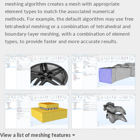
meshing algorithm creates a mesh with appropriate
element types to match the associated numerical
methods. For example, the default algorithm may use free
tetrahedral meshing or a combination of tetrahedral and
boundary-layer meshing, with a combination of element
types, to provide faster and more accurate results.
View a list of meshing features