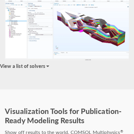
View a list of solvers
Visualization Tools for Publication-
Ready Modeling Results
Show off results to the world. COMSOL Multiphysics
®