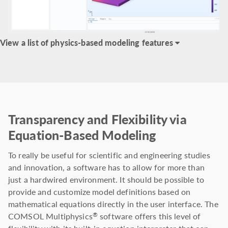
View a list of physics-based modeling features
Transparency and Flexibility via
Equation-Based Modeling
To really be useful for scientific and engineering studies
and innovation, a software has to allow for more than
just a hardwired environment. It should be possible to
provide and customize model definitions based on
mathematical equations directly in the user interface. The
COMSOL Multiphysics
software offers this level of
®