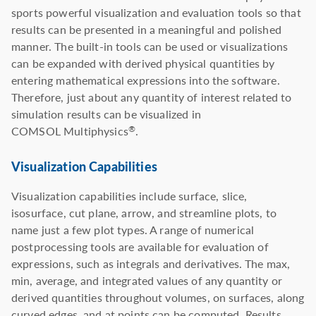
sports powerful visualization and evaluation tools so that
results can be presented in a meaningful and polished
manner. The built-in tools can be used or visualizations
can be expanded with derived physical quantities by
entering mathematical expressions into the software.
Therefore, just about any quantity of interest related to
simulation results can be visualized in
COMSOL Multiphysics
.
®
Visualization Capabilities
Visualization capabilities include surface, slice,
isosurface, cut plane, arrow, and streamline plots, to
name just a few plot types. A range of numerical
postprocessing tools are available for evaluation of
expressions, such as integrals and derivatives. The max,
min, average, and integrated values of any quantity or
derived quantities throughout volumes, on surfaces, along
curved edges, and at points can be computed. Results