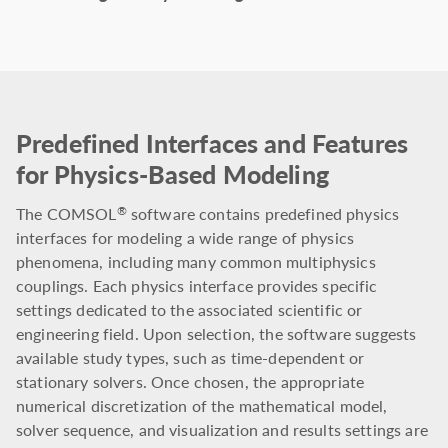
Predefined Interfaces and Features
for Physics-Based Modeling
The COMSOL
software contains predefined physics
®
interfaces for modeling a wide range of physics
phenomena, including many common multiphysics
couplings. Each physics interface provides specific
settings dedicated to the associated scientific or
engineering field. Upon selection, the software suggests
available study types, such as time-dependent or
stationary solvers. Once chosen, the appropriate
numerical discretization of the mathematical model,
solver sequence, and visualization and results settings are