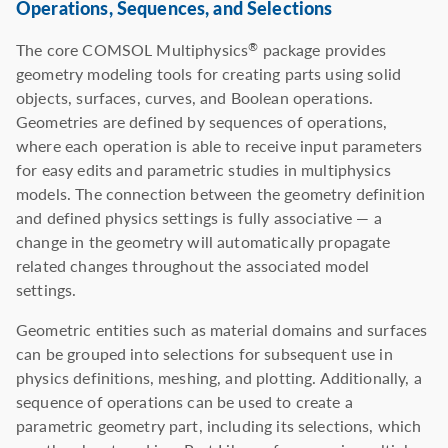
Operations, Sequences, and Selections
The core COMSOL Multiphysics
package provides
®
geometry modeling tools for creating parts using solid
objects, surfaces, curves, and Boolean operations.
Geometries are defined by sequences of operations,
where each operation is able to receive input parameters
for easy edits and parametric studies in multiphysics
models. The connection between the geometry definition
and defined physics settings is fully associative — a
change in the geometry will automatically propagate
related changes throughout the associated model
settings.
Geometric entities such as material domains and surfaces
can be grouped into selections for subsequent use in
physics definitions, meshing, and plotting. Additionally, a
sequence of operations can be used to create a
parametric geometry part, including its selections, which