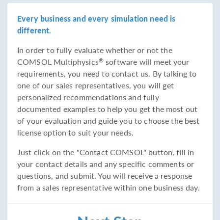
Every business and every simulation need is
different.
In order to fully evaluate whether or not the
COMSOL Multiphysics
software will meet your
®
requirements, you need to contact us. By talking to
one of our sales representatives, you will get
personalized recommendations and fully
documented examples to help you get the most out
of your evaluation and guide you to choose the best
license option to suit your needs.
Just click on the "Contact COMSOL" button, fill in
your contact details and any specific comments or
questions, and submit. You will receive a response
from a sales representative within one business day.