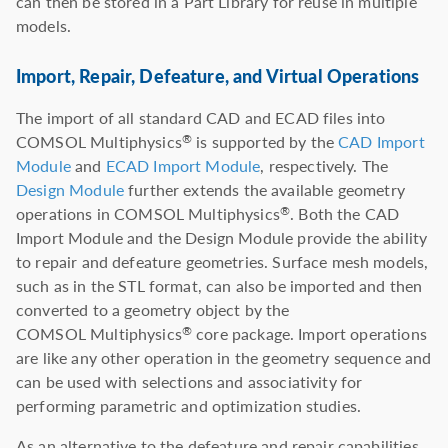
can then be stored in a Part Library for reuse in multiple
models.
Import, Repair, Defeature, and Virtual Operations
The import of all standard CAD and ECAD files into
COMSOL Multiphysics
is supported by the
CAD Import
®
Module
and
ECAD Import Module
, respectively. The
Design Module
further extends the available geometry
operations in COMSOL Multiphysics
. Both the CAD
®
Import Module and the Design Module provide the ability
to repair and defeature geometries. Surface mesh models,
such as in the STL format, can also be imported and then
converted to a geometry object by the
COMSOL Multiphysics
core package. Import operations
®
are like any other operation in the geometry sequence and
can be used with selections and associativity for
performing parametric and optimization studies.
As an alternative to the defeature and repair capabilities