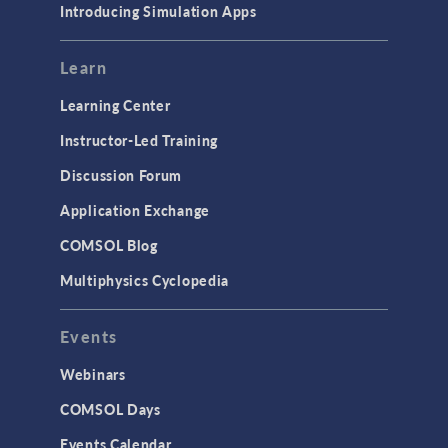
Introducing Simulation Apps
Learn
Learning Center
Instructor-Led Training
Discussion Forum
Application Exchange
COMSOL Blog
Multiphysics Cyclopedia
Events
Webinars
COMSOL Days
Events Calendar