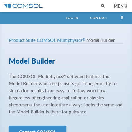
MENU
LOG IN
CONTACT
®
Product Suite
COMSOL Multiphysics
Model Builder
Model Builder
®
The COMSOL Multiphysics
software features the
Model Builder, which helps users go from geometry to
simulation results in an easy-to-follow workflow.
Regardless of engineering application or physics
phenomena, the user interface always looks the same and
the Model Builder is there for guidance.
Contact COMSOL