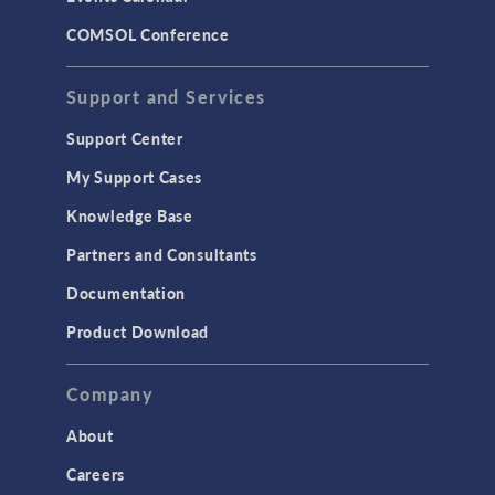
COMSOL Conference
Support and Services
Support Center
My Support Cases
Knowledge Base
Partners and Consultants
Documentation
Product Download
Company
About
Careers