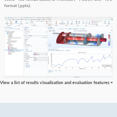
format (.pptx).
View a list of results visualization and evaluation features