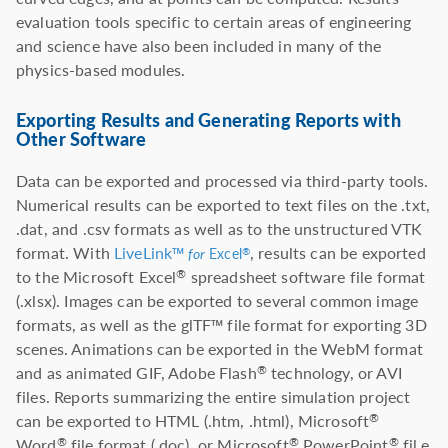
evaluation tools specific to certain areas of engineering
and science have also been included in many of the
physics-based modules.
Exporting Results and Generating Reports with
Other Software
Data can be exported and processed via third-party tools.
Numerical results can be exported to text files on the .txt,
.dat, and .csv formats as well as to the unstructured VTK
format. With
LiveLink™
, results can be exported
®
for
Excel
to the Microsoft Excel
spreadsheet software file format
®
(.xlsx). Images can be exported to several common image
formats, as well as the glTF™ file format for exporting 3D
scenes. Animations can be exported in the WebM format
and as animated GIF, Adobe Flash
technology, or AVI
®
files. Reports summarizing the entire simulation project
can be exported to HTML (.htm, .html), Microsoft
®
Word
file format (.doc), or Microsoft
PowerPoint
fil e
®
®
®