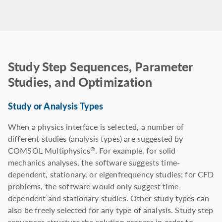
Study Step Sequences, Parameter
Studies, and Optimization
Study or Analysis Types
When a physics interface is selected, a number of
different studies (analysis types) are suggested by
COMSOL Multiphysics
. For example, for solid
®
mechanics analyses, the software suggests time-
dependent, stationary, or eigenfrequency studies; for CFD
problems, the software would only suggest time-
dependent and stationary studies. Other study types can
also be freely selected for any type of analysis. Study step
sequences structure the solution process in order to