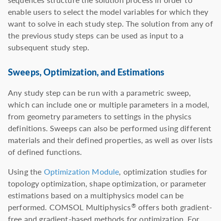
enable users to select the model variables for which they
want to solve in each study step. The solution from any of
the previous study steps can be used as input to a
subsequent study step.
Sweeps, Optimization, and Estimations
Any study step can be run with a parametric sweep,
which can include one or multiple parameters in a model,
from geometry parameters to settings in the physics
definitions. Sweeps can also be performed using different
materials and their defined properties, as well as over lists
of defined functions.
Using the
Optimization Module
, optimization studies for
topology optimization, shape optimization, or parameter
estimations based on a multiphysics model can be
performed. COMSOL Multiphysics
offers both gradient-
®
free and gradient-based methods for optimization. For