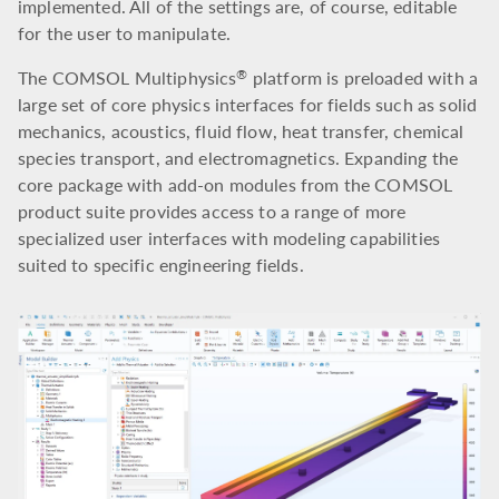
implemented. All of the settings are, of course, editable
for the user to manipulate.
The COMSOL Multiphysics
platform is preloaded with a
®
large set of core physics interfaces for fields such as solid
mechanics, acoustics, fluid flow, heat transfer, chemical
species transport, and electromagnetics. Expanding the
core package with add-on modules from the COMSOL
product suite provides access to a range of more
specialized user interfaces with modeling capabilities
suited to specific engineering fields.