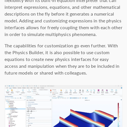
flexibility with its built-in equation interpreter that can
interpret expressions, equations, and other mathematical
descriptions on the fly before it generates a numerical
model. Adding and customizing expressions in the physics
interfaces allows for freely coupling them with each other
in order to simulate multiphysics phenomena.
The capabilities for customization go even further. With
the Physics Builder, it is also possible to use custom
equations to create new physics interfaces for easy
access and manipulation when they are to be included in
future models or shared with colleagues.