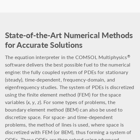
State-of-the-Art Numerical Methods
for Accurate Solutions
The equation interpreter in the COMSOL Multiphysics
®
software delivers the best possible fuel to the numerical
engine: the fully coupled system of PDEs for stationary
(steady), time-dependent, frequency-domain, and
eigenfrequency studies. The system of PDEs is discretized
using the finite element method (FEM) for the space
variables (
x
,
y
,
z
). For some types of problems, the
boundary element method (BEM) can also be used to
discretize space. For space- and time-dependent
problems, the method of lines is used, where space is
discretized with FEM (or BEM), thus forming a system of
ODEs. These ODEs are then solved using advanced