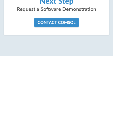
Next Step
Request a Software Demonstration
CONTACT COMSOL