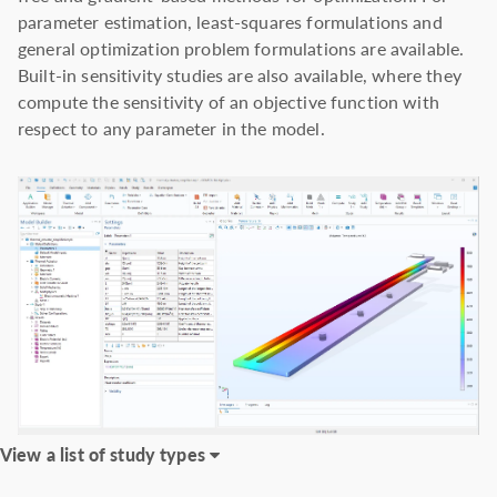
parameter estimation, least-squares formulations and
general optimization problem formulations are available.
Built-in sensitivity studies are also available, where they
compute the sensitivity of an objective function with
respect to any parameter in the model.
View a list of study types