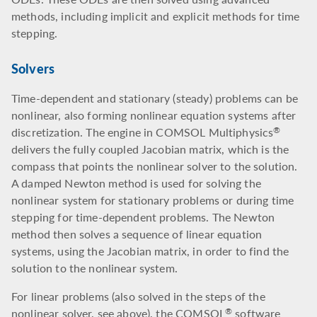
methods, including implicit and explicit methods for time
stepping.
Solvers
Time-dependent and stationary (steady) problems can be
nonlinear, also forming nonlinear equation systems after
discretization. The engine in COMSOL Multiphysics
®
delivers the fully coupled Jacobian matrix, which is the
compass that points the nonlinear solver to the solution.
A damped Newton method is used for solving the
nonlinear system for stationary problems or during time
stepping for time-dependent problems. The Newton
method then solves a sequence of linear equation
systems, using the Jacobian matrix, in order to find the
solution to the nonlinear system.
For linear problems (also solved in the steps of the
nonlinear solver, see above), the COMSOL
software
®