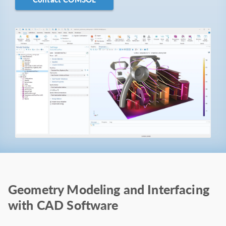
Geometry Modeling and Interfacing
with CAD Software