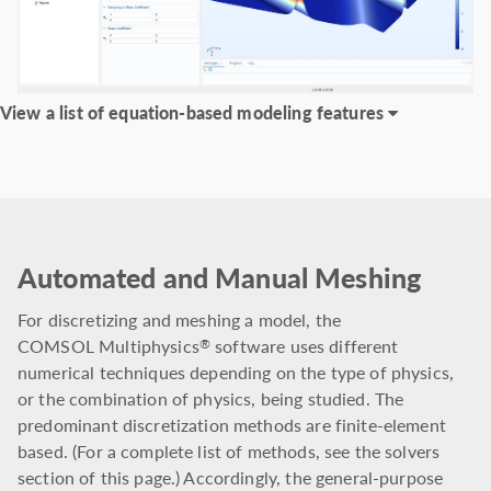
View a list of equation-based modeling features
Automated and Manual Meshing
For discretizing and meshing a model, the
COMSOL Multiphysics
software uses different
®
numerical techniques depending on the type of physics,
or the combination of physics, being studied. The
predominant discretization methods are finite-element
based. (For a complete list of methods, see the solvers
section of this page.) Accordingly, the general-purpose