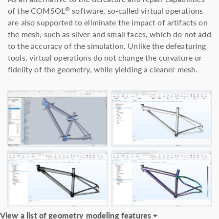
of the COMSOL
software, so-called virtual operations
®
are also supported to eliminate the impact of artifacts on
the mesh, such as sliver and small faces, which do not add
to the accuracy of the simulation. Unlike the defeaturing
tools, virtual operations do not change the curvature or
fidelity of the geometry, while yielding a cleaner mesh.
View a list of geometry modeling features