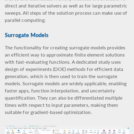
direct and iterative solvers as well as for large parametric
sweeps. All steps of the solution process can make use of
parallel computing.
Surrogate Models
The functionality for creating surrogate models provides
an efficient way to approximate finite element solutions
with fast-evaluating functions. A dedicated study uses
design of experiments (DOE) methods for efficient data
generation, which is then used to train the surrogate
models. Surrogate models are widely applicable, enabling
faster apps, function interpolation, and uncertainty
quantification. They can also be differentiated multiple
times with respect to input parameters, making them
suitable for gradient-based optimization.