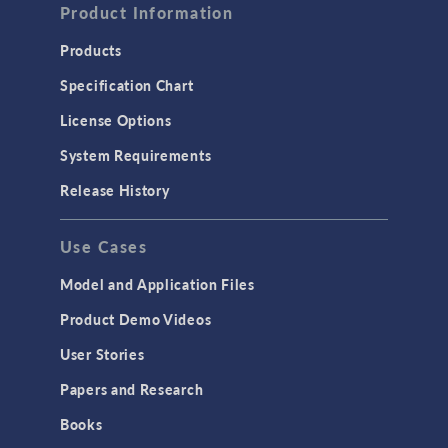
Product Information
Products
Specification Chart
License Options
System Requirements
Release History
Use Cases
Model and Application Files
Product Demo Videos
User Stories
Papers and Research
Books