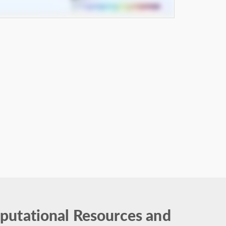
putational Resources and