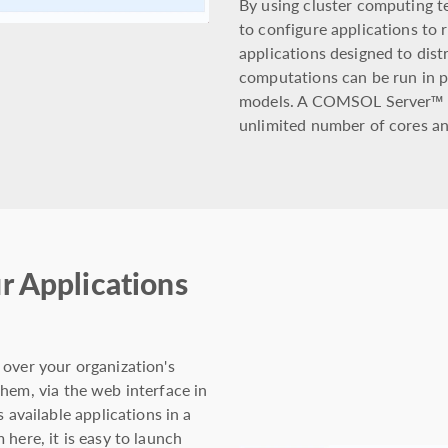
By using cluster computing 
to configure applications to r
applications designed to dis
computations can be run in pa
models. A COMSOL Server™ li
unlimited number of cores an
r Applications
 over your organization's
hem, via the web interface in
vailable applications in a
here, it is easy to launch