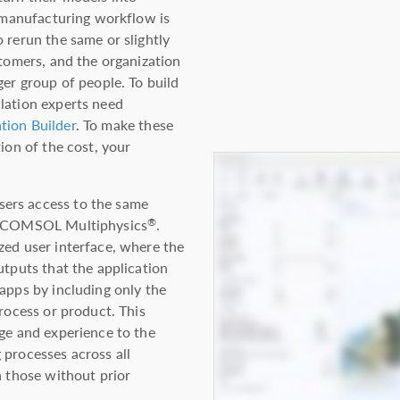
d manufacturing workflow is
 rerun the same or slightly
stomers, and the organization
ger group of people. To build
lation experts need
tion Builder
. To make these
ion of the cost, your
ers access to the same
in COMSOL Multiphysics
.
®
zed user interface, where the
utputs that the application
apps by including only the
process or product. This
dge and experience to the
 processes across all
n those without prior