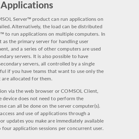
 Applications
OMSOL Server™ product can run applications on
lled. Alternatively, the load can be distributed
 to run applications on multiple computers. In
t as the primary server for handling user
nt, and a series of other computers are used
dary servers. It is also possible to have
econdary servers, all controlled by a single
ful if you have teams that want to use only the
 are allocated for them.
tion via the web browser or COMSOL Client,
e device does not need to perform the
ese can all be done on the server computer(s).
 access and use of applications through a
 or updates you make are immediately available
o four application sessions per concurrent user.