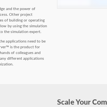
edge and the power of
ocess. Other project
s of building or operating
flow by using the simulation
to the simulation expert.
he applications need to be
ver™ is the product for
 hands of colleagues and
any different applications
nization.
Scale Your Com