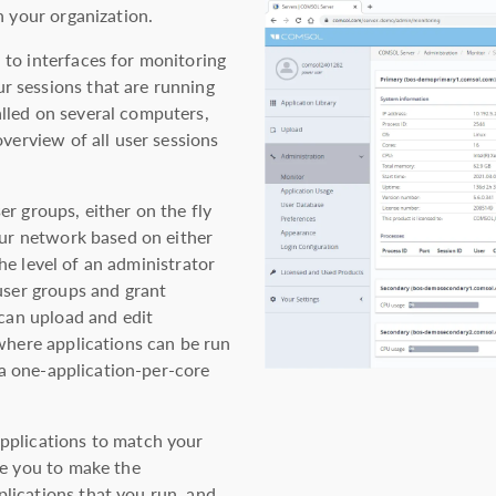
n your organization.
to interfaces for monitoring
 sessions that are running
lled on several computers,
verview of all user sessions
r groups, either on the fly
our network based on either
e level of an administrator
user groups and grant
 can upload and edit
where applications can be run
o a one-application-per-core
pplications to match your
le you to make the
lications that you run, and