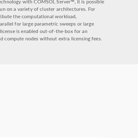
technology with COMSOL Server™, it is possible
un on a variety of cluster architectures. For
tribute the computational workload,
rallel for large parametric sweeps or large
cense is enabled out-of-the-box for an
d compute nodes without extra licensing fees.