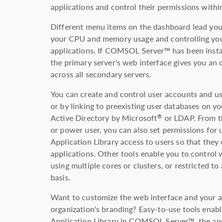
applications and control their permissions withi
Different menu items on the dashboard lead you 
your CPU and memory usage and controlling your
applications. If COMSOL Server™ has been insta
the primary server's web interface gives you an o
across all secondary servers.
You can create and control user accounts and use
or by linking to preexisting user databases on y
Active Directory by Microsoft
or LDAP. From th
®
or power user, you can also set permissions for 
Application Library access to users so that they
applications. Other tools enable you to control 
using multiple cores or clusters, or restricted t
basis.
Want to customize the web interface and your a
organization's branding? Easy-to-use tools enab
Application Library in COMSOL Server™, the app