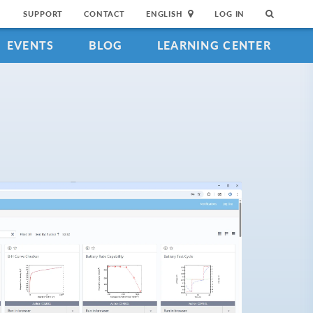
SUPPORT
CONTACT
ENGLISH
LOG IN
EVENTS
BLOG
LEARNING CENTER