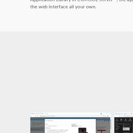
the web interface all your own.