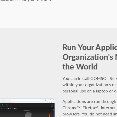
Run Your Applic
Organization's
the World
You can install COMSOL Serve
within your organization's net
personal use on a laptop or 
Applications are run through
Chrome™, Firefox
, Internet
®
browsers. You do not need any