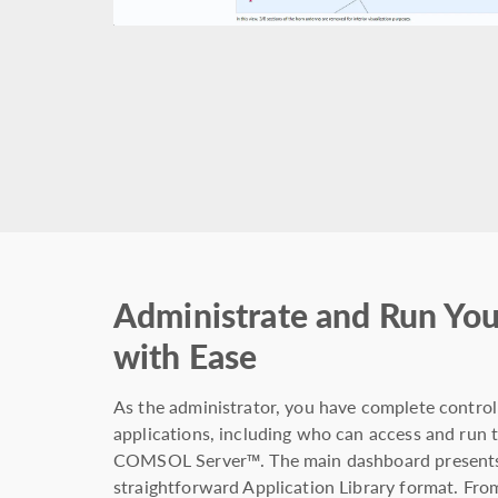
Administrate and Run You
with Ease
As the administrator, you have complete control
applications, including who can access and run t
COMSOL Server™. The main dashboard presents a
straightforward Application Library format. From 