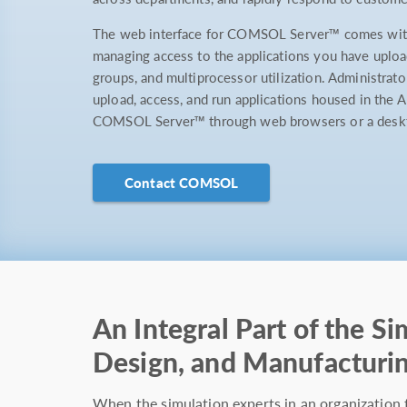
The web interface for COMSOL Server™ comes with 
managing access to the applications you have uploa
groups, and multiprocessor utilization. Administrato
upload, access, and run applications housed in the A
COMSOL Server™ through web browsers or a desktop
Contact COMSOL
An Integral Part of the Si
Design, and Manufacturi
When the simulation experts in an organization 