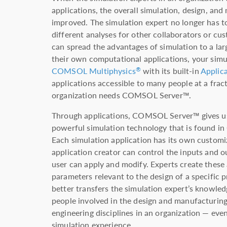
applications, the overall simulation, design, an
improved. The simulation expert no longer has to
different analyses for other collaborators or cu
can spread the advantages of simulation to a lar
their own computational applications, your simu
COMSOL Multiphysics
with its built-in
Applica
®
applications accessible to many people at a fract
organization needs COMSOL Server™.
Through applications, COMSOL Server™ gives us
powerful simulation technology that is found 
Each simulation application has its own customi
application creator can control the inputs and o
user can apply and modify. Experts create these 
parameters relevant to the design of a specific 
better transfers the simulation expert’s knowle
people involved in the design and manufacturing
engineering disciplines in an organization — eve
simulation experience.