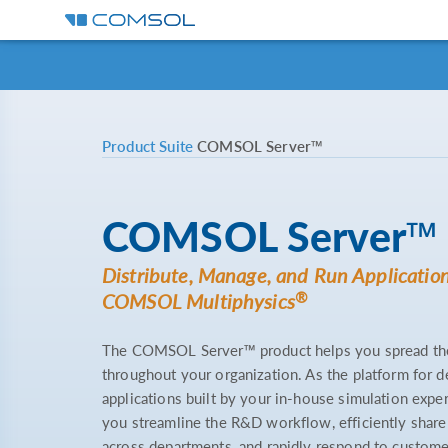
Product Suite
COMSOL Server™
COMSOL Server™
Distribute, Manage, and Run Application
®
COMSOL Multiphysics
The COMSOL Server™ product helps you spread the 
throughout your organization. As the platform for 
applications built by your in-house simulation ex
you streamline the R&D workflow, efficiently shar
across departments, and rapidly respond to custome