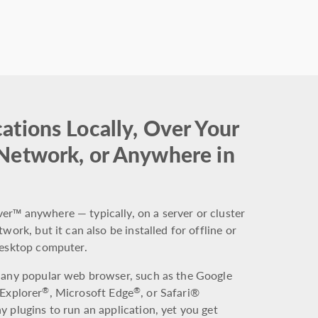
ations Locally, Over Your
 Network, or Anywhere in
r™ anywhere — typically, on a server or cluster
work, but it can also be installed for offline or
desktop computer.
 any popular web browser, such as the Google
 Explorer
, Microsoft Edge
, or Safari®
®
®
 plugins to run an application, yet you get