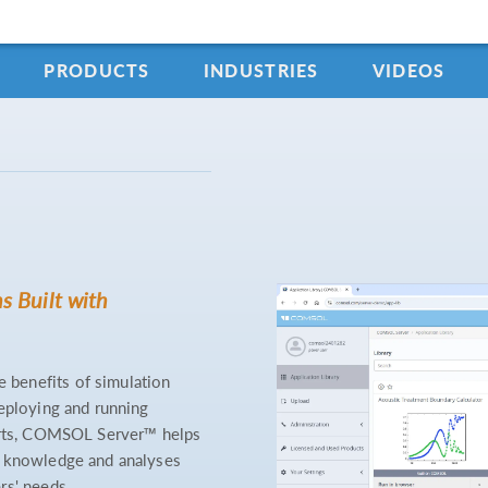
PRODUCTS
INDUSTRIES
VIDEOS
s Built with
benefits of simulation
deploying and running
perts, COMSOL Server™ helps
e knowledge and analyses
rs' needs.