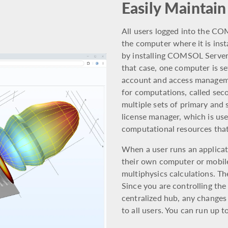
Easily Maintain
All users logged into the C
the computer where it is insta
by installing COMSOL Server™
that case, one computer is se
account and access manageme
for computations, called secon
multiple sets of primary and s
license manager, which is use
computational resources that
When a user runs an applica
their own computer or mobil
multiphysics calculations. Th
Since you are controlling the
centralized hub, any changes
to all users. You can run up t