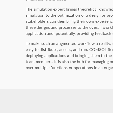
The simulation expert brings theoretical knowl
simulation to the optimization of a design or pr
stakeholders can then bring their own experience
these designs and processes to the overall work
application and, potentially, providing feedback 
To make such an augmented workflow a reality, t
easy to distribute, access, and run. COMSOL Ser
deploying applications and bringing them to the
team members. It is also the hub for managing m
over multiple functions or operations in an orga