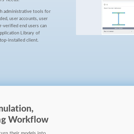
administrative tools for
ded, user accounts, user
r-verified end users can
pplication Library of
-installed client.
mulation,
ng Workflow
turn their models into